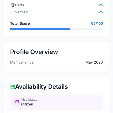
🏆
Certs
5/5
✅
Verified
5/5
Total Score
65/100
Profile Overview
Member since
May 2026
Availability Details
Visa Status
Citizen