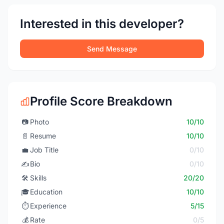
Interested in this developer?
Send Message
Profile Score Breakdown
📷
Photo
10/10
📄
Resume
10/10
💼
Job Title
0/10
✍️
Bio
0/10
🛠️
Skills
20/20
🎓
Education
10/10
⏱️
Experience
5/15
💰
Rate
0/5