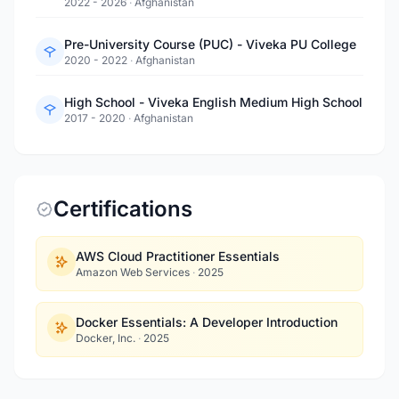
2022 - 2026
·
Afghanistan
Pre-University Course (PUC) - Viveka PU College
2020 - 2022
·
Afghanistan
High School - Viveka English Medium High School
2017 - 2020
·
Afghanistan
Certifications
AWS Cloud Practitioner Essentials
Amazon Web Services
·
2025
Docker Essentials: A Developer Introduction
Docker, Inc.
·
2025