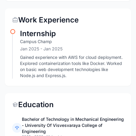
Work Experience
Internship
Campus Champ
Jan 2025
- Jan 2025
Gained experience with AWS for cloud deployment.
Explored containerization tools like Docker. Worked
on basic web development technologies like
Node.js and Express.js.
Education
Bachelor of Technology in Mechanical Engineering
- University Of Visvesvaraya College of
Engineering