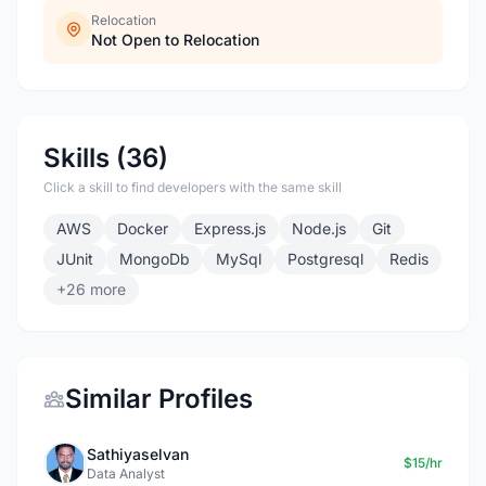
Relocation
Not Open to Relocation
Skills (36)
Click a skill to find developers with the same skill
AWS
Docker
Express.js
Node.js
Git
JUnit
MongoDb
MySql
Postgresql
Redis
+26 more
Similar Profiles
Sathiyaselvan
$15/hr
Data Analyst