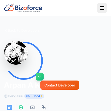
Back to Developers
Arpan A K
Contact Developer
Bengaluru
65 · Good