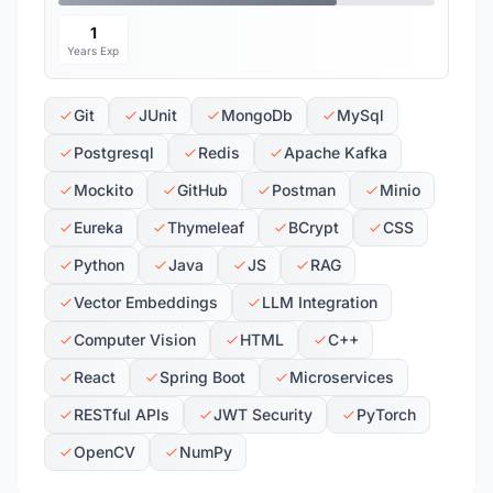
1
Years Exp
Git
JUnit
MongoDb
MySql
Postgresql
Redis
Apache Kafka
Mockito
GitHub
Postman
Minio
Eureka
Thymeleaf
BCrypt
CSS
Python
Java
JS
RAG
Vector Embeddings
LLM Integration
Computer Vision
HTML
C++
React
Spring Boot
Microservices
RESTful APIs
JWT Security
PyTorch
OpenCV
NumPy