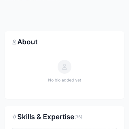
About
No bio added yet
Skills & Expertise
(36)