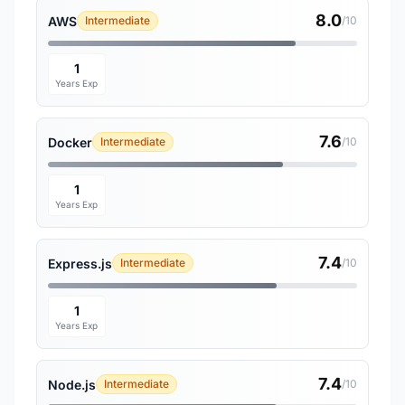
8.0
AWS
Intermediate
/10
1
Years Exp
7.6
Docker
Intermediate
/10
1
Years Exp
7.4
Express.js
Intermediate
/10
1
Years Exp
7.4
Node.js
Intermediate
/10