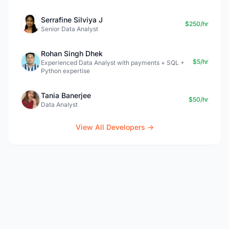
Serrafine Silviya J
$250/hr
Senior Data Analyst
Rohan Singh Dhek
$5/hr
Experienced Data Analyst with payments + SQL +
Python expertise
Tania Banerjee
$50/hr
Data Analyst
View All Developers →