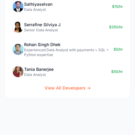
Sathiyaselvan
$15/hr
Data Analyst
Serrafine Silviya J
$250/hr
Senior Data Analyst
Rohan Singh Dhek
$5/hr
Experienced Data Analyst with payments + SQL +
Python expertise
Tania Banerjee
$50/hr
Data Analyst
View All Developers →