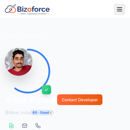
Back to Developers
Amar Kumar
Contact Developer
Bihar, India
60 · Good