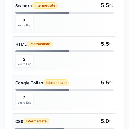
5.5
Seaborn
Intermediate
/10
2
Years Exp
5.5
HTML
Intermediate
/10
2
Years Exp
5.5
Google Collab
Intermediate
/10
2
Years Exp
5.0
CSS
Intermediate
/10