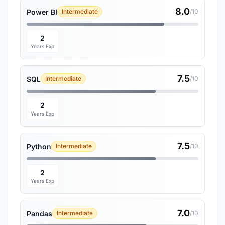
8.0
Power BI
Intermediate
/10
2
Years Exp
7.5
SQL
Intermediate
/10
2
Years Exp
7.5
Python
Intermediate
/10
2
Years Exp
7.0
Pandas
Intermediate
/10