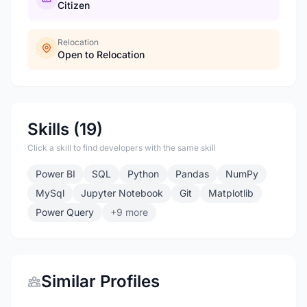
Citizen
Relocation
Open to Relocation
Skills (19)
Click a skill to find developers with the same skill
Power BI
SQL
Python
Pandas
NumPy
MySql
Jupyter Notebook
Git
Matplotlib
Power Query
+9 more
Similar Profiles