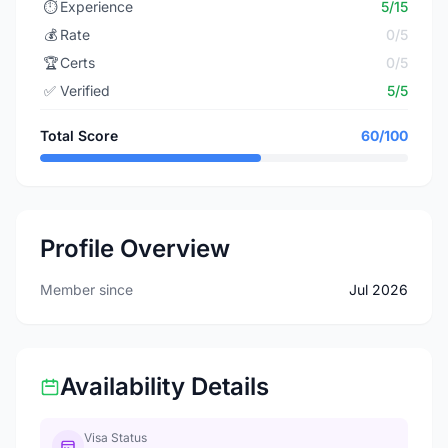
⏱️
Experience
5/15
💰
Rate
0/5
🏆
Certs
0/5
✅
Verified
5/5
Total Score
60/100
Profile Overview
Member since
Jul 2026
Availability Details
Visa Status