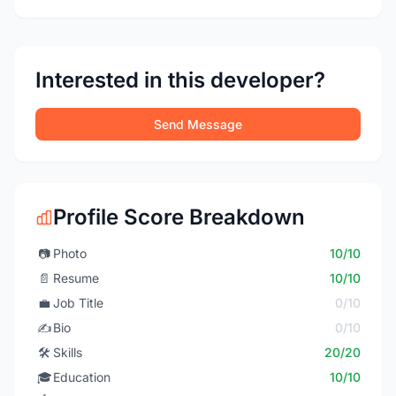
Interested in this developer?
Send Message
Profile Score Breakdown
📷
Photo
10/10
📄
Resume
10/10
💼
Job Title
0/10
✍️
Bio
0/10
🛠️
Skills
20/20
🎓
Education
10/10