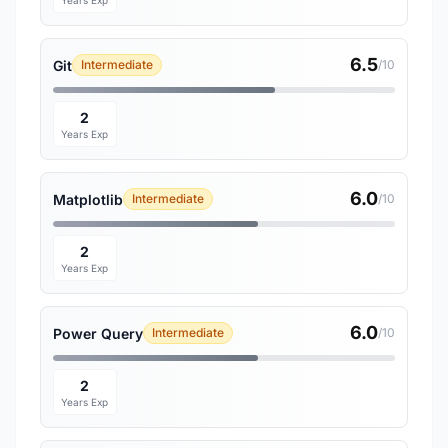
Years Exp
6.5
Git
Intermediate
/10
2
Years Exp
6.0
Matplotlib
Intermediate
/10
2
Years Exp
6.0
Power Query
Intermediate
/10
2
Years Exp