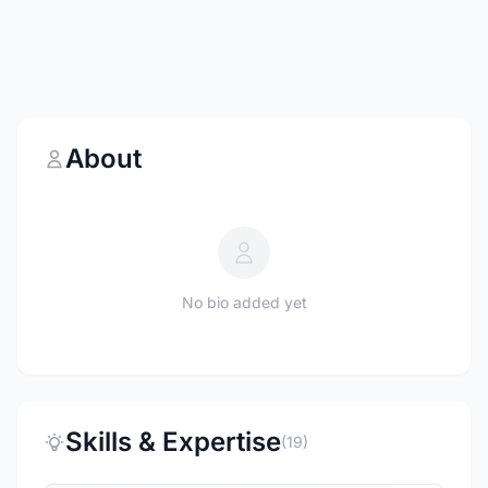
About
No bio added yet
Skills & Expertise
(19)