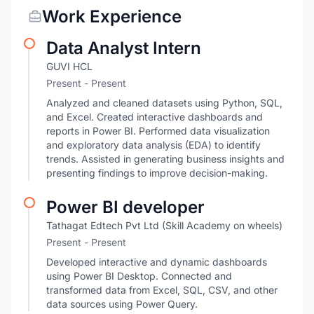
Work Experience
Data Analyst Intern
GUVI HCL
Present - Present
Analyzed and cleaned datasets using Python, SQL,
and Excel. Created interactive dashboards and
reports in Power BI. Performed data visualization
and exploratory data analysis (EDA) to identify
trends. Assisted in generating business insights and
presenting findings to improve decision-making.
Power BI developer
Tathagat Edtech Pvt Ltd (Skill Academy on wheels)
Present - Present
Developed interactive and dynamic dashboards
using Power BI Desktop. Connected and
transformed data from Excel, SQL, CSV, and other
data sources using Power Query.