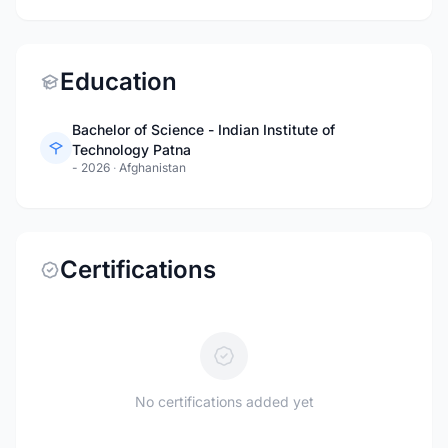
Education
Bachelor of Science - Indian Institute of
Technology Patna
- 2026
·
Afghanistan
Certifications
No certifications added yet