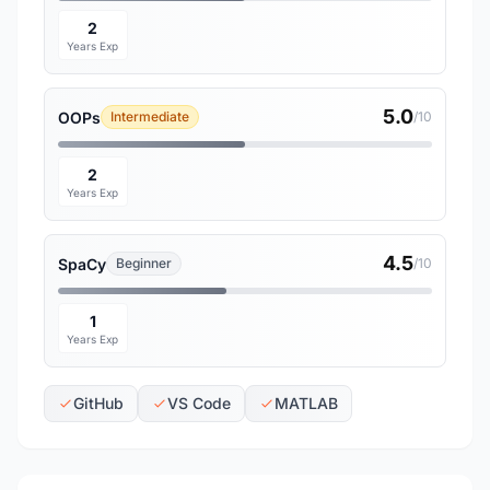
2
Years Exp
5.0
OOPs
Intermediate
/10
2
Years Exp
4.5
SpaCy
Beginner
/10
1
Years Exp
GitHub
VS Code
MATLAB