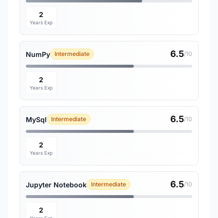
2
Years Exp
6.5
NumPy
Intermediate
/10
2
Years Exp
6.5
MySql
Intermediate
/10
2
Years Exp
6.5
Jupyter Notebook
Intermediate
/10
2