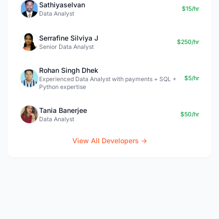
Sathiyaselvan
$15/hr
Data Analyst
Serrafine Silviya J
$250/hr
Senior Data Analyst
Rohan Singh Dhek
$5/hr
Experienced Data Analyst with payments + SQL +
Python expertise
Tania Banerjee
$50/hr
Data Analyst
View All Developers →