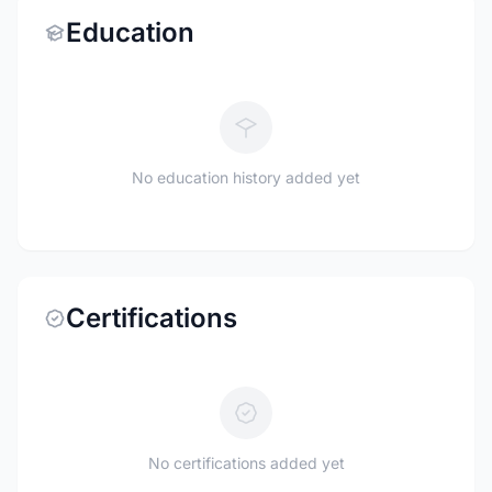
Education
No education history added yet
Certifications
No certifications added yet