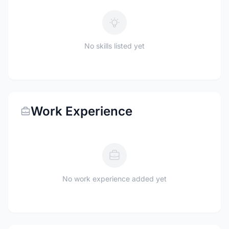
No skills listed yet
Work Experience
No work experience added yet