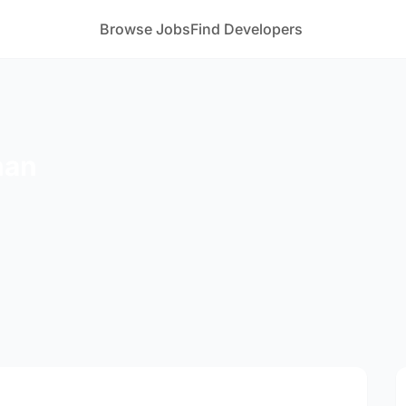
Browse Jobs
Find Developers
han