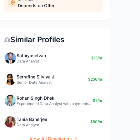
Depends on Offer
Similar Profiles
Sathiyaselvan
$15/hr
Data Analyst
Serrafine Silviya J
$250/hr
Senior Data Analyst
Rohan Singh Dhek
$5/hr
Experienced Data Analyst with payments + SQL + Python expertise
Tania Banerjee
$50/hr
Data Analyst
View All Developers →