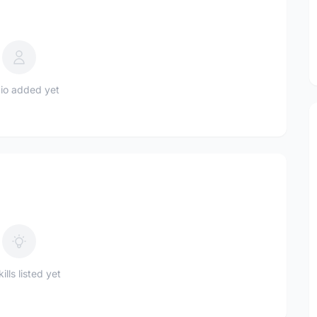
io added yet
ills listed yet