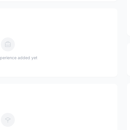
perience added yet