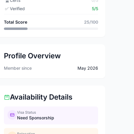
🏆
Certs
0/5
✅
Verified
5/5
Total Score
25/100
Profile Overview
Member since
May 2026
Availability Details
Visa Status
Need Sponsorship
Relocation