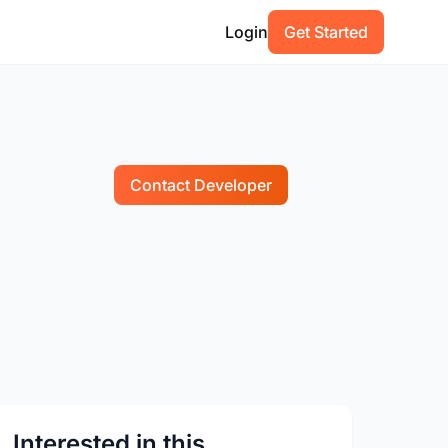
Login
Get Started
Contact Developer
Interested in this