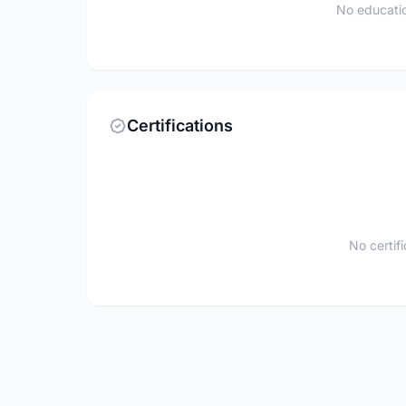
No educatio
Certifications
No certif