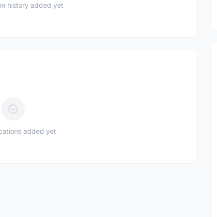
n history added yet
ications added yet