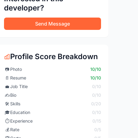
developer?
Send Message
Profile Score Breakdown
📷
Photo
10/10
📄
Resume
10/10
💼
Job Title
0/10
✍️
Bio
0/10
🛠️
Skills
0/20
🎓
Education
0/10
⏱️
Experience
0/15
💰
Rate
0/5