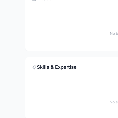
No b
Skills & Expertise
No sk