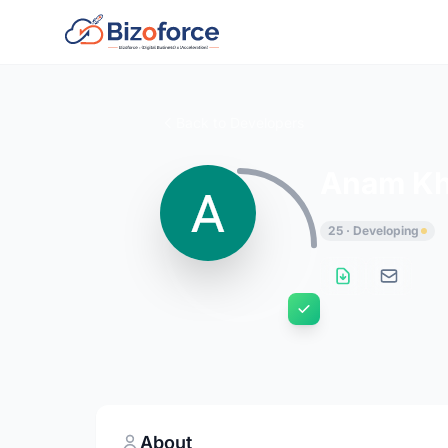
Back to Developers
Anam K
25 · Developing
About