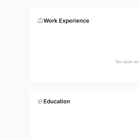
Work Experience
No work ex
Education