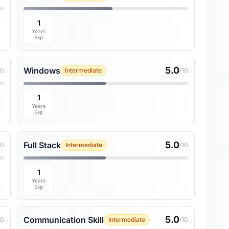
1
Years
Exp
5.0
Windows
10
Intermediate
/10
1
Years
Exp
5.0
Full Stack
10
Intermediate
/10
1
Years
Exp
5.0
Communication Skill
10
Intermediate
/10