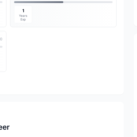
1
Years
Exp
10
eer