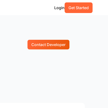
Login
Get Started
Contact Developer