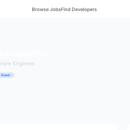
Browse Jobs
Find Developers
 saraswathy
tware Engineer
y Good