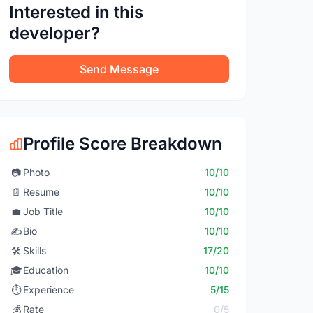
Interested in this
developer?
Send Message
Profile Score Breakdown
📷
Photo
10/10
📄
Resume
10/10
💼
Job Title
10/10
✍️
Bio
10/10
🛠️
Skills
17/20
🎓
Education
10/10
⏱️
Experience
5/15
💰
Rate
0/5