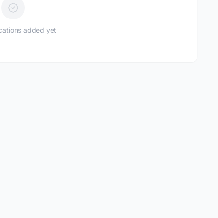
ications added yet