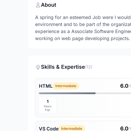
About
A spring for an esteemed Job were I would l
environment and to be part of the organizat
experience as a Associate Software Engineer 
working on web page developing projects.
Skills & Expertise
(12)
6.0
HTML
Intermediate
/
1
Years
Exp
6.0
VS Code
Intermediate
/