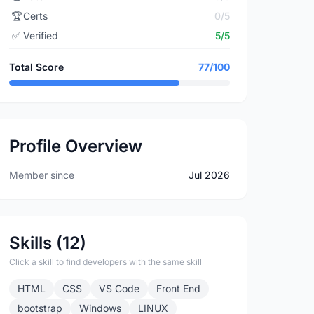
🏆
Certs
0/5
✅
Verified
5/5
Total Score
77/100
Profile Overview
Member since
Jul 2026
Skills (12)
Click a skill to find developers with the same skill
HTML
CSS
VS Code
Front End
bootstrap
Windows
LINUX