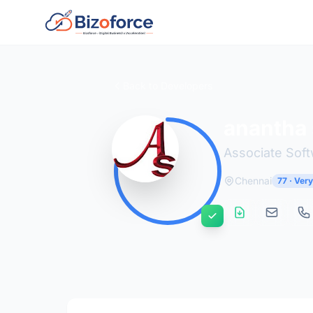
Back to Developers
anantha
Associate Sof
Chennai
77 · Ver