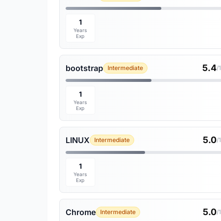
1
Years
Exp
5.4
bootstrap
Intermediate
/
1
Years
Exp
5.0
LINUX
Intermediate
/
1
Years
Exp
5.0
Chrome
Intermediate
/