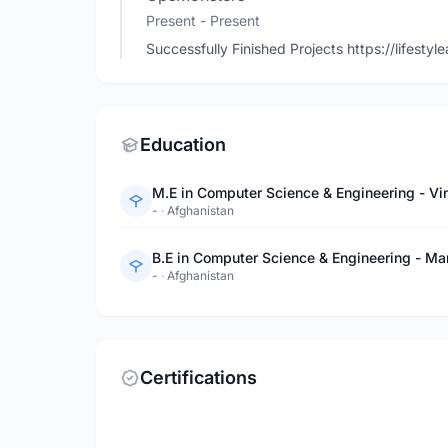
Present - Present
Successfully Finished Projects https://lifes
Education
M.E in Computer Science & Engineering - Vin
-
·
Afghanistan
B.E in Computer Science & Engineering - Ma
-
·
Afghanistan
Certifications