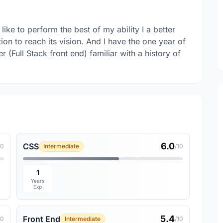
ike to perform the best of my ability I a better
ion to reach its vision. And I have the one year of
(Full Stack front end) familiar with a history of
6.0
CSS
10
Intermediate
/10
1
Years
Exp
5.4
Front End
10
Intermediate
/10