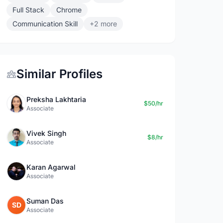
Full Stack
Chrome
Communication Skill
+2 more
Similar Profiles
Preksha Lakhtaria
$50/hr
Associate
Vivek Singh
$8/hr
Associate
Karan Agarwal
Associate
Suman Das
SD
Associate