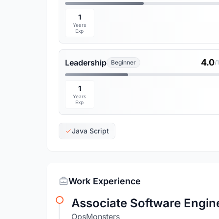
1
Years
Exp
4.0
Leadership
Beginner
/
1
Years
Exp
Java Script
Work Experience
Associate Software Engin
OpsMonsters