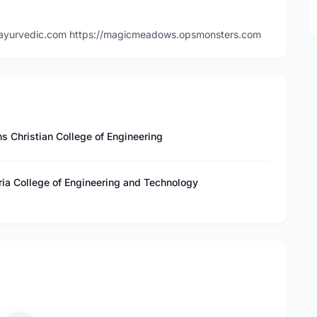
tyleayurvedic.com https://magicmeadows.opsmonsters.com
s Christian College of Engineering
ria College of Engineering and Technology