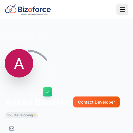
Back to Developers
Ankita Banerjee
Contact Developer
15 · Developing