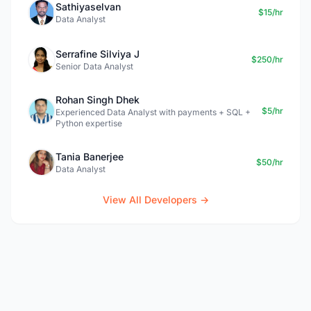
Sathiyaselvan
$15/hr
Data Analyst
Serrafine Silviya J
$250/hr
Senior Data Analyst
Rohan Singh Dhek
$5/hr
Experienced Data Analyst with payments + SQL +
Python expertise
Tania Banerjee
$50/hr
Data Analyst
View All Developers →