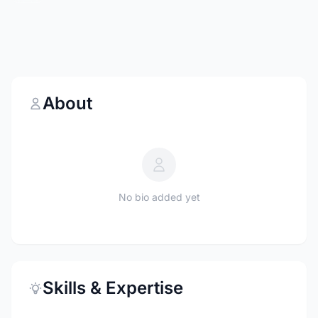
About
No bio added yet
Skills & Expertise