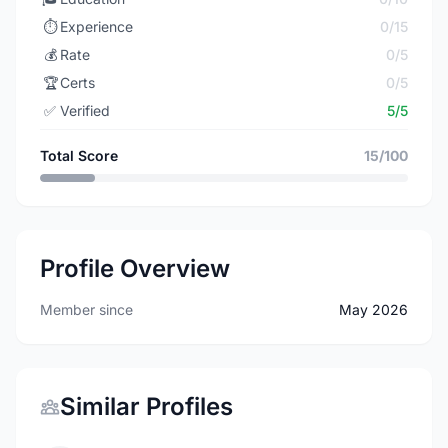
⏱️
Experience
0/15
💰
Rate
0/5
🏆
Certs
0/5
✅
Verified
5/5
Total Score
15/100
Profile Overview
Member since
May 2026
Similar Profiles