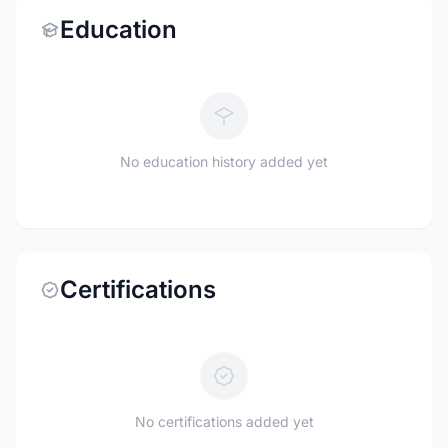
Education
No education history added yet
Certifications
No certifications added yet