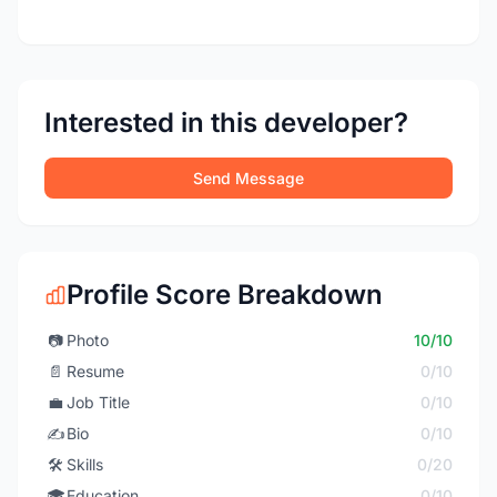
Interested in this developer?
Send Message
Profile Score Breakdown
📷
Photo
10/10
📄
Resume
0/10
💼
Job Title
0/10
✍️
Bio
0/10
🛠️
Skills
0/20
🎓
Education
0/10