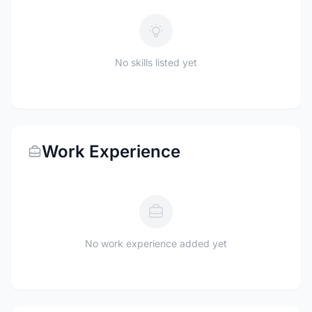
No skills listed yet
Work Experience
No work experience added yet