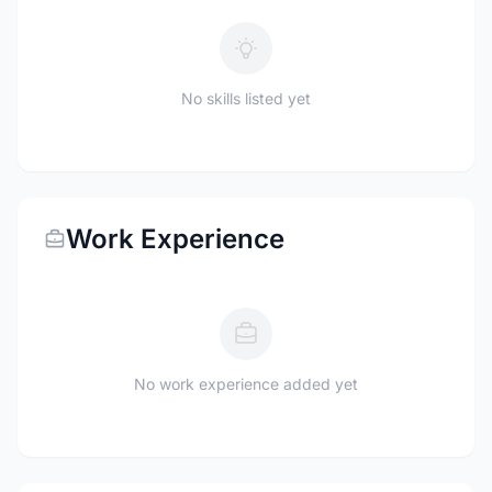
No skills listed yet
Work Experience
No work experience added yet