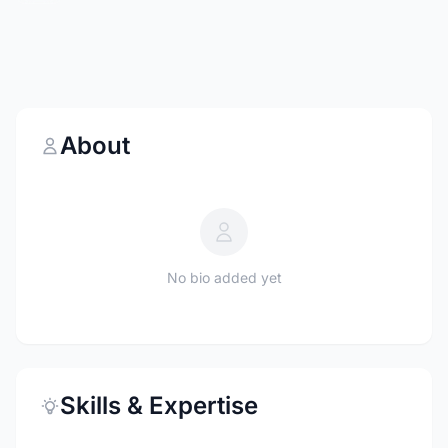
About
No bio added yet
Skills & Expertise