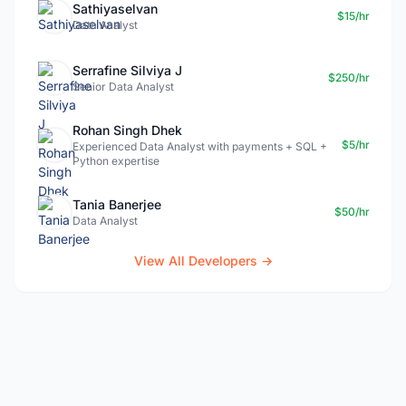
Sathiyaselvan
$15/hr
Data Analyst
Serrafine Silviya J
$250/hr
Senior Data Analyst
Rohan Singh Dhek
$5/hr
Experienced Data Analyst with payments + SQL +
Python expertise
Tania Banerjee
$50/hr
Data Analyst
View All Developers →