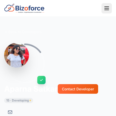
Back to Developers
Aparna Satkar
Contact Developer
15 · Developing