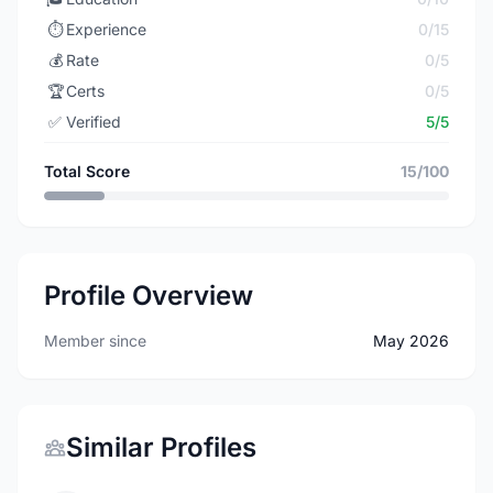
⏱️
Experience
0/15
💰
Rate
0/5
🏆
Certs
0/5
✅
Verified
5/5
Total Score
15/100
Profile Overview
Member since
May 2026
Similar Profiles