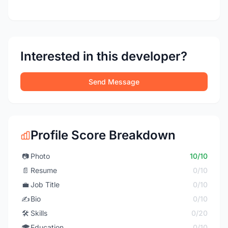
Interested in this developer?
Send Message
Profile Score Breakdown
📷
Photo
10/10
📄
Resume
0/10
💼
Job Title
0/10
✍️
Bio
0/10
🛠️
Skills
0/20
🎓
Education
0/10