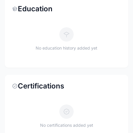
Education
No education history added yet
Certifications
No certifications added yet