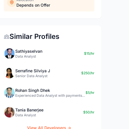
Depends on Offer
Similar Profiles
Sathiyaselvan
$15/hr
Data Analyst
Serrafine Silviya J
$250/hr
Senior Data Analyst
Rohan Singh Dhek
$5/hr
Experienced Data Analyst with payments + SQL + Python expertise
Tania Banerjee
$50/hr
Data Analyst
View All Developers →