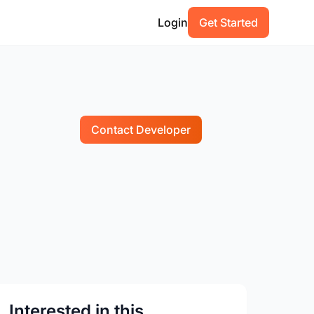
Login
Get Started
Contact Developer
Interested in this