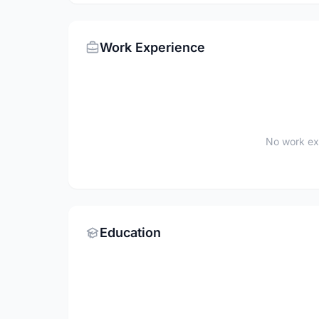
Work Experience
No work ex
Education