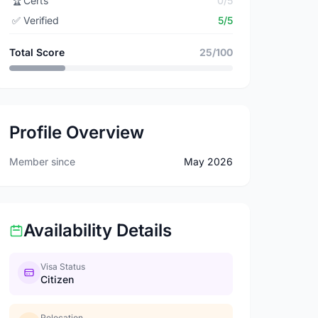
🏆
Certs
0/5
✅
Verified
5/5
Total Score
25/100
Profile Overview
Member since
May 2026
Availability Details
Visa Status
Citizen
Relocation