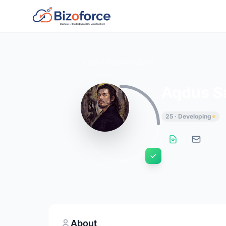
Back to Developers
Aqdus S
25 · Developing
About