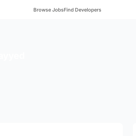
Browse Jobs
Find Developers
ayyed