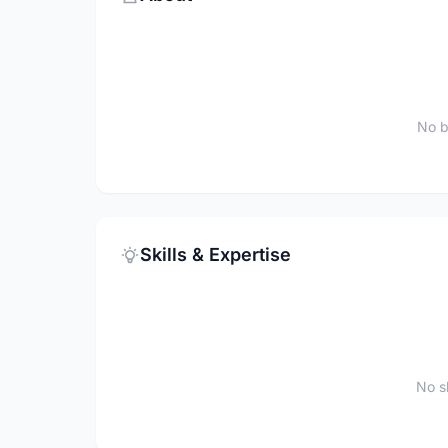
No b
Skills & Expertise
No sk