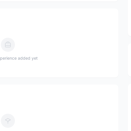
perience added yet