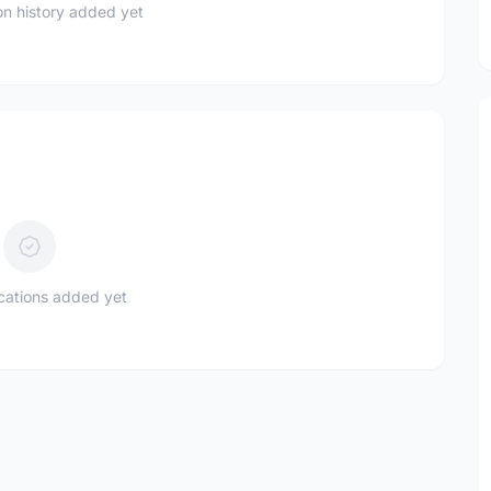
n history added yet
ications added yet