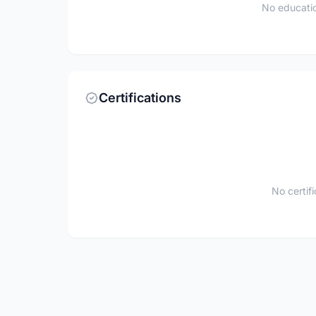
No educatio
Certifications
No certif