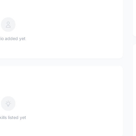
io added yet
ills listed yet