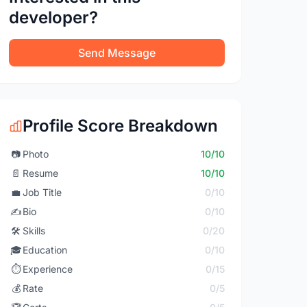
developer?
Send Message
Profile Score Breakdown
📷
Photo
10/10
📄
Resume
10/10
💼
Job Title
0/10
✍️
Bio
0/10
🛠️
Skills
0/20
🎓
Education
0/10
⏱️
Experience
0/15
💰
Rate
0/5