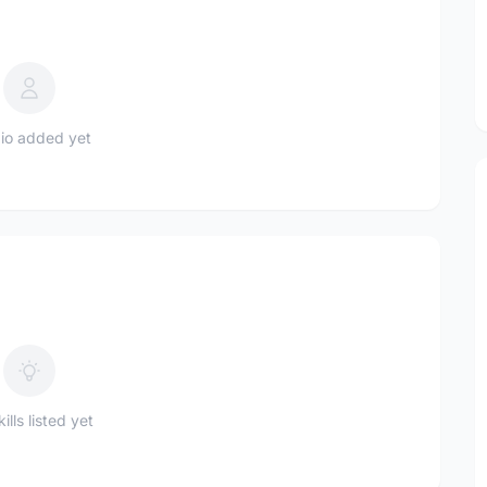
io added yet
ills listed yet