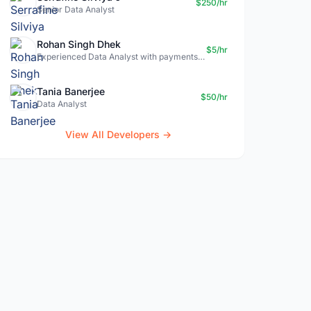
$250/hr
Senior Data Analyst
Rohan Singh Dhek
$5/hr
Experienced Data Analyst with payments + SQL + Python expertise
Tania Banerjee
$50/hr
Data Analyst
View All Developers →