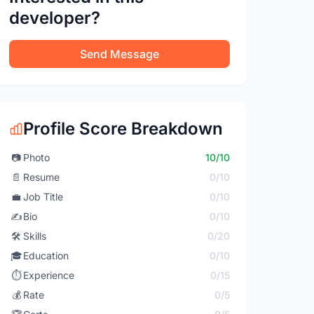
developer?
Send Message
Profile Score Breakdown
📷
Photo
10/10
📄
Resume
0/10
💼
Job Title
0/10
✍️
Bio
0/10
🛠️
Skills
0/20
🎓
Education
0/10
⏱️
Experience
0/15
💰
Rate
0/5