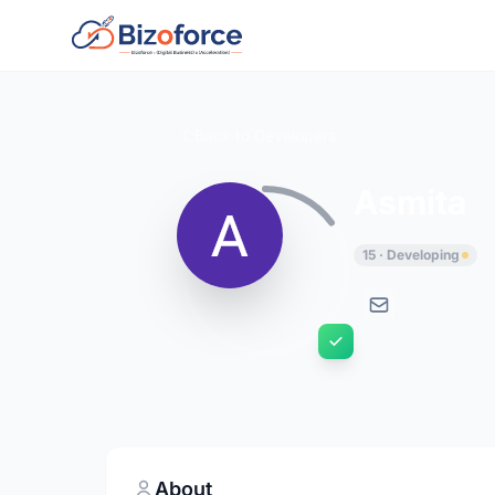
Back to Developers
Asmita
15 · Developing
About