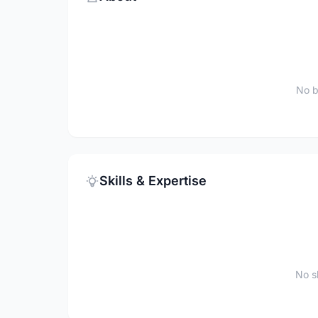
No b
Skills & Expertise
No sk