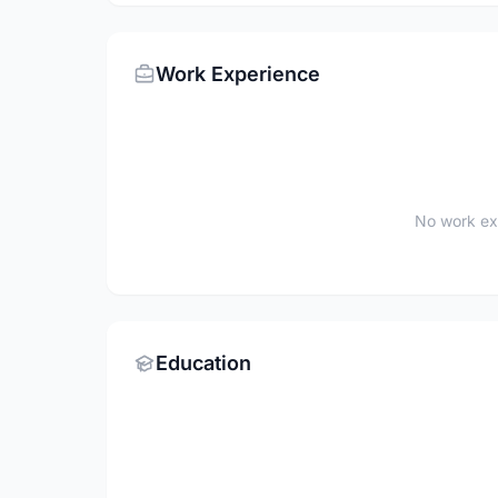
Work Experience
No work ex
Education