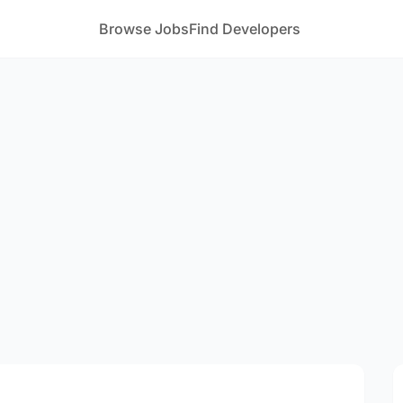
Browse Jobs
Find Developers