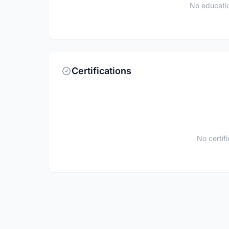
No educatio
Certifications
No certif