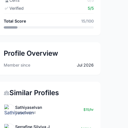
🏆
Certs
0/5
✅
Verified
5/5
Total Score
15/100
Profile Overview
Member since
Jul 2026
Similar Profiles
Sathiyaselvan
$15/hr
Data Analyst
Serrafine Silviya J