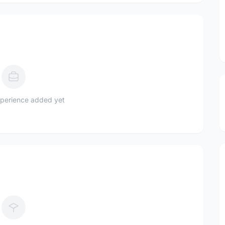
perience added yet