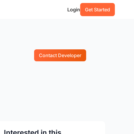
Login
Get Started
Contact Developer
Interested in this