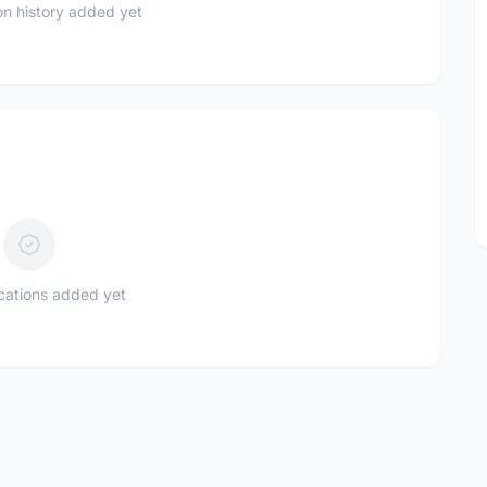
n history added yet
ications added yet