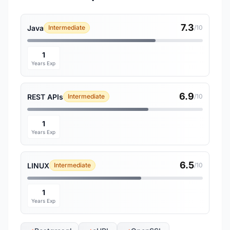
7.3
Java
Intermediate
/10
1
Years Exp
6.9
REST APIs
Intermediate
/10
1
Years Exp
6.5
LINUX
Intermediate
/10
1
Years Exp