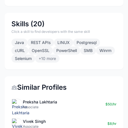
Skills (20)
Click a skill to find developers with the same skill
Java
REST APIs
LINUX
Postgresql
cURL
OpenSSL
PowerShell
SMB
Winrm
Selenium
+10 more
Similar Profiles
Preksha Lakhtaria
$50/hr
Associate
Vivek Singh
$8/hr
Associate