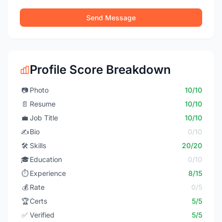
Send Message
Profile Score Breakdown
📷
Photo
10/10
📄
Resume
10/10
💼
Job Title
10/10
✍️
Bio
0/10
🛠️
Skills
20/20
🎓
Education
0/10
⏱️
Experience
8/15
💰
Rate
0/5
🏆
Certs
5/5
✅
Verified
5/5