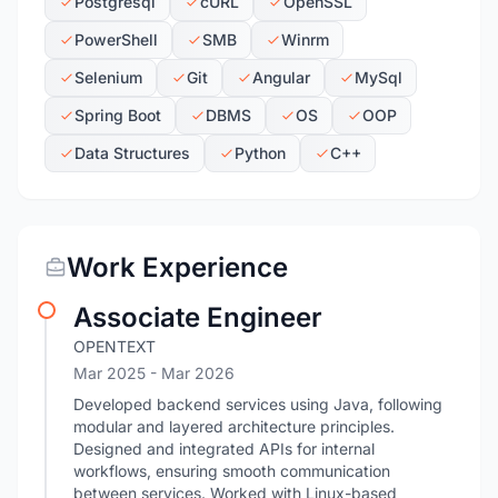
Postgresql
cURL
OpenSSL
PowerShell
SMB
Winrm
Selenium
Git
Angular
MySql
Spring Boot
DBMS
OS
OOP
Data Structures
Python
C++
Work Experience
Associate Engineer
OPENTEXT
Mar 2025
- Mar 2026
Developed backend services using Java, following
modular and layered architecture principles.
Designed and integrated APIs for internal
workflows, ensuring smooth communication
between services. Worked with Linux-based