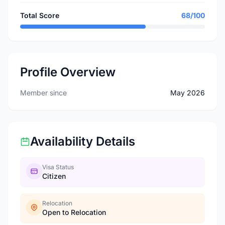
Total Score
68/100
Profile Overview
Member since
May 2026
Availability Details
Visa Status
Citizen
Relocation
Open to Relocation