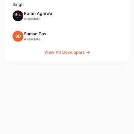
Karan Agarwal
Associate
Suman Das
SD
Associate
View All Developers →