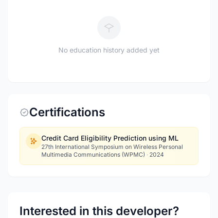
No education history added yet
Certifications
Credit Card Eligibility Prediction using ML
27th International Symposium on Wireless Personal
Multimedia Communications (WPMC)
·
2024
Interested in this developer?