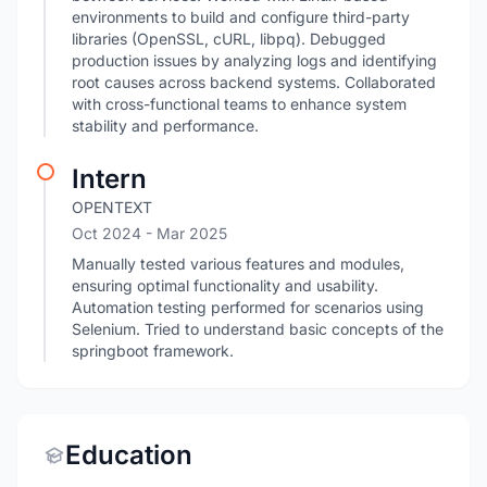
environments to build and configure third-party
libraries (OpenSSL, cURL, libpq). Debugged
production issues by analyzing logs and identifying
root causes across backend systems. Collaborated
with cross-functional teams to enhance system
stability and performance.
Intern
OPENTEXT
Oct 2024
- Mar 2025
Manually tested various features and modules,
ensuring optimal functionality and usability.
Automation testing performed for scenarios using
Selenium. Tried to understand basic concepts of the
springboot framework.
Education