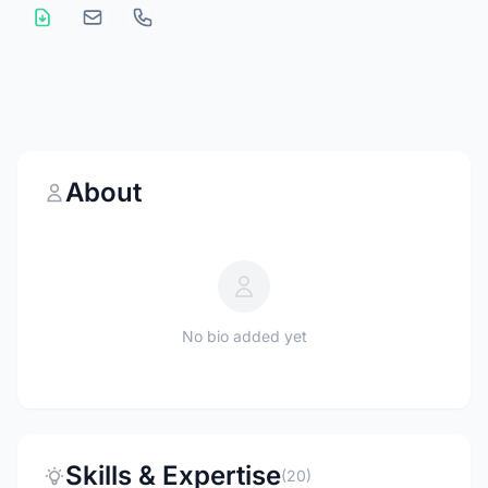
About
No bio added yet
Skills & Expertise
(20)