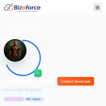
Back to Developers
Asutosh Gouda
Contact Developer
Associate Engineer
1+ yrs exp
68 · Good