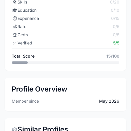
🛠️
Skills
0/20
🎓
Education
0/10
⏱️
Experience
0/15
💰
Rate
0/5
🏆
Certs
0/5
✅
Verified
5/5
Total Score
15/100
Profile Overview
Member since
May 2026
Similar Profiles