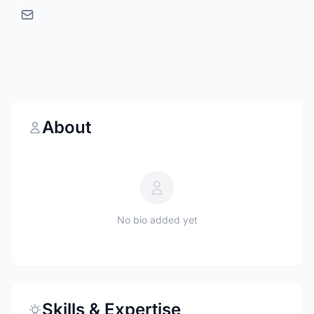
About
No bio added yet
Skills & Expertise