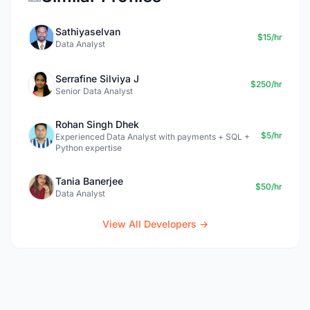
Sathiyaselvan
$15/hr
Data Analyst
Serrafine Silviya J
$250/hr
Senior Data Analyst
Rohan Singh Dhek
$5/hr
Experienced Data Analyst with payments + SQL +
Python expertise
Tania Banerjee
$50/hr
Data Analyst
View All Developers →