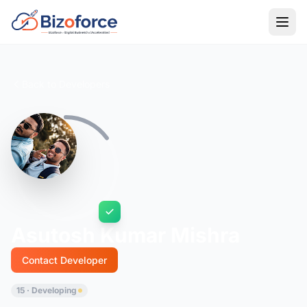
Back to Developers
Asutosh Kumar Mishra
Contact Developer
15 · Developing