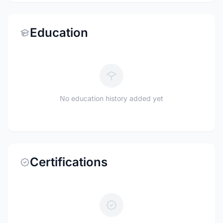
Education
No education history added yet
Certifications