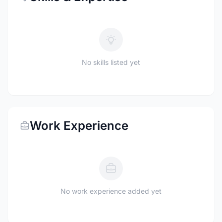
No skills listed yet
Work Experience
No work experience added yet