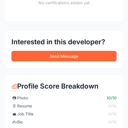
No certifications added yet
Interested in this developer?
Send Message
Profile Score Breakdown
📷
Photo
10/10
📄
Resume
0/10
💼
Job Title
0/10
✍️
Bio
0/10