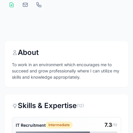
About
To work in an environment which encourages me to
succeed and grow professionally where I can utilize my
skills and knowledge appropriately.
Skills & Expertise
(12)
7.3
IT Recruitment
Intermediate
/10