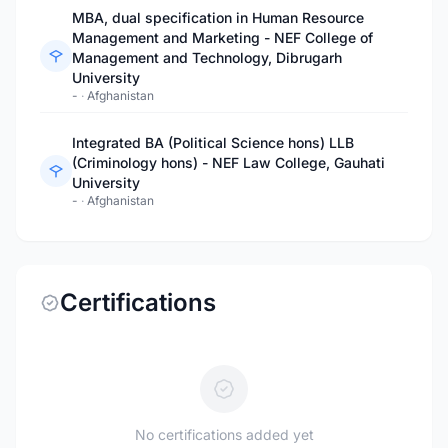
MBA, dual specification in Human Resource
Management and Marketing - NEF College of
Management and Technology, Dibrugarh
University
-
·
Afghanistan
Integrated BA (Political Science hons) LLB
(Criminology hons) - NEF Law College, Gauhati
University
-
·
Afghanistan
Certifications
No certifications added yet