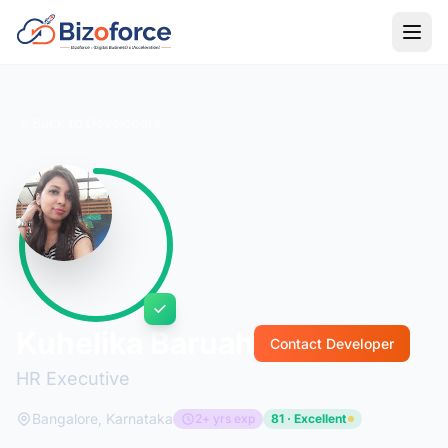
Back to Developers
Kuhelika Baruah
Contact Developer
HR Executive
Bangalore, Karnataka
2+ yrs exp
81 · Excellent