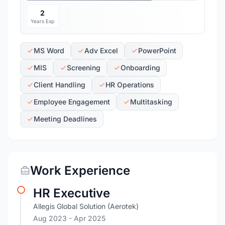
2
Years Exp
MS Word
Adv Excel
PowerPoint
MIS
Screening
Onboarding
Client Handling
HR Operations
Employee Engagement
Multitasking
Meeting Deadlines
Work Experience
HR Executive
Allegis Global Solution (Aerotek)
Aug 2023
- Apr 2025