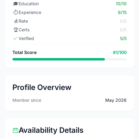
🎓
Education
10/10
⏱️
Experience
9/15
💰
Rate
0/5
🏆
Certs
0/5
✅
Verified
5/5
Total Score
81/100
Profile Overview
Member since
May 2026
Availability Details