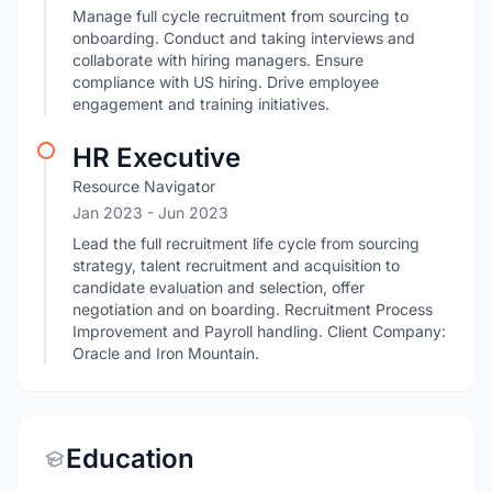
Manage full cycle recruitment from sourcing to
onboarding. Conduct and taking interviews and
collaborate with hiring managers. Ensure
compliance with US hiring. Drive employee
engagement and training initiatives.
HR Executive
Resource Navigator
Jan 2023
- Jun 2023
Lead the full recruitment life cycle from sourcing
strategy, talent recruitment and acquisition to
candidate evaluation and selection, offer
negotiation and on boarding. Recruitment Process
Improvement and Payroll handling. Client Company:
Oracle and Iron Mountain.
Education