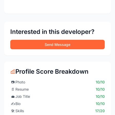
Interested in this developer?
Send Message
Profile Score Breakdown
📷
Photo
10/10
📄
Resume
10/10
💼
Job Title
10/10
✍️
Bio
10/10
🛠️
Skills
17/20