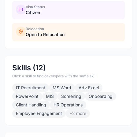
Visa Status
Citizen
Relocation
Open to Relocation
Skills (12)
Click a skill to find developers with the same skill
IT Recruitment
MS Word
Adv Excel
PowerPoint
MIS
Screening
Onboarding
Client Handling
HR Operations
Employee Engagement
+2 more