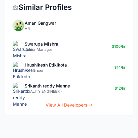
Similar Profiles
Aman Gangwar
HR
Swarupa Mishra
$100/hr
Junior Manager
Hrushikesh Etikikota
$14/hr
Freelancer
Srikanth reddy Manne
$12/hr
QUALITY ENGINEER -II
View All Developers →