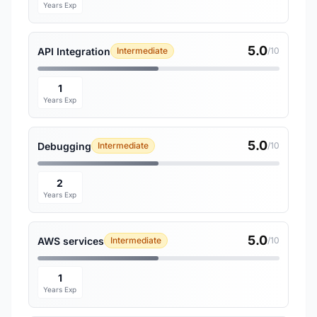
Years Exp
5.0
API Integration
Intermediate
/10
1
Years Exp
5.0
Debugging
Intermediate
/10
2
Years Exp
5.0
AWS services
Intermediate
/10
1
Years Exp