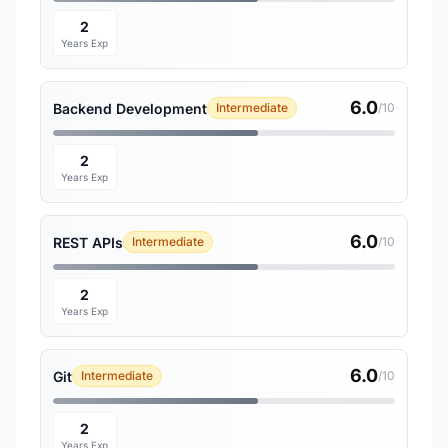
2
Years Exp
6.0
Backend Development
Intermediate
/10
2
Years Exp
6.0
REST APIs
Intermediate
/10
2
Years Exp
6.0
Git
Intermediate
/10
2
Years Exp