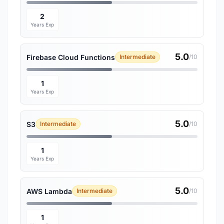
2
Years Exp
5.0
Firebase Cloud Functions
Intermediate
/10
1
Years Exp
5.0
S3
Intermediate
/10
1
Years Exp
5.0
AWS Lambda
Intermediate
/10
1