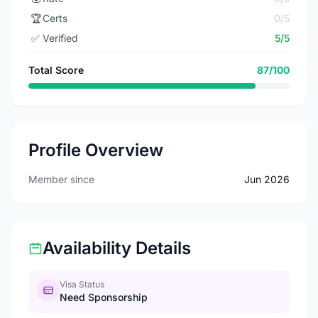
🏆
Certs
0/5
✅
Verified
5/5
Total Score
87/100
Profile Overview
Member since
Jun 2026
Availability Details
Visa Status
Need Sponsorship