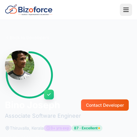
Back to Developers
Bino Joseph
Contact Developer
Associate Software Engineer
Thiruvalla, Kerala
3+ yrs exp
87 · Excellent