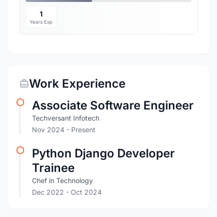
1
Years Exp
Work Experience
Associate Software Engineer
Techversant Infotech
Nov 2024 - Present
Python Django Developer
Trainee
Chef in Technology
Dec 2022
- Oct 2024