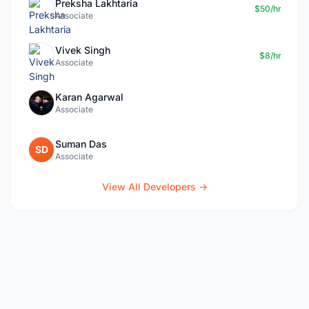
Preksha Lakhtaria
$50/hr
Associate
Vivek Singh
$8/hr
Associate
Karan Agarwal
Associate
Suman Das
SD
Associate
View All Developers →