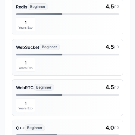
4.5
Redis
Beginner
/10
1
Years Exp
4.5
WebSocket
Beginner
/10
1
Years Exp
4.5
WebRTC
Beginner
/10
1
Years Exp
4.0
C++
Beginner
/10