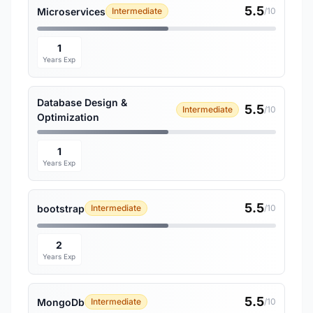
5.5
Microservices
Intermediate
/10
1
Years Exp
Database Design &
5.5
Intermediate
/10
Optimization
1
Years Exp
5.5
bootstrap
Intermediate
/10
2
Years Exp
5.5
MongoDb
Intermediate
/10