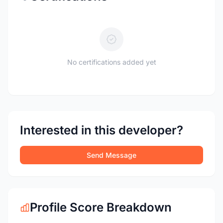
No certifications added yet
Interested in this developer?
Send Message
Profile Score Breakdown