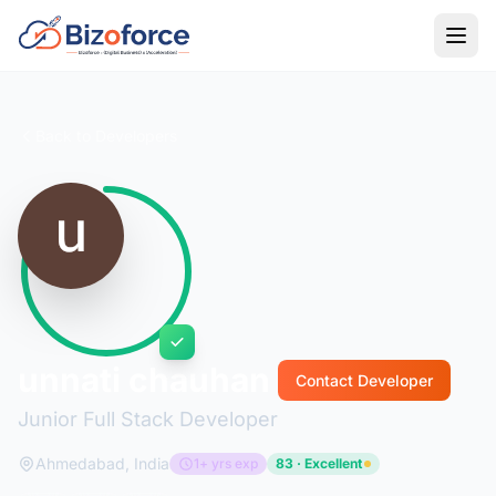
Back to Developers
unnati chauhan
Contact Developer
Junior Full Stack Developer
Ahmedabad, India
1+ yrs exp
83 · Excellent