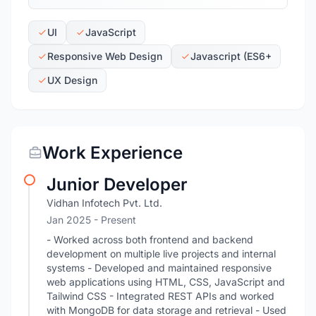
UI
JavaScript
Responsive Web Design
Javascript (ES6+
UX Design
Work Experience
Junior Developer
Vidhan Infotech Pvt. Ltd.
Jan 2025 - Present
- Worked across both frontend and backend
development on multiple live projects and internal
systems - Developed and maintained responsive
web applications using HTML, CSS, JavaScript and
Tailwind CSS - Integrated REST APIs and worked
with MongoDB for data storage and retrieval - Used