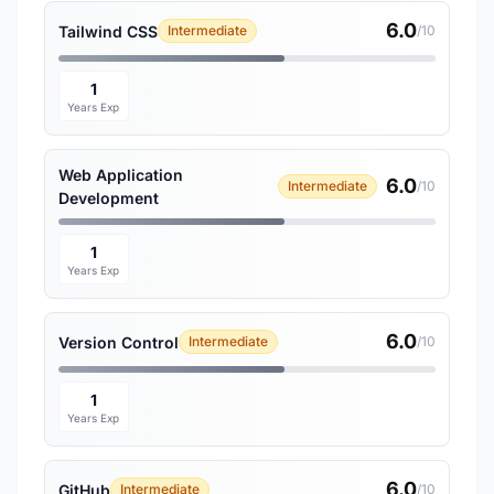
6.0
Tailwind CSS
Intermediate
/10
1
Years Exp
Web Application
6.0
Intermediate
/10
Development
1
Years Exp
6.0
Version Control
Intermediate
/10
1
Years Exp
6.0
GitHub
Intermediate
/10