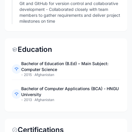
Git and GitHub for version control and collaborative
development - Collaborated closely with team
members to gather requirements and deliver project
milestones on time
Education
Bachelor of Education (B.Ed) – Main Subject:
Computer Science
- 2015
·
Afghanistan
Bachelor of Computer Applications (BCA) - HNGU
University
- 2013
·
Afghanistan
Certifications