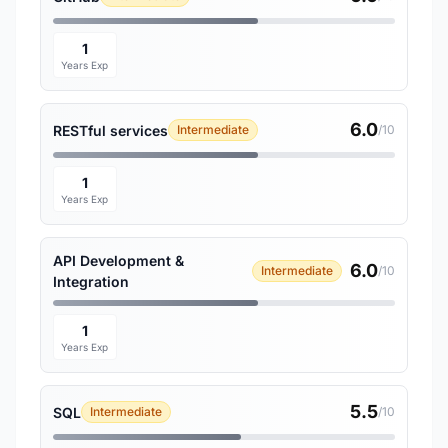
1
Years Exp
6.0
RESTful services
Intermediate
/10
1
Years Exp
API Development &
6.0
Intermediate
/10
Integration
1
Years Exp
5.5
SQL
Intermediate
/10