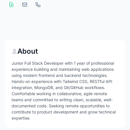
About
Junior Full Stack Developer with 1 year of professional
experience building and maintaining web applications
using modern frontend and backend technologies.
Hands-on experience with Tailwind CSS, RESTful API
integration, MongoDB, and Git/GitHub workflows.
Comfortable working in collaborative, agile remote
teams and committed to writing clean, scalable, well-
documented code. Seeking remote opportunities to
contribute to product development and grow technical
expertise.