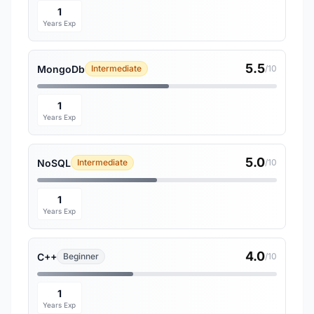
1
Years Exp
5.5
MongoDb
Intermediate
/10
1
Years Exp
5.0
NoSQL
Intermediate
/10
1
Years Exp
4.0
C++
Beginner
/10
1
Years Exp