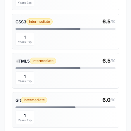
Years Exp
6.5
CSS3
Intermediate
/10
1
Years Exp
6.5
HTML5
Intermediate
/10
1
Years Exp
6.0
Git
Intermediate
/10
1
Years Exp