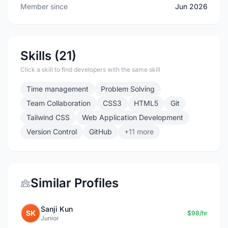
Member since
Jun 2026
Skills (21)
Click a skill to find developers with the same skill
Time management
Problem Solving
Team Collaboration
CSS3
HTML5
Git
Tailwind CSS
Web Application Development
Version Control
GitHub
+11 more
Similar Profiles
Sanji Kun
SK
$98/hr
Junior