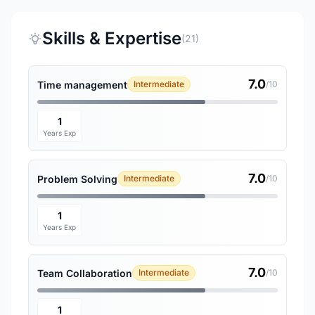
Skills & Expertise
(21)
7.0
Time management
Intermediate
/10
1
Years Exp
7.0
Problem Solving
Intermediate
/10
1
Years Exp
7.0
Team Collaboration
Intermediate
/10
1