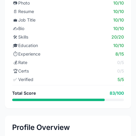
📷
Photo
10/10
📄
Resume
10/10
💼
Job Title
10/10
✍️
Bio
10/10
🛠️
Skills
20/20
🎓
Education
10/10
⏱️
Experience
8/15
💰
Rate
0/5
🏆
Certs
0/5
✅
Verified
5/5
Total Score
83/100
Profile Overview