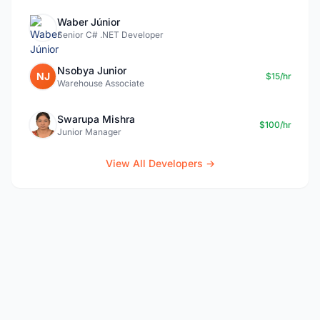
Waber Júnior
Senior C# .NET Developer
Nsobya Junior
NJ
$15/hr
Warehouse Associate
Swarupa Mishra
$100/hr
Junior Manager
View All Developers →