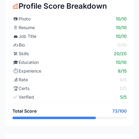
Profile Score Breakdown
📷
Photo
10/10
📄
Resume
10/10
💼
Job Title
10/10
✍️
Bio
0/10
🛠️
Skills
20/20
🎓
Education
10/10
⏱️
Experience
8/15
💰
Rate
0/5
🏆
Certs
0/5
✅
Verified
5/5
Total Score
73/100