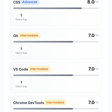
8.0
CSS
Advanced
/10
1
Years Exp
7.0
Git
Intermediate
/10
1
Years Exp
7.0
VS Code
Intermediate
/10
1
Years Exp
7.0
Chrome DevTools
Intermediate
/10