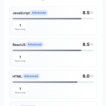
8.5
JavaScript
Advanced
/10
1
Years Exp
8.5
ReactJS
Advanced
/10
1
Years Exp
8.0
HTML
Advanced
/10
1
Years Exp