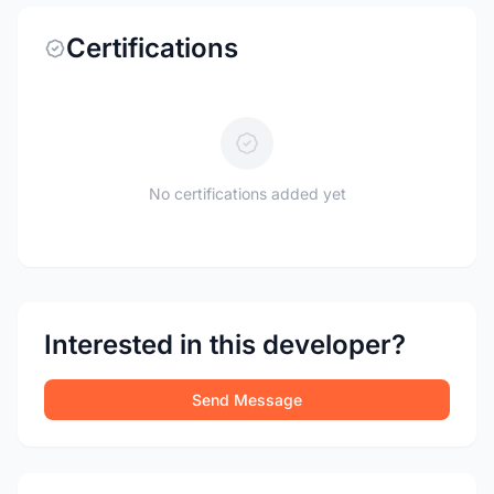
Certifications
No certifications added yet
Interested in this developer?
Send Message