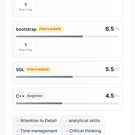
1
Years Exp
6.5
bootstrap
Intermediate
/10
1
Years Exp
5.5
SQL
Intermediate
/10
4.5
C++
Beginner
/10
Attention to Detail
analytical skills
Time management
Critical thinking