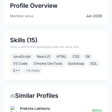
Profile Overview
Member since
Jun 2026
Skills (15)
Click a skill to find developers with the same skill
JavaScript
ReactJS
HTML
CSS
Git
VS Code
Chrome DevTools
bootstrap
SQL
C++
+5 more
Similar Profiles
Preksha Lakhtaria
$50/hr