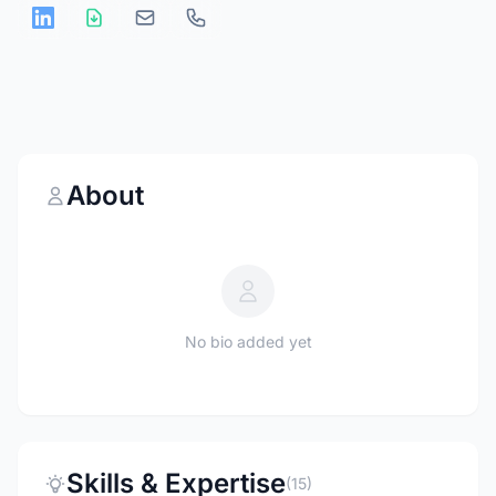
About
No bio added yet
Skills & Expertise
(15)