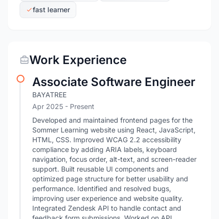
fast learner
Work Experience
Associate Software Engineer
BAYATREE
Apr 2025 - Present
Developed and maintained frontend pages for the
Sommer Learning website using React, JavaScript,
HTML, CSS. Improved WCAG 2.2 accessibility
compliance by adding ARIA labels, keyboard
navigation, focus order, alt-text, and screen-reader
support. Built reusable UI components and
optimized page structure for better usability and
performance. Identified and resolved bugs,
improving user experience and website quality.
Integrated Zendesk API to handle contact and
feedback form submissions. Worked on API