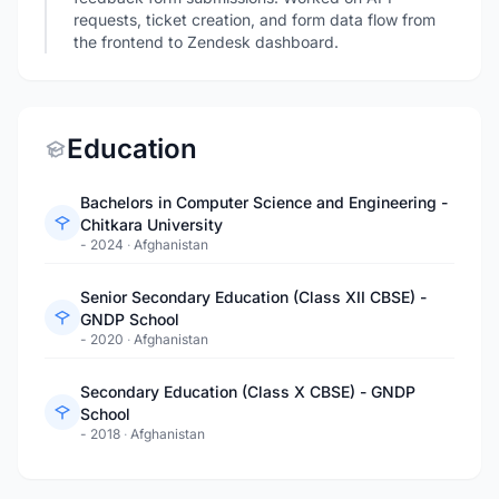
requests, ticket creation, and form data flow from
the frontend to Zendesk dashboard.
Education
Bachelors in Computer Science and Engineering -
Chitkara University
- 2024
·
Afghanistan
Senior Secondary Education (Class XII CBSE) -
GNDP School
- 2020
·
Afghanistan
Secondary Education (Class X CBSE) - GNDP
School
- 2018
·
Afghanistan