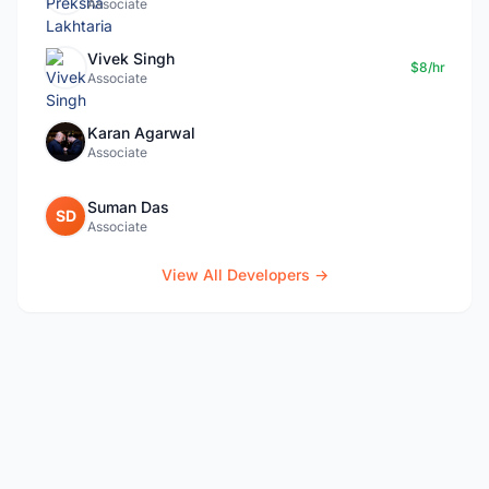
Associate
Vivek Singh
$8/hr
Associate
Karan Agarwal
Associate
Suman Das
SD
Associate
View All Developers →