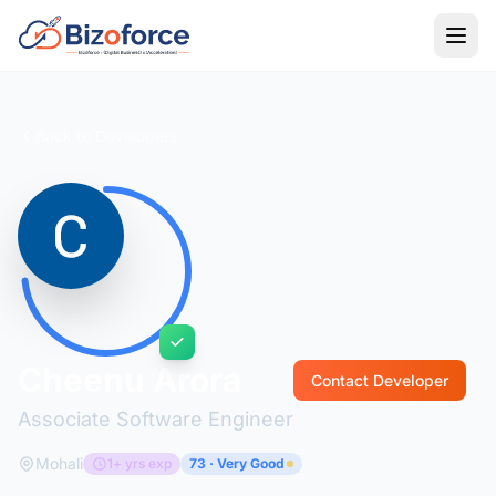
Back to Developers
Cheenu Arora
Contact Developer
Associate Software Engineer
Mohali
1+ yrs exp
73 · Very Good