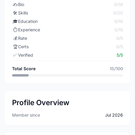
✍️
Bio
0/10
🛠️
Skills
0/20
🎓
Education
0/10
⏱️
Experience
0/15
💰
Rate
0/5
🏆
Certs
0/5
✅
Verified
5/5
Total Score
15/100
Profile Overview
Member since
Jul 2026