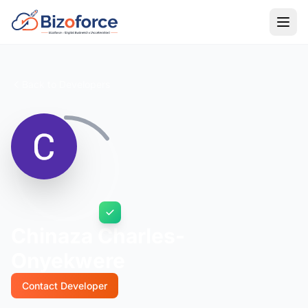
Back to Developers
Chinaza Charles-
Onyekwere
Contact Developer