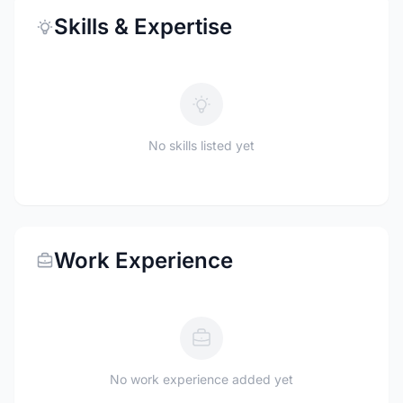
Skills & Expertise
No skills listed yet
Work Experience
No work experience added yet