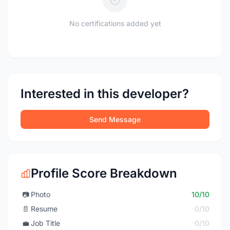
No certifications added yet
Interested in this developer?
Send Message
Profile Score Breakdown
📷
Photo
10/10
📄
Resume
0/10
💼
Job Title
0/10