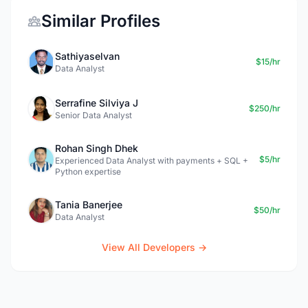
Similar Profiles
Sathiyaselvan
$15/hr
Data Analyst
Serrafine Silviya J
$250/hr
Senior Data Analyst
Rohan Singh Dhek
$5/hr
Experienced Data Analyst with payments + SQL +
Python expertise
Tania Banerjee
$50/hr
Data Analyst
View All Developers →