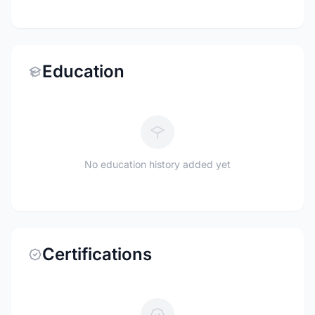
Education
No education history added yet
Certifications