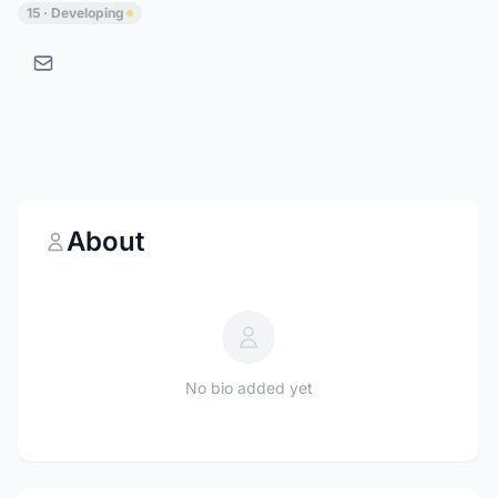
15 · Developing
About
No bio added yet