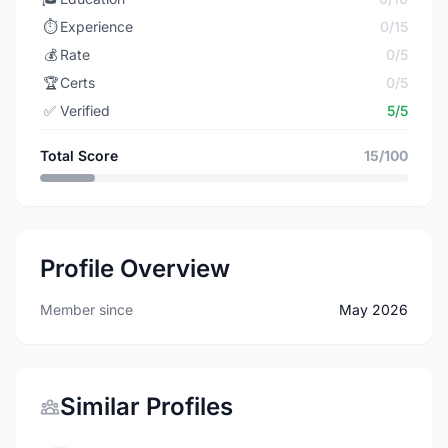
⏱️
Experience
0/15
💰
Rate
0/5
🏆
Certs
0/5
✅
Verified
5/5
Total Score
15/100
Profile Overview
Member since
May 2026
Similar Profiles