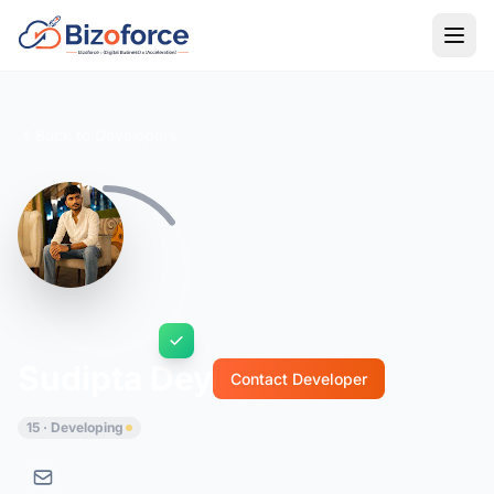
Back to Developers
Sudipta Dey
Contact Developer
15 · Developing