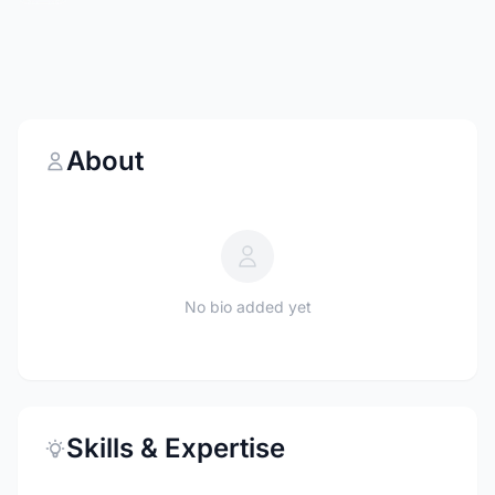
About
No bio added yet
Skills & Expertise