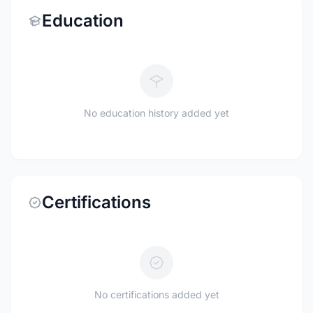
Education
No education history added yet
Certifications
No certifications added yet