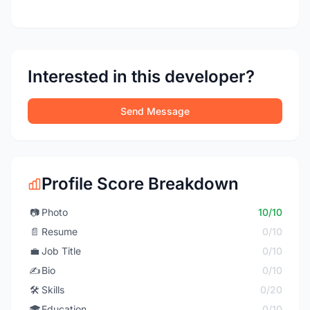
Interested in this developer?
Send Message
Profile Score Breakdown
📷
Photo
10/10
📄
Resume
0/10
💼
Job Title
0/10
✍️
Bio
0/10
🛠️
Skills
0/20
🎓
Education
0/10