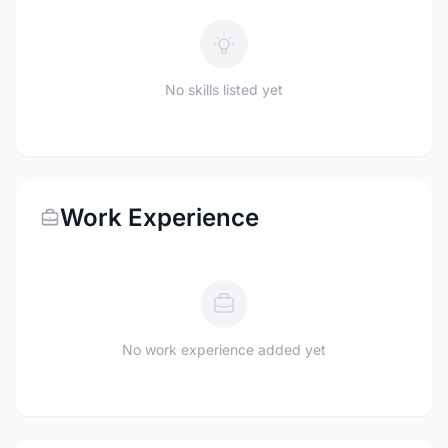
No skills listed yet
Work Experience
No work experience added yet