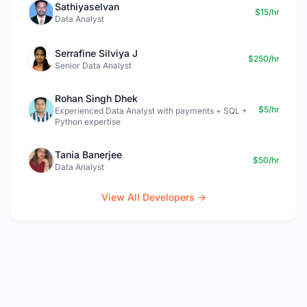
Sathiyaselvan
$15/hr
Data Analyst
Serrafine Silviya J
$250/hr
Senior Data Analyst
Rohan Singh Dhek
$5/hr
Experienced Data Analyst with payments + SQL +
Python expertise
Tania Banerjee
$50/hr
Data Analyst
View All Developers →