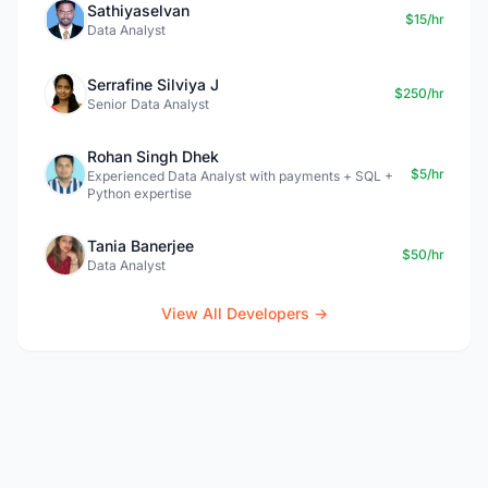
Sathiyaselvan
$15/hr
Data Analyst
Serrafine Silviya J
$250/hr
Senior Data Analyst
Rohan Singh Dhek
$5/hr
Experienced Data Analyst with payments + SQL +
Python expertise
Tania Banerjee
$50/hr
Data Analyst
View All Developers →