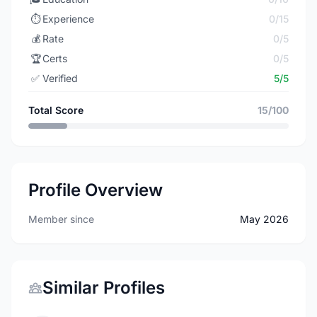
⏱️
Experience
0/15
💰
Rate
0/5
🏆
Certs
0/5
✅
Verified
5/5
Total Score
15/100
Profile Overview
Member since
May 2026
Similar Profiles