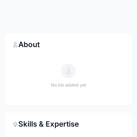
About
No bio added yet
Skills & Expertise