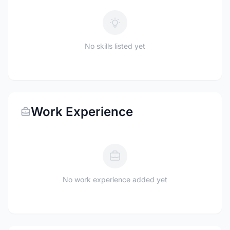
No skills listed yet
Work Experience
No work experience added yet