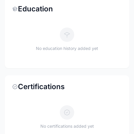
Education
No education history added yet
Certifications
No certifications added yet