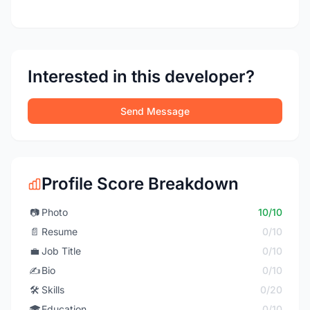
Interested in this developer?
Send Message
Profile Score Breakdown
📷
Photo
10/10
📄
Resume
0/10
💼
Job Title
0/10
✍️
Bio
0/10
🛠️
Skills
0/20
🎓
Education
0/10