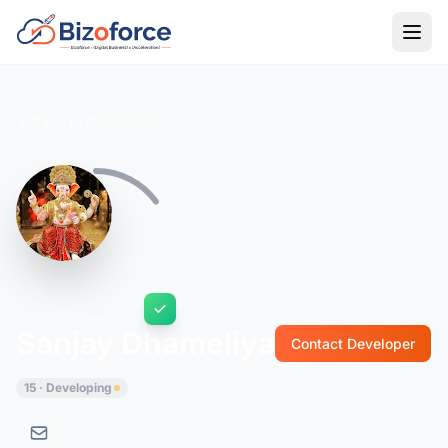
Back to Developers
Sanjay Dhameliya
Contact Developer
15 · Developing