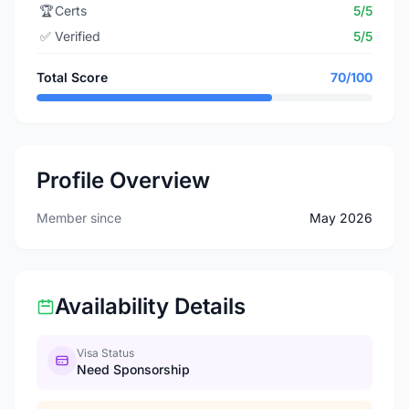
🏆
Certs
5/5
✅
Verified
5/5
Total Score
70/100
Profile Overview
Member since
May 2026
Availability Details
Visa Status
Need Sponsorship