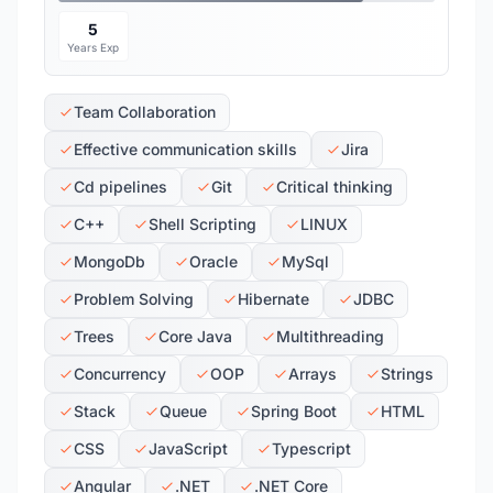
5
Years Exp
Team Collaboration
Effective communication skills
Jira
Cd pipelines
Git
Critical thinking
C++
Shell Scripting
LINUX
MongoDb
Oracle
MySql
Problem Solving
Hibernate
JDBC
Trees
Core Java
Multithreading
Concurrency
OOP
Arrays
Strings
Stack
Queue
Spring Boot
HTML
CSS
JavaScript
Typescript
Angular
.NET
.NET Core