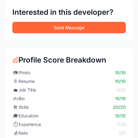
Interested in this developer?
Send Message
Profile Score Breakdown
📷
Photo
10/10
📄
Resume
10/10
💼
Job Title
0/10
✍️
Bio
10/10
🛠️
Skills
20/20
🎓
Education
10/10
⏱️
Experience
0/15
💰
Rate
0/5