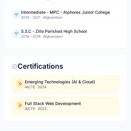
Intermediate - MPC - Alphores Junior College
2019 - 2021
·
Afghanistan
S.S.C - Zilla Parishad High School
2018 - 2019
·
Afghanistan
Certifications
Emerging Technologies (AI & Cloud)
AICTE
·
2024
Full Stack Web Development
AICTE
·
2023