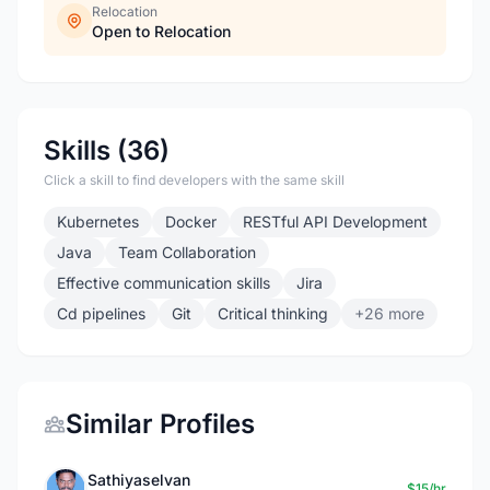
Relocation
Open to Relocation
Skills (36)
Click a skill to find developers with the same skill
Kubernetes
Docker
RESTful API Development
Java
Team Collaboration
Effective communication skills
Jira
Cd pipelines
Git
Critical thinking
+26 more
Similar Profiles
Sathiyaselvan
$15/hr