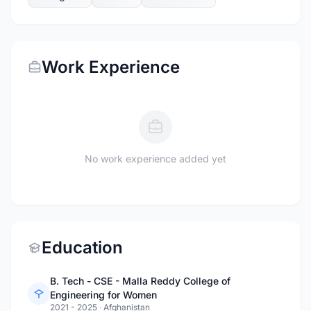
Work Experience
No work experience added yet
Education
B. Tech - CSE - Malla Reddy College of
Engineering for Women
2021 - 2025
·
Afghanistan