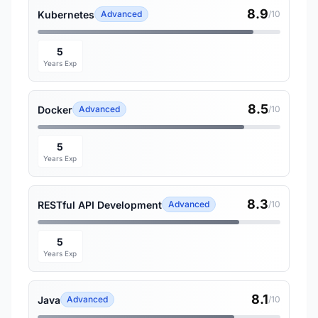
8.9
Kubernetes
Advanced
/10
5
Years Exp
8.5
Docker
Advanced
/10
5
Years Exp
8.3
RESTful API Development
Advanced
/10
5
Years Exp
8.1
Java
Advanced
/10