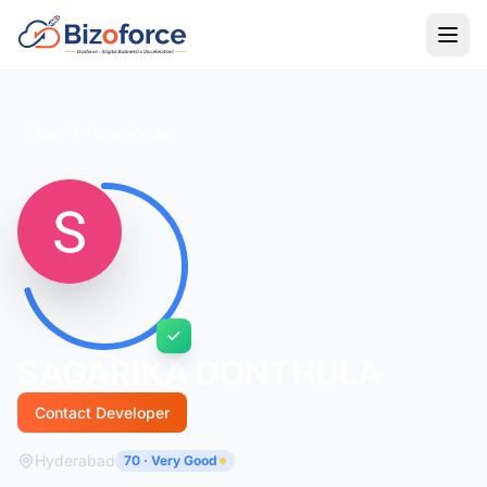
Back to Developers
SAGARIKA DONTHULA
Contact Developer
Hyderabad
70 · Very Good