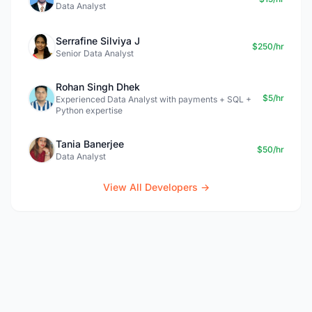
Data Analyst
Serrafine Silviya J
$250/hr
Senior Data Analyst
Rohan Singh Dhek
$5/hr
Experienced Data Analyst with payments + SQL +
Python expertise
Tania Banerjee
$50/hr
Data Analyst
View All Developers →