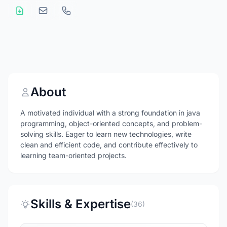
About
A motivated individual with a strong foundation in java
programming, object-oriented concepts, and problem-
solving skills. Eager to learn new technologies, write
clean and efficient code, and contribute effectively to
learning team-oriented projects.
Skills & Expertise
(36)