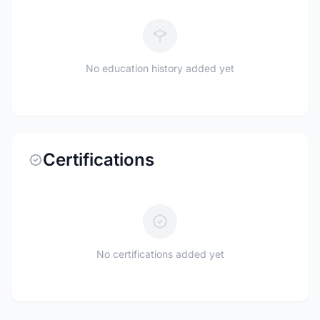
No education history added yet
Certifications
No certifications added yet