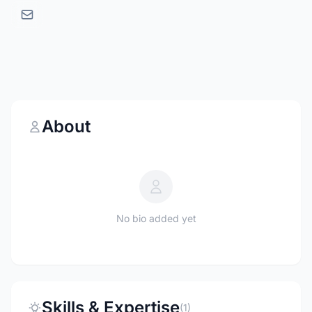
About
No bio added yet
Skills & Expertise
(1)