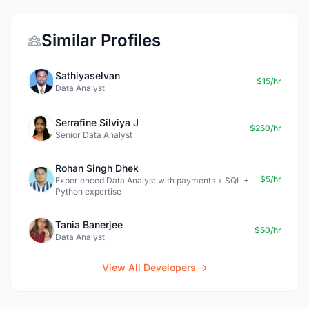
Similar Profiles
Sathiyaselvan
$15/hr
Data Analyst
Serrafine Silviya J
$250/hr
Senior Data Analyst
Rohan Singh Dhek
$5/hr
Experienced Data Analyst with payments + SQL +
Python expertise
Tania Banerjee
$50/hr
Data Analyst
View All Developers →