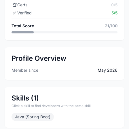
🏆
Certs
0/5
✅
Verified
5/5
Total Score
21/100
Profile Overview
Member since
May 2026
Skills (1)
Click a skill to find developers with the same skill
Java (Spring Boot)