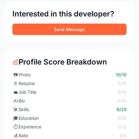
Interested in this developer?
Send Message
Profile Score Breakdown
📷
Photo
10/10
📄
Resume
0/10
💼
Job Title
0/10
✍️
Bio
0/10
🛠️
Skills
6/20
🎓
Education
0/10
⏱️
Experience
0/15
💰
Rate
0/5