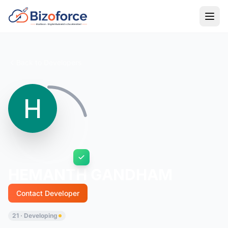
Back to Developers
HEMANTH GANDHAM
Contact Developer
21 · Developing