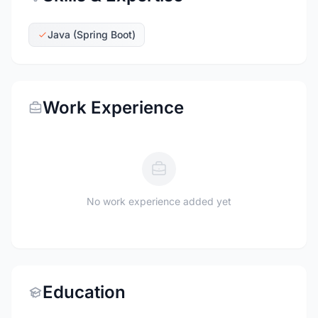
Java (Spring Boot)
Work Experience
No work experience added yet
Education