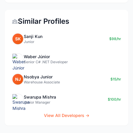
Similar Profiles
Sanji Kun
SK
$98/hr
Junior
Waber Júnior
Senior C# .NET Developer
Nsobya Junior
NJ
$15/hr
Warehouse Associate
Swarupa Mishra
$100/hr
Junior Manager
View All Developers →