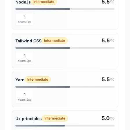
5.5
Node.js
Intermediate
/10
1
Years Exp
5.5
Tailwind CSS
Intermediate
/10
1
Years Exp
5.5
Yarn
Intermediate
/10
1
Years Exp
5.0
Ux principles
Intermediate
/10