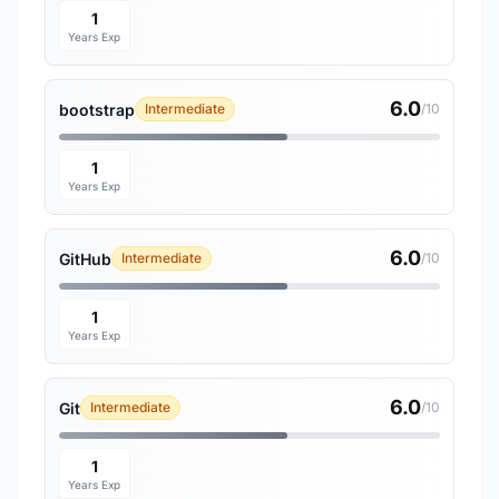
1
Years Exp
6.0
bootstrap
Intermediate
/10
1
Years Exp
6.0
GitHub
Intermediate
/10
1
Years Exp
6.0
Git
Intermediate
/10
1
Years Exp