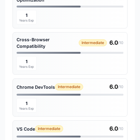
1
Years Exp
Cross-Browser
6.0
Intermediate
/10
Compatibility
1
Years Exp
6.0
Chrome DevTools
Intermediate
/10
1
Years Exp
6.0
VS Code
Intermediate
/10