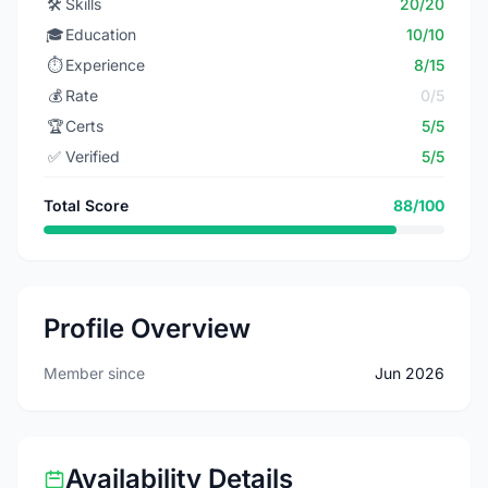
🛠️
Skills
20/20
🎓
Education
10/10
⏱️
Experience
8/15
💰
Rate
0/5
🏆
Certs
5/5
✅
Verified
5/5
Total Score
88/100
Profile Overview
Member since
Jun 2026
Availability Details