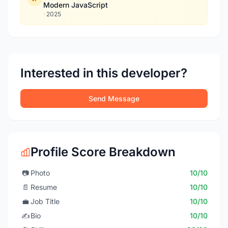
Modern JavaScript
·
2025
Interested in this developer?
Send Message
Profile Score Breakdown
📷
Photo
10/10
📄
Resume
10/10
💼
Job Title
10/10
✍️
Bio
10/10