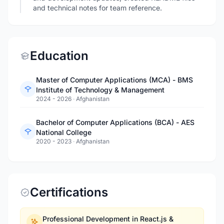
and technical notes for team reference.
Education
Master of Computer Applications (MCA) - BMS
Institute of Technology & Management
2024 - 2026
·
Afghanistan
Bachelor of Computer Applications (BCA) - AES
National College
2020 - 2023
·
Afghanistan
Certifications
Professional Development in React.js &