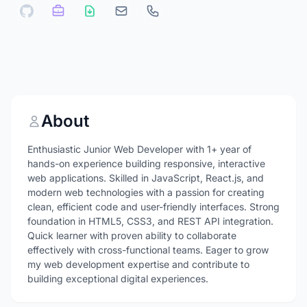
About
Enthusiastic Junior Web Developer with 1+ year of
hands-on experience building responsive, interactive
web applications. Skilled in JavaScript, React.js, and
modern web technologies with a passion for creating
clean, efficient code and user-friendly interfaces. Strong
foundation in HTML5, CSS3, and REST API integration.
Quick learner with proven ability to collaborate
effectively with cross-functional teams. Eager to grow
my web development expertise and contribute to
building exceptional digital experiences.