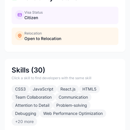
Visa Status
Citizen
Relocation
Open to Relocation
Skills (30)
Click a skill to find developers with the same skill
CSS3
JavaScript
React.js
HTML5
Team Collaboration
Communication
Attention to Detail
Problem-solving
Debugging
Web Performance Optimization
+20 more