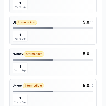
1
Years Exp
5.0
UI
Intermediate
/10
1
Years Exp
5.0
Netlify
Intermediate
/10
1
Years Exp
5.0
Vercel
Intermediate
/10
1
Years Exp