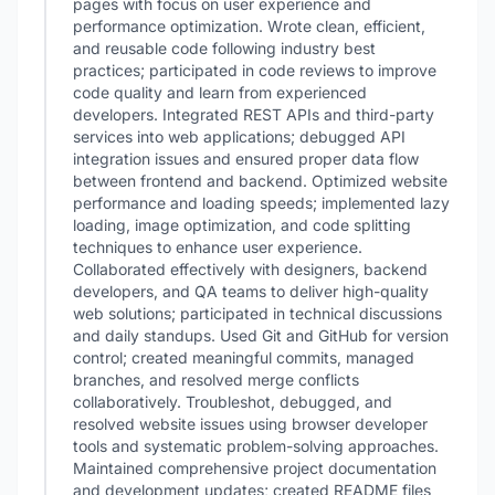
pages with focus on user experience and
performance optimization. Wrote clean, efficient,
and reusable code following industry best
practices; participated in code reviews to improve
code quality and learn from experienced
developers. Integrated REST APIs and third-party
services into web applications; debugged API
integration issues and ensured proper data flow
between frontend and backend. Optimized website
performance and loading speeds; implemented lazy
loading, image optimization, and code splitting
techniques to enhance user experience.
Collaborated effectively with designers, backend
developers, and QA teams to deliver high-quality
web solutions; participated in technical discussions
and daily standups. Used Git and GitHub for version
control; created meaningful commits, managed
branches, and resolved merge conflicts
collaboratively. Troubleshot, debugged, and
resolved website issues using browser developer
tools and systematic problem-solving approaches.
Maintained comprehensive project documentation
and development updates; created README files