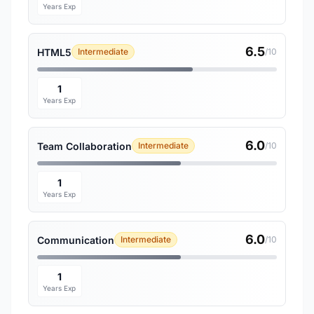
Years Exp
6.5
HTML5
Intermediate
/10
1
Years Exp
6.0
Team Collaboration
Intermediate
/10
1
Years Exp
6.0
Communication
Intermediate
/10
1
Years Exp