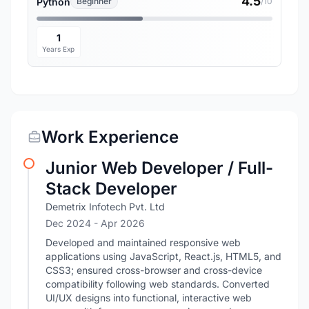
4.5
Python
Beginner
/10
1
Years Exp
Work Experience
Junior Web Developer / Full-
Stack Developer
Demetrix Infotech Pvt. Ltd
Dec 2024
- Apr 2026
Developed and maintained responsive web
applications using JavaScript, React.js, HTML5, and
CSS3; ensured cross-browser and cross-device
compatibility following web standards. Converted
UI/UX designs into functional, interactive web