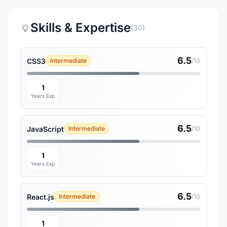
Skills & Expertise
(30)
6.5
CSS3
Intermediate
/10
1
Years Exp
6.5
JavaScript
Intermediate
/10
1
Years Exp
6.5
React.js
Intermediate
/10
1