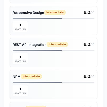
6.0
Responsive Design
Intermediate
/10
1
Years Exp
6.0
REST API Integration
Intermediate
/10
1
Years Exp
6.0
NPM
Intermediate
/10
1
Years Exp