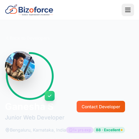
Back to Developers
Ganesha S
Contact Developer
Junior Web Developer
Bengaluru, Karnataka, India
1+ yrs exp
88 · Excellent