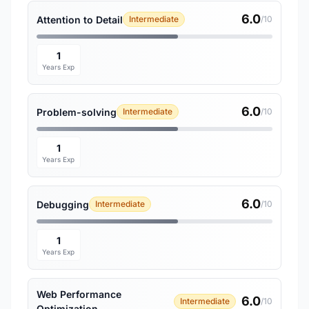
6.0
Attention to Detail
Intermediate
/10
1
Years Exp
6.0
Problem-solving
Intermediate
/10
1
Years Exp
6.0
Debugging
Intermediate
/10
1
Years Exp
Web Performance
6.0
Intermediate
/10
Optimization