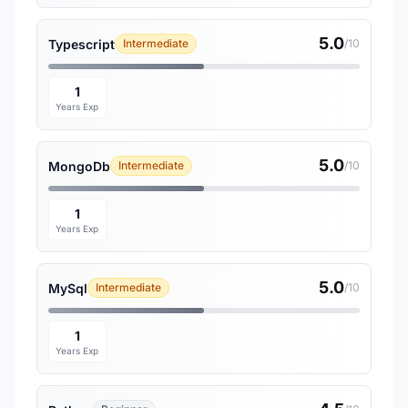
5.0
Typescript
Intermediate
/10
1
Years Exp
5.0
MongoDb
Intermediate
/10
1
Years Exp
5.0
MySql
Intermediate
/10
1
Years Exp