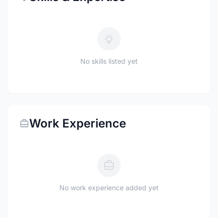
No skills listed yet
Work Experience
No work experience added yet