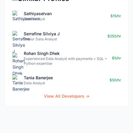
Sathiyaselvan
$15/hr
Data Analyst
Serrafine Silviya J
$250/hr
Senior Data Analyst
Rohan Singh Dhek
$5/hr
Experienced Data Analyst with payments + SQL +
Python expertise
Tania Banerjee
$50/hr
Data Analyst
View All Developers →