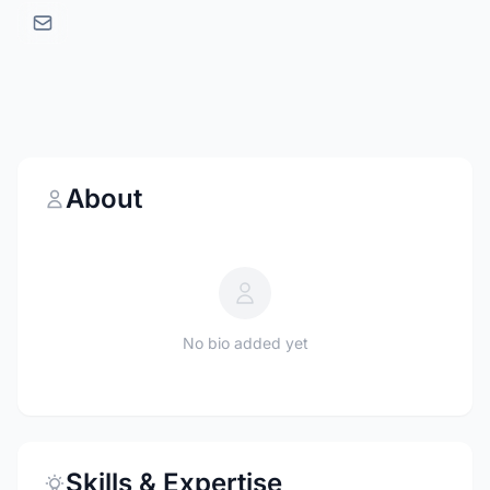
About
No bio added yet
Skills & Expertise