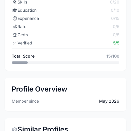
🛠️
Skills
0/20
🎓
Education
0/10
⏱️
Experience
0/15
💰
Rate
0/5
🏆
Certs
0/5
✅
Verified
5/5
Total Score
15/100
Profile Overview
Member since
May 2026
Similar Profiles