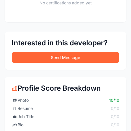
No certifications added yet
Interested in this developer?
Send Message
Profile Score Breakdown
📷
Photo
10/10
📄
Resume
0/10
💼
Job Title
0/10
✍️
Bio
0/10