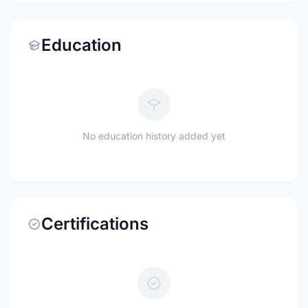
Education
No education history added yet
Certifications