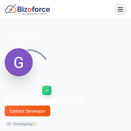
Back to Developers
Gayatri Kalavakuri
Contact Developer
15 · Developing