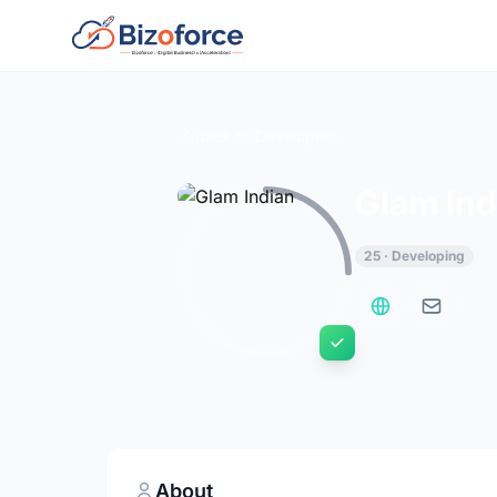
Back to Developers
Glam Ind
25 · Developing
About