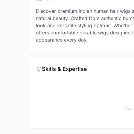
Discover premium indian human hair wigs a
natural beauty. Crafted from authentic huma
look and versatile styling options. Whether
offers comfortable durable wigs designed t
appearance every day.
Skills & Expertise
No sk