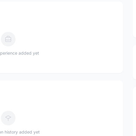
perience added yet
n history added yet