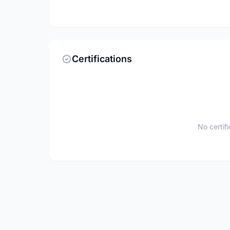
Certifications
No certif