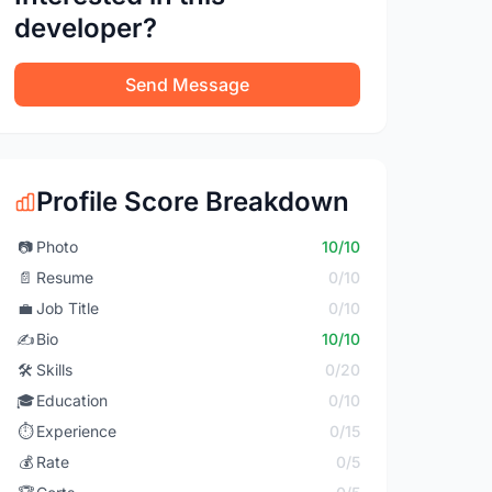
developer?
Send Message
Profile Score Breakdown
📷
Photo
10/10
📄
Resume
0/10
💼
Job Title
0/10
✍️
Bio
10/10
🛠️
Skills
0/20
🎓
Education
0/10
⏱️
Experience
0/15
💰
Rate
0/5