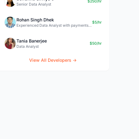
$250/hr
Senior Data Analyst
Rohan Singh Dhek
$5/hr
Experienced Data Analyst with payments + SQL + Python expertise
Tania Banerjee
$50/hr
Data Analyst
View All Developers →