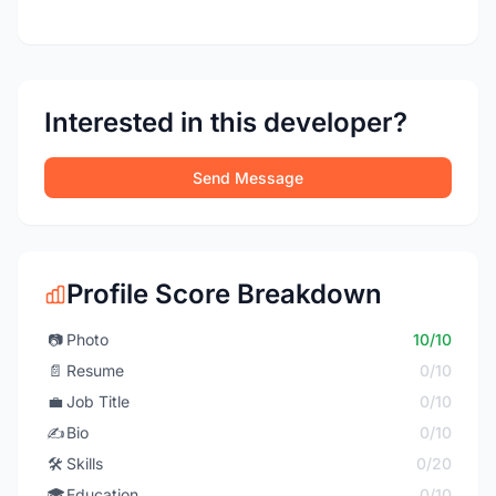
Interested in this developer?
Send Message
Profile Score Breakdown
📷
Photo
10/10
📄
Resume
0/10
💼
Job Title
0/10
✍️
Bio
0/10
🛠️
Skills
0/20
🎓
Education
0/10