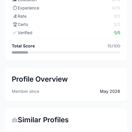
⏱️
Experience
0/15
💰
Rate
0/5
🏆
Certs
0/5
✅
Verified
5/5
Total Score
15/100
Profile Overview
Member since
May 2026
Similar Profiles