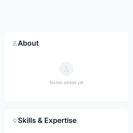
About
No bio added yet
Skills & Expertise