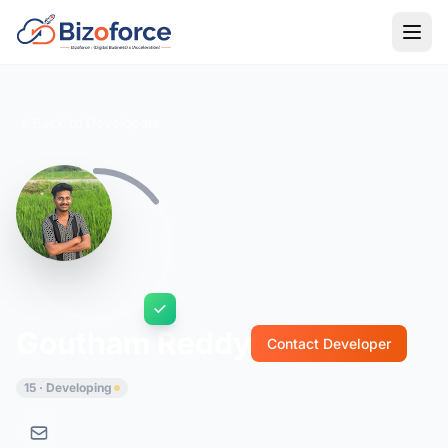
Back to Developers
Goutham Reddy
Contact Developer
15 · Developing