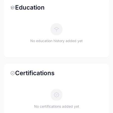
Education
No education history added yet
Certifications
No certifications added yet