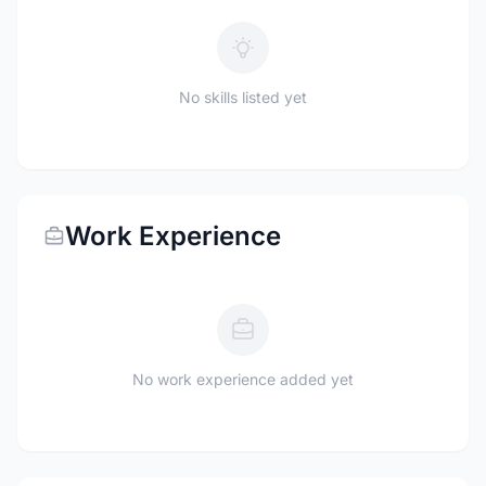
No skills listed yet
Work Experience
No work experience added yet