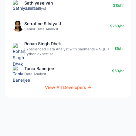
Sathiyaselvan
$15/hr
Data Analyst
Serrafine Silviya J
$250/hr
Senior Data Analyst
Rohan Singh Dhek
$5/hr
Experienced Data Analyst with payments + SQL +
Python expertise
Tania Banerjee
$50/hr
Data Analyst
View All Developers →