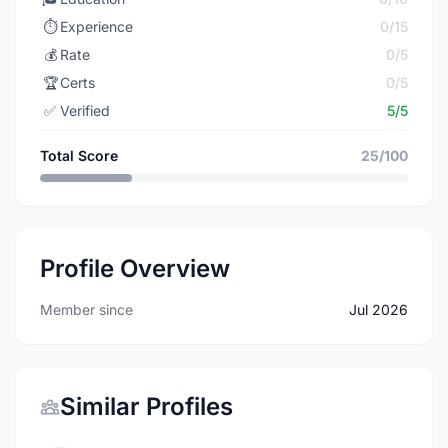
⏱️
Experience
0/15
💰
Rate
0/5
🏆
Certs
0/5
✅
Verified
5/5
Total Score
25/100
Profile Overview
Member since
Jul 2026
Similar Profiles