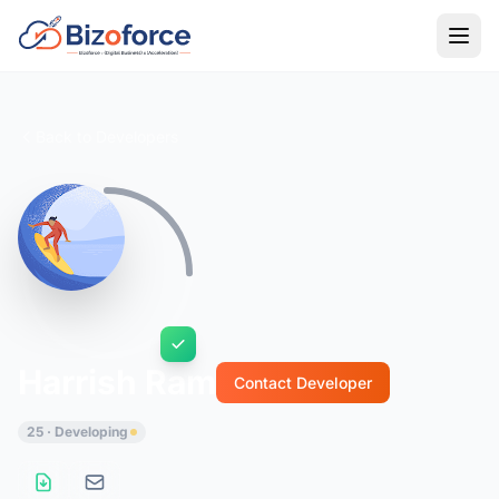
Back to Developers
Harrish Ram
Contact Developer
25 · Developing