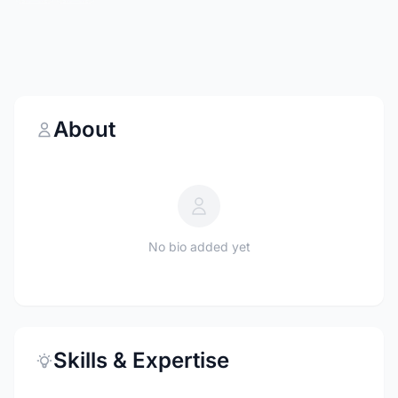
About
No bio added yet
Skills & Expertise