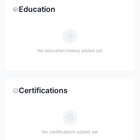
Education
No education history added yet
Certifications
No certifications added yet