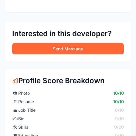
Interested in this developer?
Send Message
Profile Score Breakdown
📷
Photo
10/10
📄
Resume
10/10
💼
Job Title
0/10
✍️
Bio
0/10
🛠️
Skills
0/20
🎓
Education
0/10