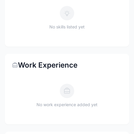
No skills listed yet
Work Experience
No work experience added yet