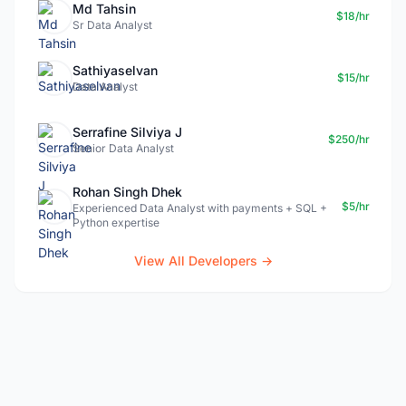
Md Tahsin
$18/hr
Sr Data Analyst
Sathiyaselvan
$15/hr
Data Analyst
Serrafine Silviya J
$250/hr
Senior Data Analyst
Rohan Singh Dhek
$5/hr
Experienced Data Analyst with payments + SQL +
Python expertise
View All Developers →