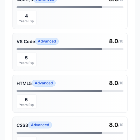
4
Years Exp
8.0
VS Code
Advanced
/10
5
Years Exp
8.0
HTML5
Advanced
/10
5
Years Exp
8.0
CSS3
Advanced
/10