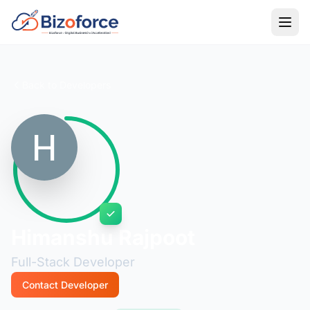
Back to Developers
Himanshu Rajpoot
Full-Stack Developer
Contact Developer