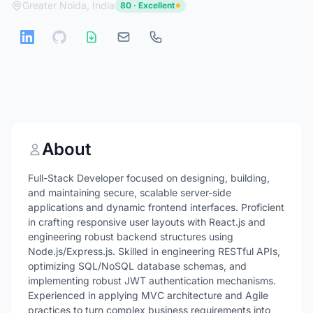
Greater Noida, India
80 · Excellent
About
Full-Stack Developer focused on designing, building,
and maintaining secure, scalable server-side
applications and dynamic frontend interfaces. Proficient
in crafting responsive user layouts with React.js and
engineering robust backend structures using
Node.js/Express.js. Skilled in engineering RESTful APIs,
optimizing SQL/NoSQL database schemas, and
implementing robust JWT authentication mechanisms.
Experienced in applying MVC architecture and Agile
practices to turn complex business requirements into