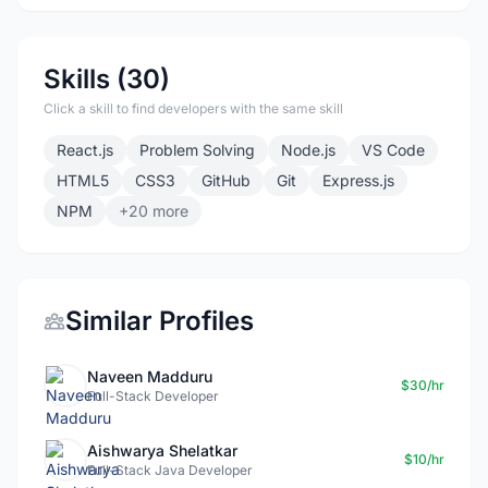
Skills (30)
Click a skill to find developers with the same skill
React.js
Problem Solving
Node.js
VS Code
HTML5
CSS3
GitHub
Git
Express.js
NPM
+20 more
Similar Profiles
Naveen Madduru
$30/hr
Full-Stack Developer
Aishwarya Shelatkar
$10/hr
Full-Stack Java Developer