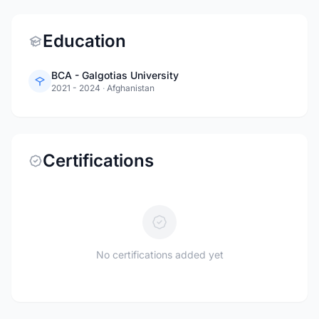
Education
BCA - Galgotias University
2021 - 2024
·
Afghanistan
Certifications
No certifications added yet