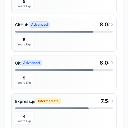
5
Years Exp
8.0
GitHub
Advanced
/10
5
Years Exp
8.0
Git
Advanced
/10
5
Years Exp
7.5
Express.js
Intermediate
/10
4
Years Exp