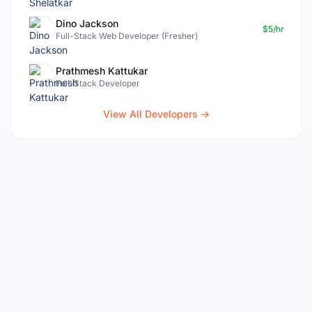
Dino Jackson
$5/hr
Full-Stack Web Developer (Fresher)
Prathmesh Kattukar
Full-Stack Developer
View All Developers →