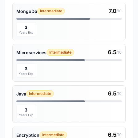
7.0
MongoDb
Intermediate
/10
3
Years Exp
6.5
Microservices
Intermediate
/10
3
Years Exp
6.5
Java
Intermediate
/10
3
Years Exp
6.5
Encryption
Intermediate
/10