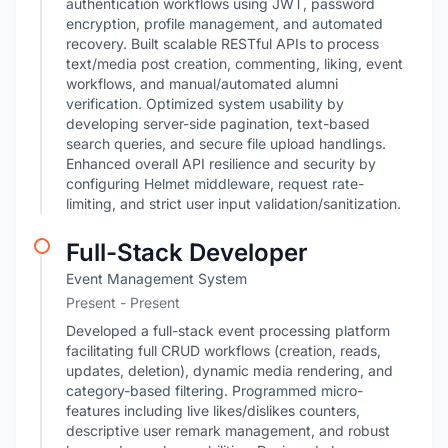
authentication workflows using JWT, password
encryption, profile management, and automated
recovery. Built scalable RESTful APIs to process
text/media post creation, commenting, liking, event
workflows, and manual/automated alumni
verification. Optimized system usability by
developing server-side pagination, text-based
search queries, and secure file upload handlings.
Enhanced overall API resilience and security by
configuring Helmet middleware, request rate-
limiting, and strict user input validation/sanitization.
Full-Stack Developer
Event Management System
Present - Present
Developed a full-stack event processing platform
facilitating full CRUD workflows (creation, reads,
updates, deletion), dynamic media rendering, and
category-based filtering. Programmed micro-
features including live likes/dislikes counters,
descriptive user remark management, and robust