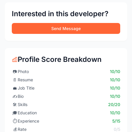
Interested in this developer?
Send Message
Profile Score Breakdown
📷
Photo
10/10
📄
Resume
10/10
💼
Job Title
10/10
✍️
Bio
10/10
🛠️
Skills
20/20
🎓
Education
10/10
⏱️
Experience
5/15
💰
Rate
0/5