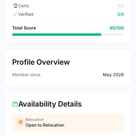
🏆
Certs
0/5
✅
Verified
5/5
Total Score
80/100
Profile Overview
Member since
May 2026
Availability Details
Relocation
Open to Relocation