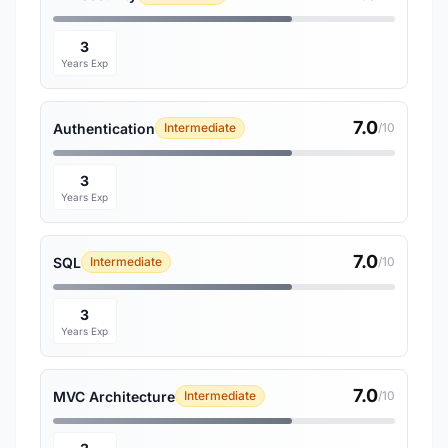
3
Years Exp
7.0
Authentication
Intermediate
/10
3
Years Exp
7.0
SQL
Intermediate
/10
3
Years Exp
7.0
MVC Architecture
Intermediate
/10