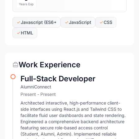
Years Exp
Javascript (ES6+
JavaScript
CSS
HTML
Work Experience
Full-Stack Developer
AlumniConnect
Present - Present
Architected interactive, high-performance client-
side interfaces using React.js and Tailwind CSS to
facilitate fluid user dashboards and state rendering.
Engineered a comprehensive backend architecture
featuring secure role-based access control
(Student, Alumni, Admin). Implemented reliable