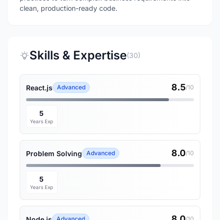
clean, production-ready code.
Skills & Expertise
(30)
8.5
React.js
Advanced
/10
5
Years Exp
8.0
Problem Solving
Advanced
/10
5
Years Exp
8.0
Node.js
Advanced
/10