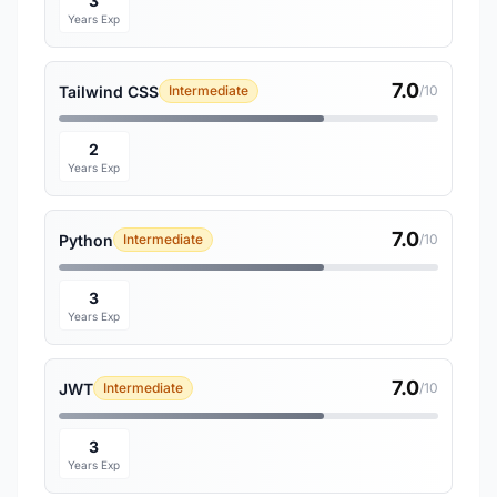
3
Years Exp
7.0
Tailwind CSS
Intermediate
/10
2
Years Exp
7.0
Python
Intermediate
/10
3
Years Exp
7.0
JWT
Intermediate
/10
3
Years Exp