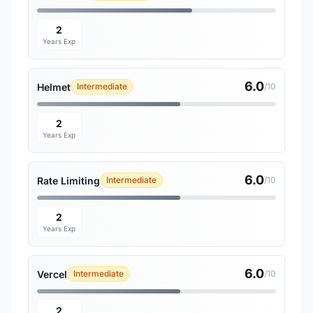
2
Years Exp
6.0
Helmet
Intermediate
/10
2
Years Exp
6.0
Rate Limiting
Intermediate
/10
2
Years Exp
6.0
Vercel
Intermediate
/10
2