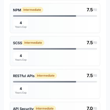
7.5
NPM
Intermediate
/10
4
Years Exp
7.5
SCSS
Intermediate
/10
4
Years Exp
7.5
RESTful APIs
Intermediate
/10
4
Years Exp
7.0
API Security
Intermediate
/10