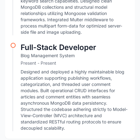
keyword search capabilities. Designed clean
MongoDB collections and structural model
relationships utilizing Mongoose validation
frameworks. Integrated Multer middleware to
process multipart form-data for optimized server-
side file and image uploading.
Full-Stack Developer
Blog Management System
Present - Present
Designed and deployed a highly maintainable blog
application supporting publishing workflows,
categorization, and threaded user comment
modules. Built operational CRUD interfaces for
articles and comment entities with seamless
asynchronous MongoDB data persistency.
Structured the codebase adhering strictly to Model-
View-Controller (MVC) architecture and
standardized RESTful routing protocols to ensure
decoupled scalability.