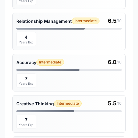
Years Exp
6.5
Relationship Management
Intermediate
/10
4
Years Exp
6.0
Accuracy
Intermediate
/10
7
Years Exp
5.5
Creative Thinking
Intermediate
/10
7
Years Exp