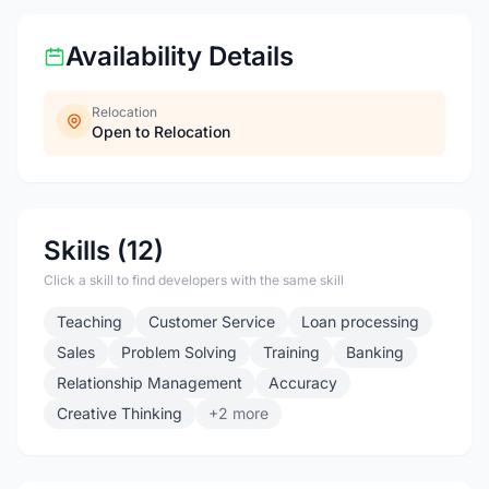
Availability Details
Relocation
Open to Relocation
Skills (12)
Click a skill to find developers with the same skill
Teaching
Customer Service
Loan processing
Sales
Problem Solving
Training
Banking
Relationship Management
Accuracy
Creative Thinking
+2 more