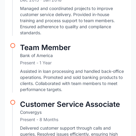
Managed and coordinated projects to improve
customer service delivery. Provided in-house
training and process support to team members.
Ensured adherence to quality and compliance
standards.
Team Member
Bank of America
Present
- 1 Year
Assisted in loan processing and handled back-office
operations. Promoted and sold banking products to
clients. Collaborated with team members to meet
performance targets.
Customer Service Associate
Convergys
Present
- 8 Months
Delivered customer support through calls and
queries. Resolved issues efficiently, ensuring high