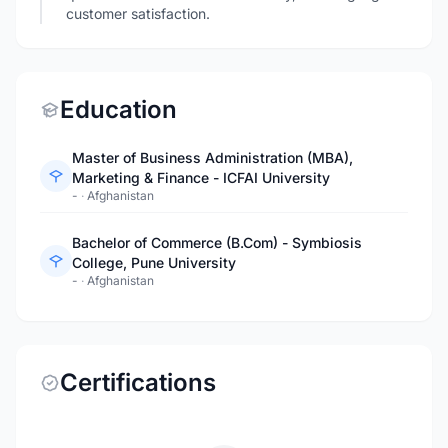
customer satisfaction.
Education
Master of Business Administration (MBA),
Marketing & Finance - ICFAI University
-
·
Afghanistan
Bachelor of Commerce (B.Com) - Symbiosis
College, Pune University
-
·
Afghanistan
Certifications