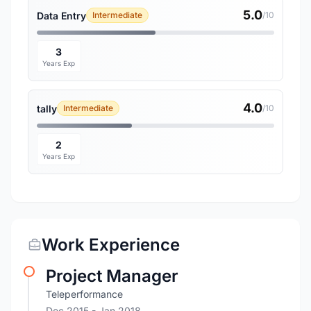
5.0
Data Entry
Intermediate
/10
3
Years Exp
4.0
tally
Intermediate
/10
2
Years Exp
Work Experience
Project Manager
Teleperformance
Dec 2015
- Jan 2018