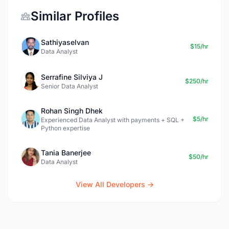
Similar Profiles
Sathiyaselvan
$15/hr
Data Analyst
Serrafine Silviya J
$250/hr
Senior Data Analyst
Rohan Singh Dhek
$5/hr
Experienced Data Analyst with payments + SQL +
Python expertise
Tania Banerjee
$50/hr
Data Analyst
View All Developers →