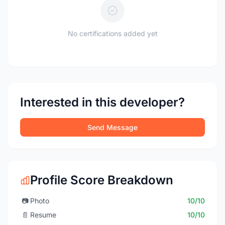
No certifications added yet
Interested in this developer?
Send Message
Profile Score Breakdown
📷
Photo
10/10
📄
Resume
10/10