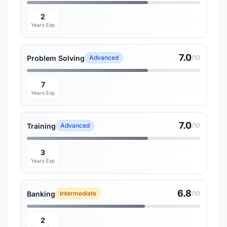
2
Years Exp
7.0
Problem Solving
Advanced
/10
7
Years Exp
7.0
Training
Advanced
/10
3
Years Exp
6.8
Banking
Intermediate
/10
2