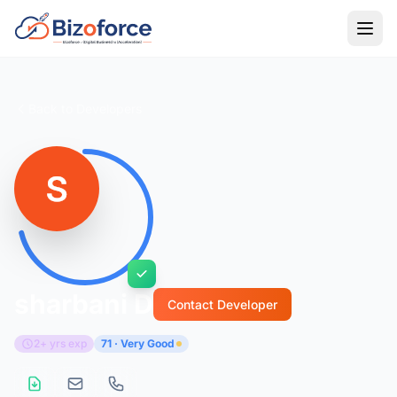
Back to Developers
sharbani D
Contact Developer
2+ yrs exp
71 · Very Good