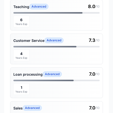
8.0
Teaching
Advanced
/10
6
Years Exp
7.3
Customer Service
Advanced
/10
4
Years Exp
7.0
Loan processing
Advanced
/10
1
Years Exp
7.0
Sales
Advanced
/10