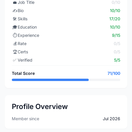
💼
Job Title
0/10
✍️
Bio
10/10
🛠️
Skills
17/20
🎓
Education
10/10
⏱️
Experience
9/15
💰
Rate
0/5
🏆
Certs
0/5
✅
Verified
5/5
Total Score
71/100
Profile Overview
Member since
Jul 2026