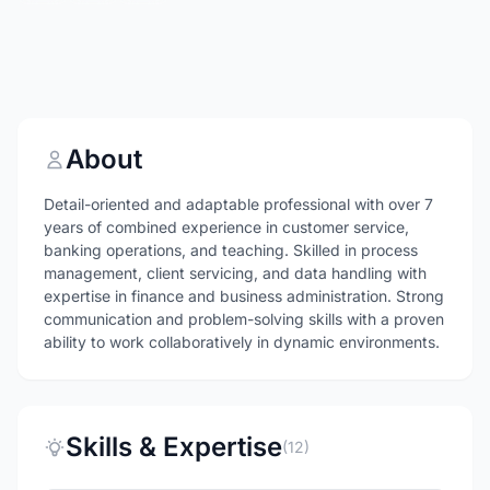
About
Detail-oriented and adaptable professional with over 7
years of combined experience in customer service,
banking operations, and teaching. Skilled in process
management, client servicing, and data handling with
expertise in finance and business administration. Strong
communication and problem-solving skills with a proven
ability to work collaboratively in dynamic environments.
Skills & Expertise
(12)