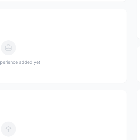
perience added yet