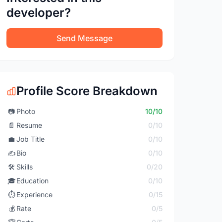
developer?
Send Message
Profile Score Breakdown
📷
Photo
10/10
📄
Resume
0/10
💼
Job Title
0/10
✍️
Bio
0/10
🛠️
Skills
0/20
🎓
Education
0/10
⏱️
Experience
0/15
💰
Rate
0/5