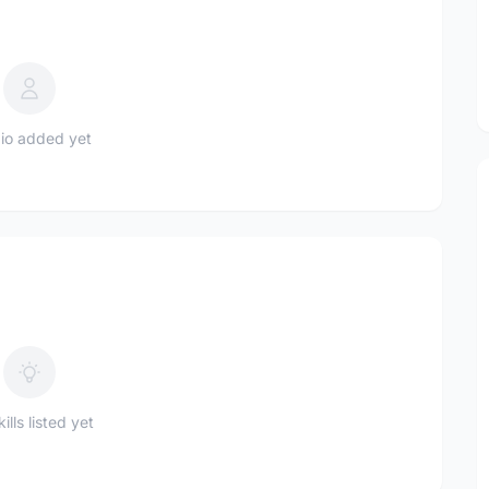
io added yet
ills listed yet