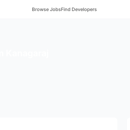
Browse Jobs
Find Developers
 Kanagaraj