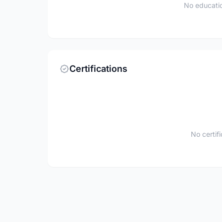
No educatio
Certifications
No certif