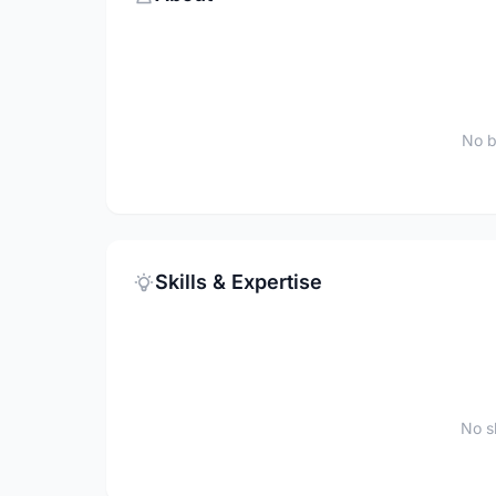
No b
Skills & Expertise
No sk