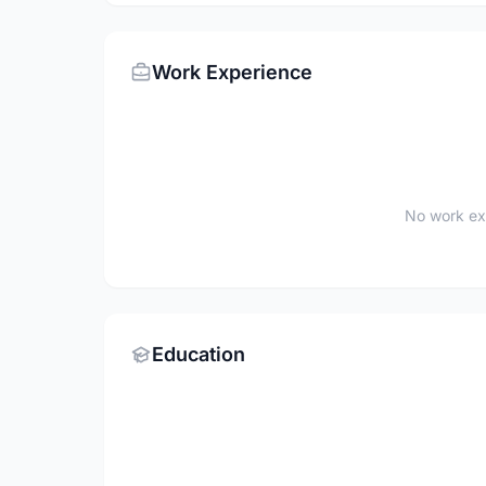
Work Experience
No work ex
Education