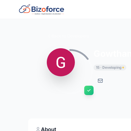
Back to Developers
Gowtham
15 · Developing
About