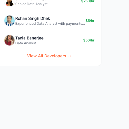
$250/hr
Senior Data Analyst
Rohan Singh Dhek
$5/hr
Experienced Data Analyst with payments + SQL + Python expertise
Tania Banerjee
$50/hr
Data Analyst
View All Developers →