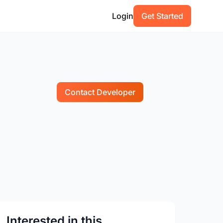
Login
Get Started
Contact Developer
Interested in this