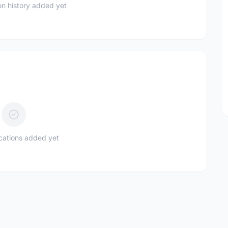
n history added yet
ications added yet