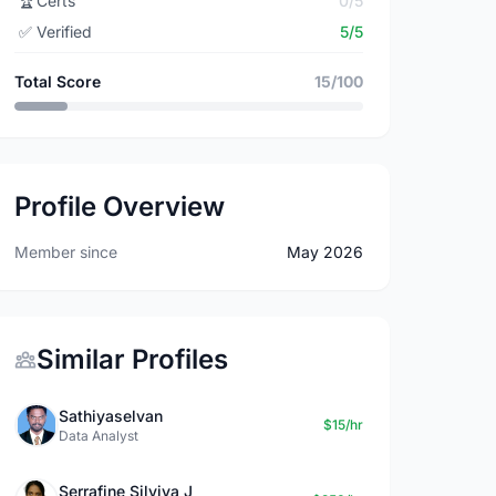
🏆
Certs
0/5
✅
Verified
5/5
Total Score
15/100
Profile Overview
Member since
May 2026
Similar Profiles
Sathiyaselvan
$15/hr
Data Analyst
Serrafine Silviya J