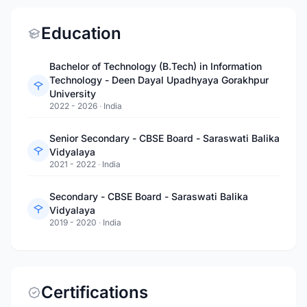
Education
Bachelor of Technology (B.Tech) in Information
Technology - Deen Dayal Upadhyaya Gorakhpur
University
2022 - 2026
·
India
Senior Secondary - CBSE Board - Saraswati Balika
Vidyalaya
2021 - 2022
·
India
Secondary - CBSE Board - Saraswati Balika
Vidyalaya
2019 - 2020
·
India
Certifications