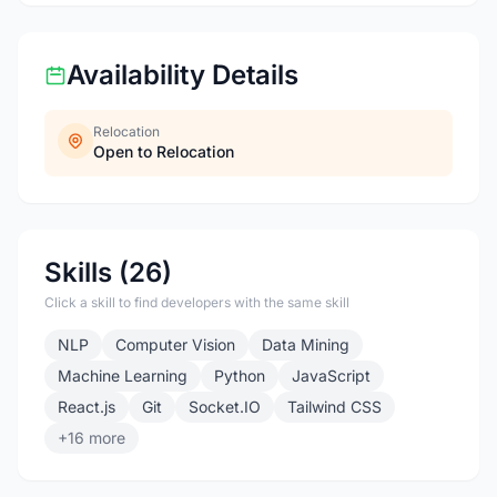
Availability Details
Relocation
Open to Relocation
Skills (26)
Click a skill to find developers with the same skill
NLP
Computer Vision
Data Mining
Machine Learning
Python
JavaScript
React.js
Git
Socket.IO
Tailwind CSS
+16 more