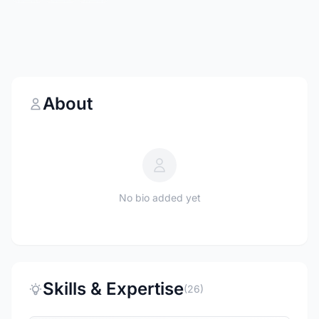
About
No bio added yet
Skills & Expertise
(26)