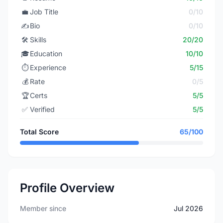
💼
Job Title
0/10
✍️
Bio
0/10
🛠️
Skills
20/20
🎓
Education
10/10
⏱️
Experience
5/15
💰
Rate
0/5
🏆
Certs
5/5
✅
Verified
5/5
Total Score
65/100
Profile Overview
Member since
Jul 2026