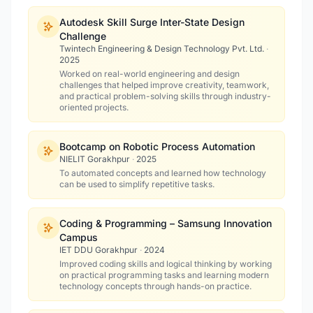
Autodesk Skill Surge Inter-State Design
Challenge
Twintech Engineering & Design Technology Pvt. Ltd.
·
2025
Worked on real-world engineering and design
challenges that helped improve creativity, teamwork,
and practical problem-solving skills through industry-
oriented projects.
Bootcamp on Robotic Process Automation
NIELIT Gorakhpur
·
2025
To automated concepts and learned how technology
can be used to simplify repetitive tasks.
Coding & Programming – Samsung Innovation
Campus
IET DDU Gorakhpur
·
2024
Improved coding skills and logical thinking by working
on practical programming tasks and learning modern
technology concepts through hands-on practice.