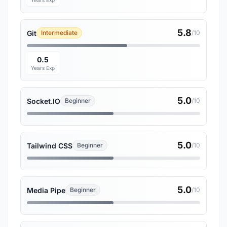
Years Exp
5.8
Git
Intermediate
/10
0.5
Years Exp
5.0
Socket.IO
Beginner
/10
5.0
Tailwind CSS
Beginner
/10
5.0
Media Pipe
Beginner
/10