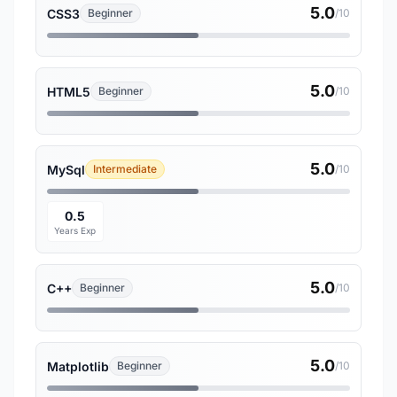
5.0
CSS3
Beginner
/10
5.0
HTML5
Beginner
/10
5.0
MySql
Intermediate
/10
0.5
Years Exp
5.0
C++
Beginner
/10
5.0
Matplotlib
Beginner
/10