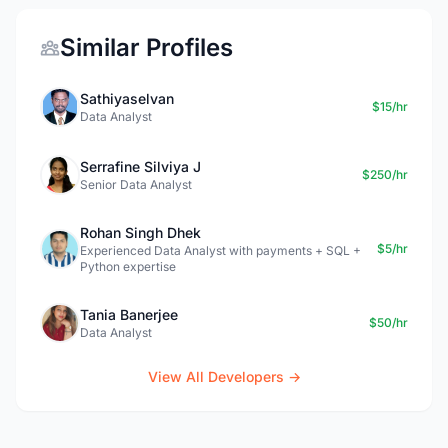
Similar Profiles
Sathiyaselvan
$15/hr
Data Analyst
Serrafine Silviya J
$250/hr
Senior Data Analyst
Rohan Singh Dhek
$5/hr
Experienced Data Analyst with payments + SQL +
Python expertise
Tania Banerjee
$50/hr
Data Analyst
View All Developers →