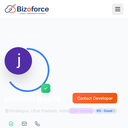
Back to Developers
janhavi gupta
Contact Developer
Gorakhpur, Uttar Pradesh, India
0+ yrs exp
65 · Good