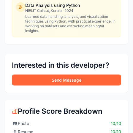
Data Analysis using Python
NIELIT Calicut, Kerala
·
2024
Learned data handling, analysis, and visualization
techniques using Python, with practical experience. In
working on datasets and extracting meaningful
insights.
Interested in this developer?
Send Message
Profile Score Breakdown
📷
Photo
10/10
📄
Resume
10/10