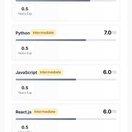
0.5
Years Exp
7.0
Python
Intermediate
/10
0.5
Years Exp
6.0
JavaScript
Intermediate
/10
0.5
Years Exp
6.0
React.js
Intermediate
/10
0.5