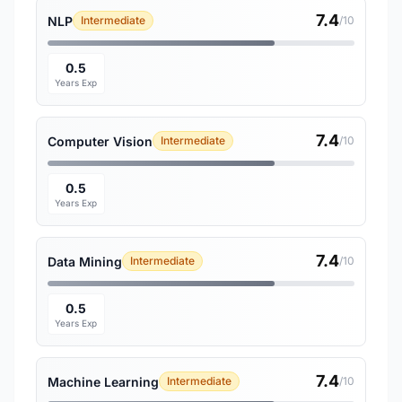
7.4
NLP
Intermediate
/10
0.5
Years Exp
7.4
Computer Vision
Intermediate
/10
0.5
Years Exp
7.4
Data Mining
Intermediate
/10
0.5
Years Exp
7.4
Machine Learning
Intermediate
/10