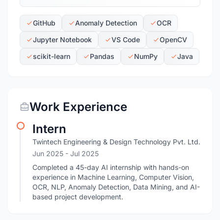
GitHub
Anomaly Detection
OCR
Jupyter Notebook
VS Code
OpenCV
scikit-learn
Pandas
NumPy
Java
Work Experience
Intern
Twintech Engineering & Design Technology Pvt. Ltd.
Jun 2025
- Jul 2025
Completed a 45-day AI internship with hands-on
experience in Machine Learning, Computer Vision,
OCR, NLP, Anomaly Detection, Data Mining, and AI-
based project development.