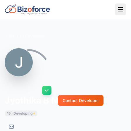
Back to Developers
Jyothika B N
Contact Developer
15 · Developing