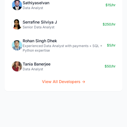
Sathiyaselvan
$15/hr
Data Analyst
Serrafine Silviya J
$250/hr
Senior Data Analyst
Rohan Singh Dhek
$5/hr
Experienced Data Analyst with payments + SQL +
Python expertise
Tania Banerjee
$50/hr
Data Analyst
View All Developers →