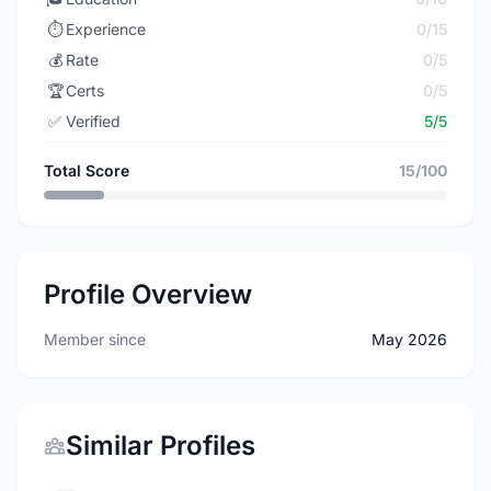
⏱️
Experience
0/15
💰
Rate
0/5
🏆
Certs
0/5
✅
Verified
5/5
Total Score
15/100
Profile Overview
Member since
May 2026
Similar Profiles