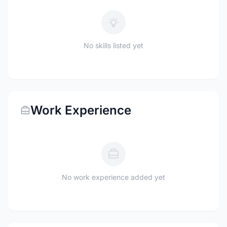
No skills listed yet
Work Experience
No work experience added yet