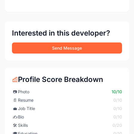
Interested in this developer?
Send Message
Profile Score Breakdown
📷
Photo
10/10
📄
Resume
0/10
💼
Job Title
0/10
✍️
Bio
0/10
🛠️
Skills
0/20
🎓
Education
0/10