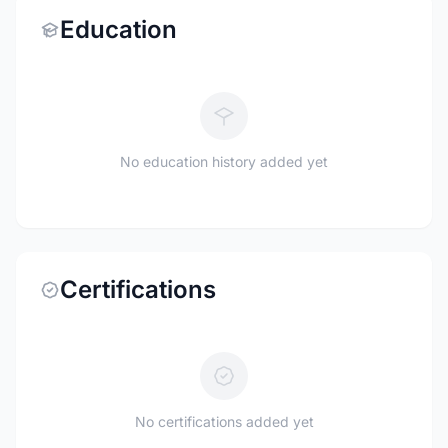
Education
No education history added yet
Certifications
No certifications added yet