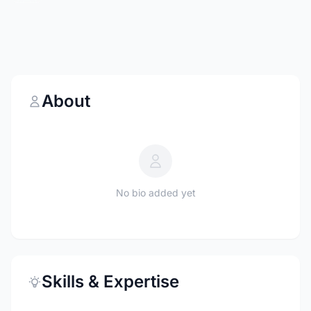
About
No bio added yet
Skills & Expertise