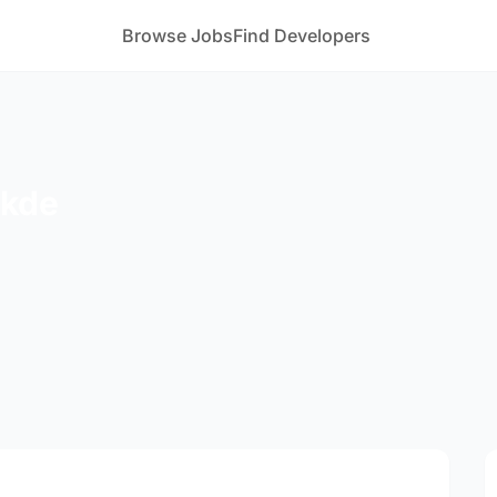
Browse Jobs
Find Developers
akde