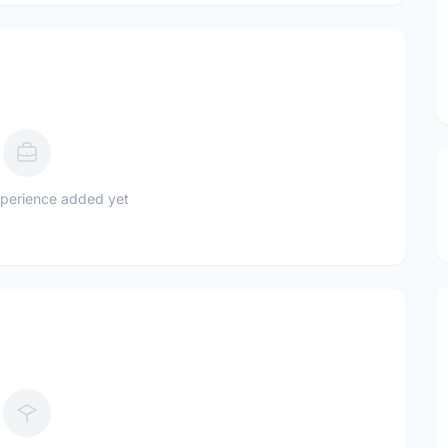
perience added yet