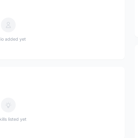
io added yet
ills listed yet