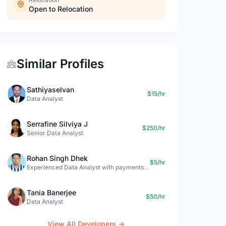
Open to Relocation
Similar Profiles
Sathiyaselvan
$15/hr
Data Analyst
Serrafine Silviya J
$250/hr
Senior Data Analyst
Rohan Singh Dhek
$5/hr
Experienced Data Analyst with payments + SQL + Python expertise
Tania Banerjee
$50/hr
Data Analyst
View All Developers →