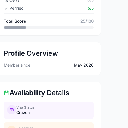
🏆
Certs
0/5
✅
Verified
5/5
Total Score
25/100
Profile Overview
Member since
May 2026
Availability Details
Visa Status
Citizen
Relocation