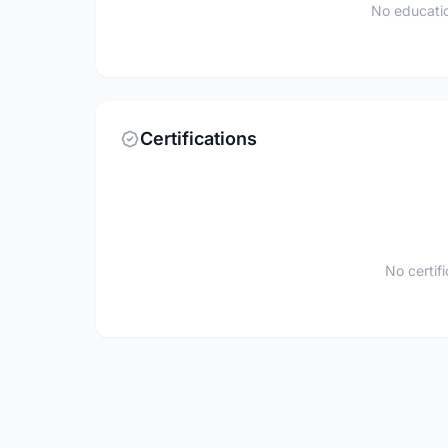
No educatio
Certifications
No certif