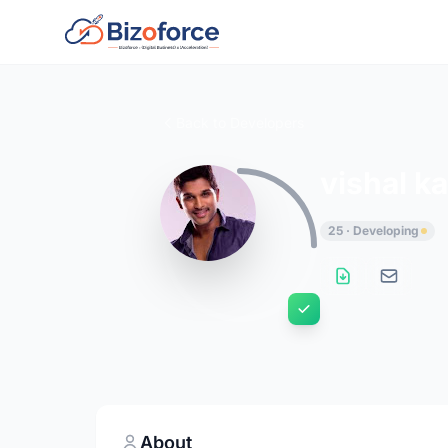
Back to Developers
vishal k
25 · Developing
About