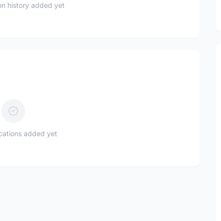
n history added yet
ications added yet