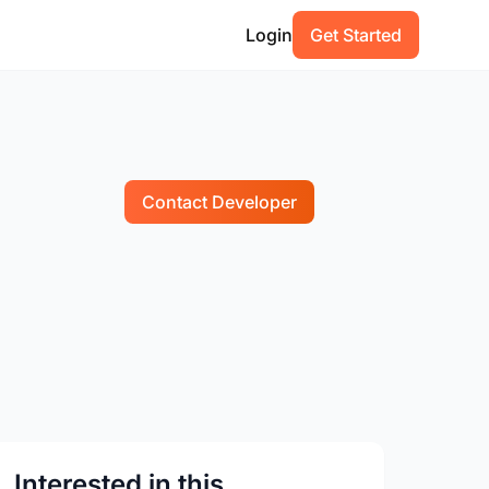
Login
Get Started
Contact Developer
Interested in this