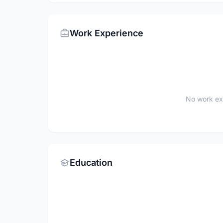
Work Experience
No work ex
Education