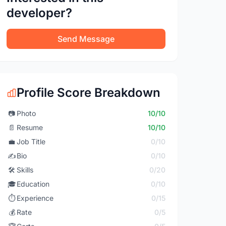
developer?
Send Message
Profile Score Breakdown
📷
Photo
10/10
📄
Resume
10/10
💼
Job Title
0/10
✍️
Bio
0/10
🛠️
Skills
0/20
🎓
Education
0/10
⏱️
Experience
0/15
💰
Rate
0/5