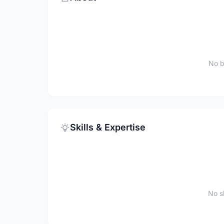
No b
Skills & Expertise
No sk