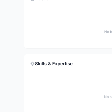
No b
Skills & Expertise
No sk