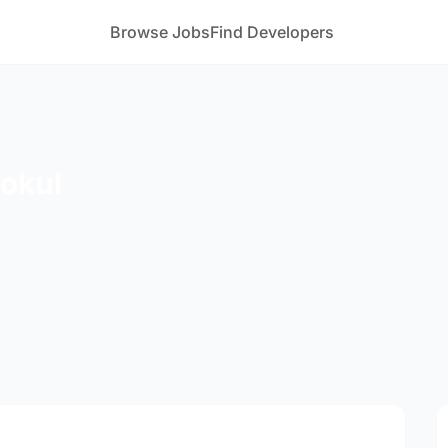
Browse Jobs
Find Developers
gokul