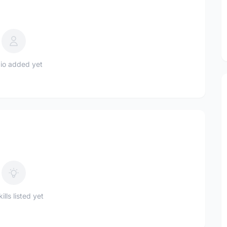
io added yet
ills listed yet