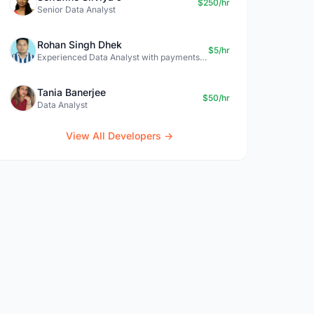
$250/hr
Senior Data Analyst
Rohan Singh Dhek
$5/hr
Experienced Data Analyst with payments + SQL + Python expertise
Tania Banerjee
$50/hr
Data Analyst
View All Developers →