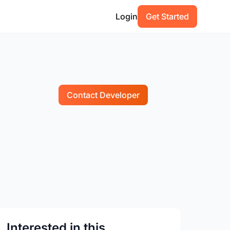
Login
Get Started
Contact Developer
Interested in this