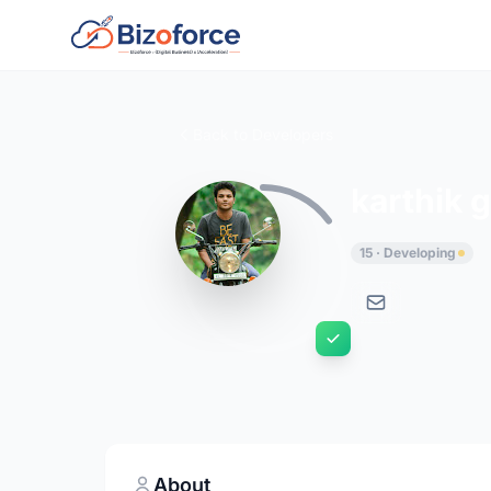
Back to Developers
karthik 
15 · Developing
About