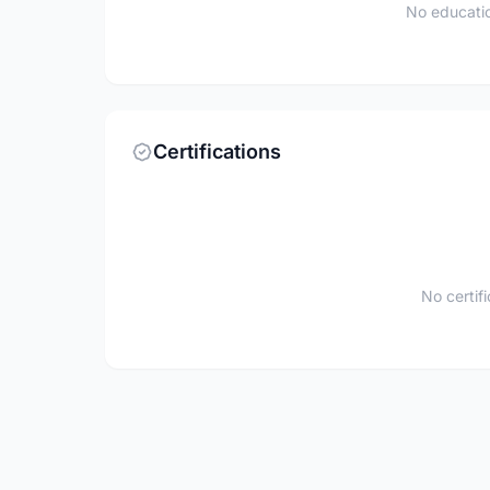
No educatio
Certifications
No certif