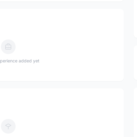
perience added yet