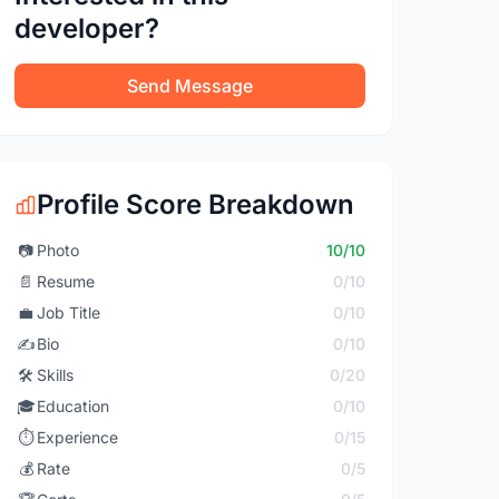
developer?
Send Message
Profile Score Breakdown
📷
Photo
10/10
📄
Resume
0/10
💼
Job Title
0/10
✍️
Bio
0/10
🛠️
Skills
0/20
🎓
Education
0/10
⏱️
Experience
0/15
💰
Rate
0/5