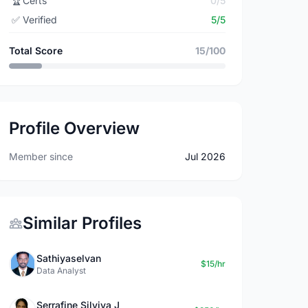
🏆
Certs
0/5
✅
Verified
5/5
Total Score
15/100
Profile Overview
Member since
Jul 2026
Similar Profiles
Sathiyaselvan
$15/hr
Data Analyst
Serrafine Silviya J