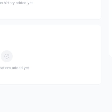
n history added yet
ications added yet