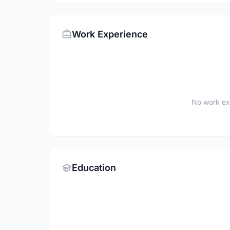
Work Experience
No work ex
Education