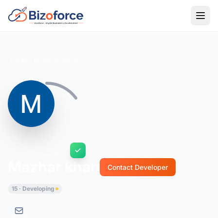
Back to Developers
Mazhar khan
Contact Developer
15 · Developing