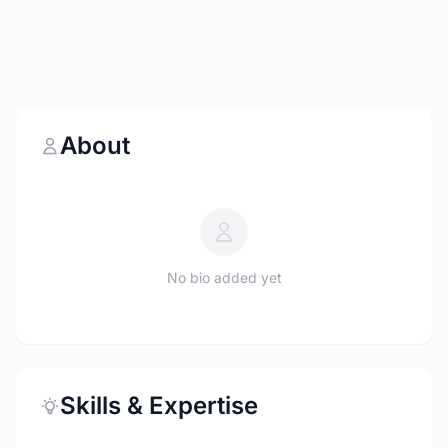
About
No bio added yet
Skills & Expertise