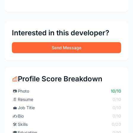
Interested in this developer?
Send Message
Profile Score Breakdown
📷
Photo
10/10
📄
Resume
0/10
💼
Job Title
0/10
✍️
Bio
0/10
🛠️
Skills
0/20
🎓
Education
0/10