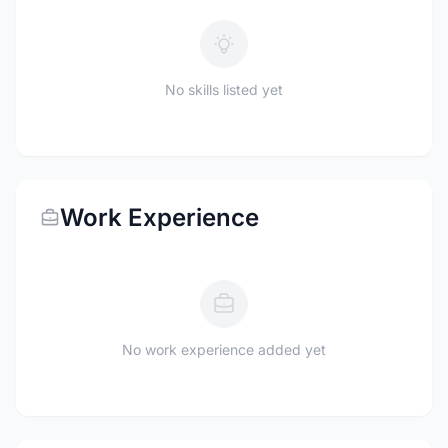
No skills listed yet
Work Experience
No work experience added yet