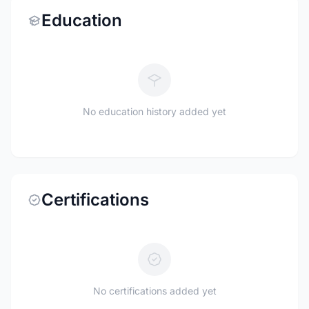
Education
No education history added yet
Certifications
No certifications added yet