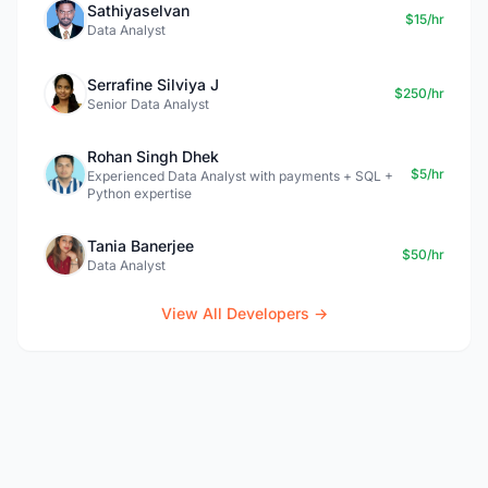
Sathiyaselvan
$15/hr
Data Analyst
Serrafine Silviya J
$250/hr
Senior Data Analyst
Rohan Singh Dhek
$5/hr
Experienced Data Analyst with payments + SQL +
Python expertise
Tania Banerjee
$50/hr
Data Analyst
View All Developers →