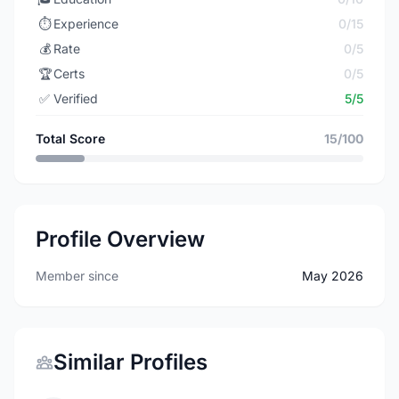
⏱️
Experience
0/15
💰
Rate
0/5
🏆
Certs
0/5
✅
Verified
5/5
Total Score
15/100
Profile Overview
Member since
May 2026
Similar Profiles