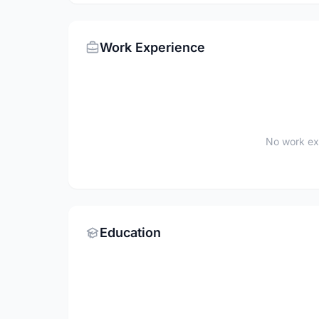
Work Experience
No work ex
Education