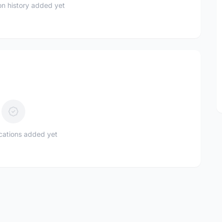
n history added yet
ications added yet