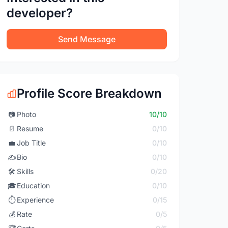
developer?
Send Message
Profile Score Breakdown
📷
Photo
10/10
📄
Resume
0/10
💼
Job Title
0/10
✍️
Bio
0/10
🛠️
Skills
0/20
🎓
Education
0/10
⏱️
Experience
0/15
💰
Rate
0/5