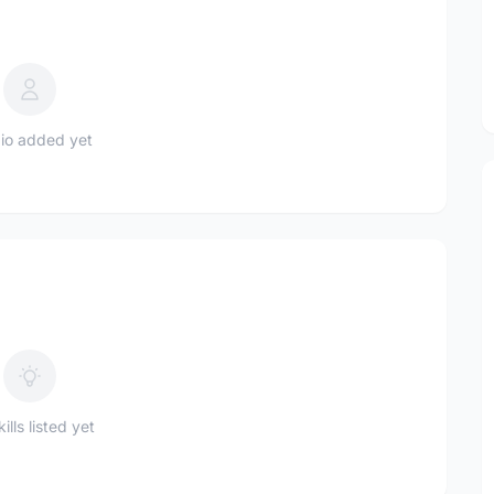
io added yet
ills listed yet