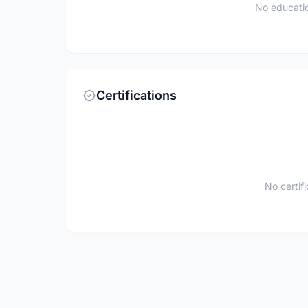
No educatio
Certifications
No certif