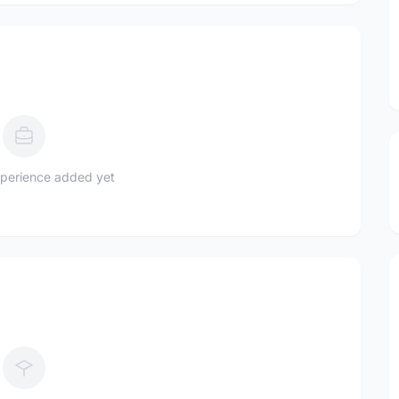
perience added yet