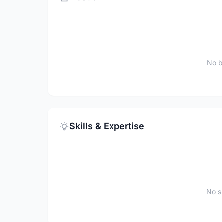
No b
Skills & Expertise
No sk