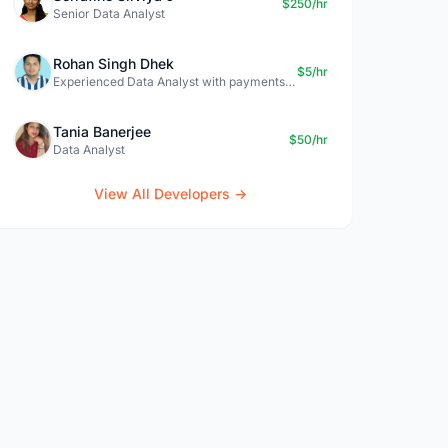
$250/hr
Senior Data Analyst
Rohan Singh Dhek
$5/hr
Experienced Data Analyst with payments + SQL + Python expertise
Tania Banerjee
$50/hr
Data Analyst
View All Developers →