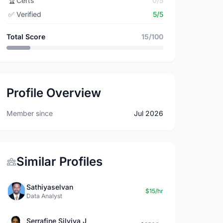
🏆
Certs
0/5
✅
Verified
5/5
Total Score
15/100
Profile Overview
Member since
Jul 2026
Similar Profiles
Sathiyaselvan
$15/hr
Data Analyst
Serrafine Silviya J