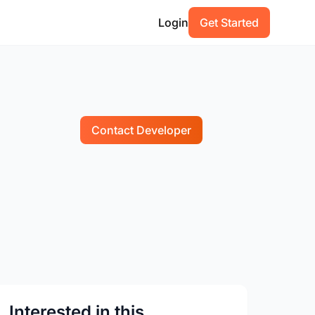
Login
Get Started
Contact Developer
Interested in this