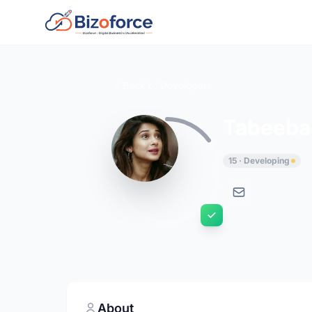
Back to Developers
Tabeeba
15 · Developing
About