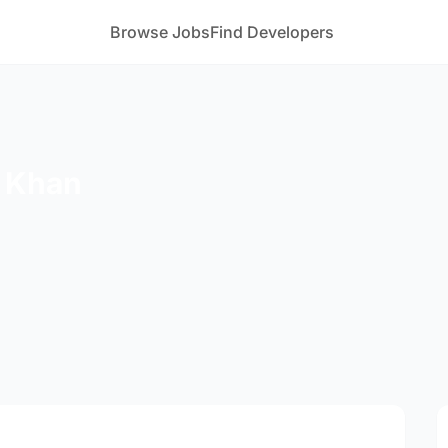
Browse Jobs
Find Developers
 Khan