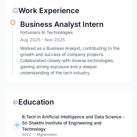
Work Experience
Business Analyst Intern
Fortumars Ai Technologies
Aug 2025
- Nov 2025
Worked as a Business Analyst, contributing to the
growth and success of company projects.
Collaborated closely with diverse technologies,
gaining strong exposure and a deeper
understanding of the tech industry.
Education
B.Tech in Artificial Intelligence and Data Science -
Sri Shakthi Institute of Engineering and
Technology
2022 -
·
Afghanistan