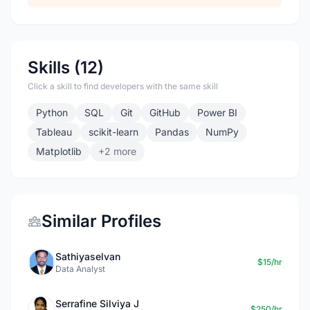
Skills (12)
Click a skill to find developers with the same skill
Python
SQL
Git
GitHub
Power BI
Tableau
scikit-learn
Pandas
NumPy
Matplotlib
+2 more
Similar Profiles
Sathiyaselvan
$15/hr
Data Analyst
Serrafine Silviya J
$250/hr