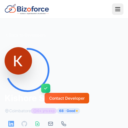
Back to Developers
Kishore S
Contact Developer
Coimbatore
0+ yrs exp
68 · Good