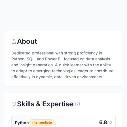
About
Dedicated professional with strong proficiency in
Python, SQL, and Power BI, focused on data analysis
and insight generation. A quick learner with the ability
to adapt to emerging technologies, eager to contribute
effectively in dynamic, data-driven environments.
Skills & Expertise
(12)
6.8
Python
Intermediate
/10