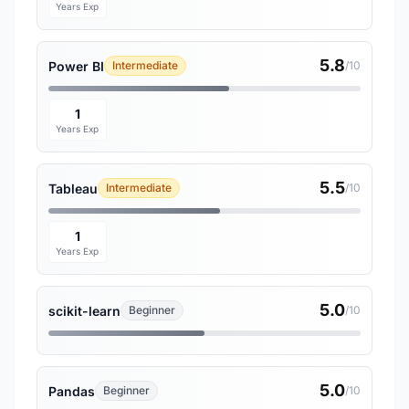
Years Exp
5.8
Power BI
Intermediate
/10
1
Years Exp
5.5
Tableau
Intermediate
/10
1
Years Exp
5.0
scikit-learn
Beginner
/10
5.0
Pandas
Beginner
/10