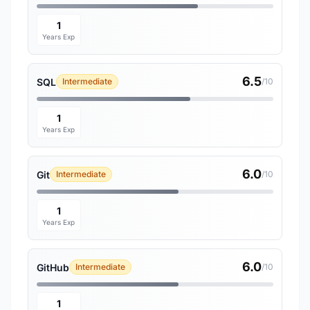
1
Years Exp
6.5
SQL
Intermediate
/10
1
Years Exp
6.0
Git
Intermediate
/10
1
Years Exp
6.0
GitHub
Intermediate
/10
1