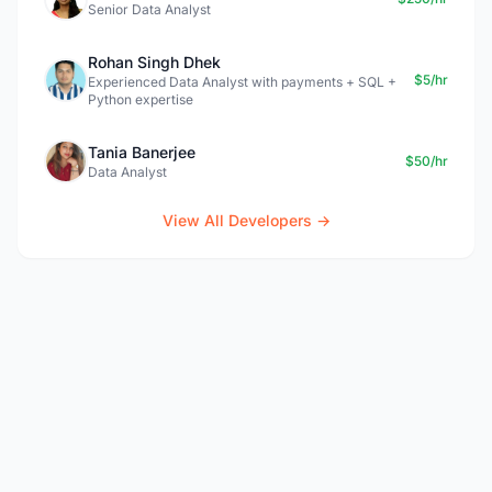
Senior Data Analyst
Rohan Singh Dhek
$5/hr
Experienced Data Analyst with payments + SQL +
Python expertise
Tania Banerjee
$50/hr
Data Analyst
View All Developers →