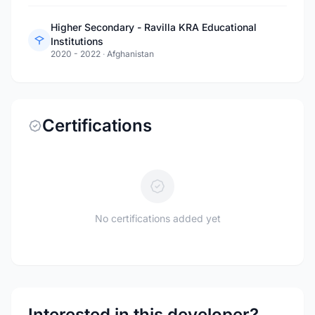
Higher Secondary - Ravilla KRA Educational
Institutions
2020 - 2022
·
Afghanistan
Certifications
No certifications added yet
Interested in this developer?