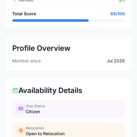
Total Score
68/100
Profile Overview
Member since
Jul 2026
Availability Details
Visa Status
Citizen
Relocation
Open to Relocation