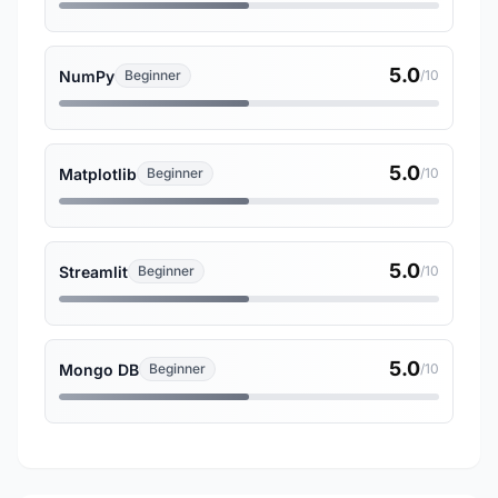
5.0
NumPy
Beginner
/10
5.0
Matplotlib
Beginner
/10
5.0
Streamlit
Beginner
/10
5.0
Mongo DB
Beginner
/10