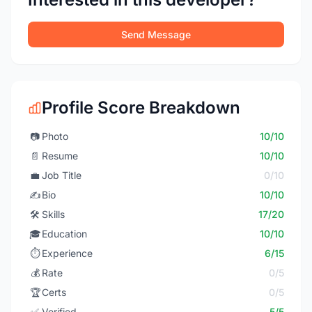
Send Message
Profile Score Breakdown
📷
Photo
10/10
📄
Resume
10/10
💼
Job Title
0/10
✍️
Bio
10/10
🛠️
Skills
17/20
🎓
Education
10/10
⏱️
Experience
6/15
💰
Rate
0/5
🏆
Certs
0/5
✅
Verified
5/5