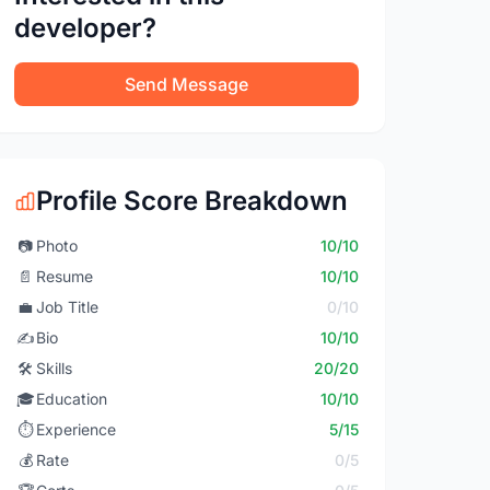
developer?
Send Message
Profile Score Breakdown
📷
Photo
10/10
📄
Resume
10/10
💼
Job Title
0/10
✍️
Bio
10/10
🛠️
Skills
20/20
🎓
Education
10/10
⏱️
Experience
5/15
💰
Rate
0/5