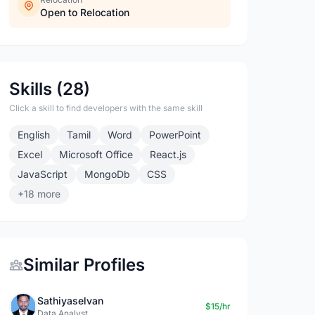
Open to Relocation
Skills (28)
Click a skill to find developers with the same skill
English
Tamil
Word
PowerPoint
Excel
Microsoft Office
React.js
JavaScript
MongoDb
CSS
+18 more
Similar Profiles
Sathiyaselvan
$15/hr
Data Analyst