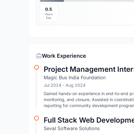
0.5
Years
Exp
Work Experience
Project Management Inte
Magic Bus India Foundation
Jul 2024
- Aug 2024
Gained hands-on experience in end-to-end pro
monitoring, and closure. Assisted in coordinat
reporting for community development progra
Full Stack Web Developme
Seval Software Solutions