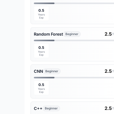
0.5
Years
Exp
2.5
Random Forest
Beginner
/
0.5
Years
Exp
2.5
CNN
Beginner
/
0.5
Years
Exp
2.5
C++
Beginner
/