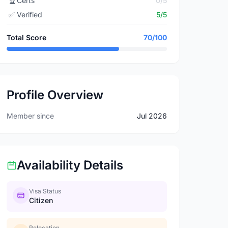
🏆
Certs
0/5
✅
Verified
5/5
Total Score
70/100
Profile Overview
Member since
Jul 2026
Availability Details
Visa Status
Citizen
Relocation