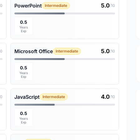
5.0
PowerPoint
10
Intermediate
/10
0.5
Years
Exp
5.0
Microsoft Office
10
Intermediate
/10
0.5
Years
Exp
4.0
JavaScript
10
Intermediate
/10
0.5
Years
Exp