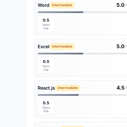
5.0
Word
Intermediate
/
0.5
Years
Exp
5.0
Excel
Intermediate
/
0.5
Years
Exp
4.5
React.js
Intermediate
/
0.5
Years
Exp