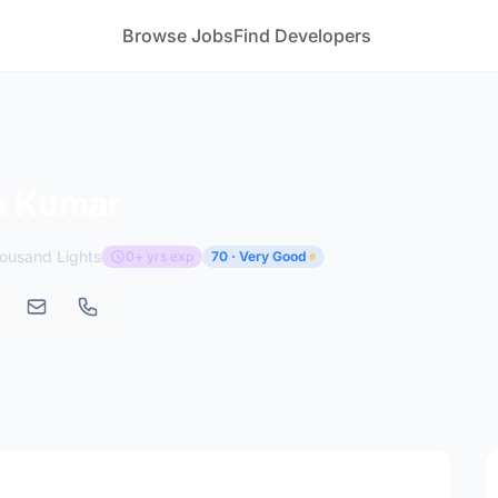
Browse Jobs
Find Developers
 Kumar
usand Lights
0+ yrs exp
70 · Very Good