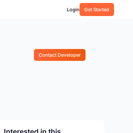
Login
Get Started
Contact Developer
Interested in this