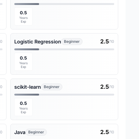
0.5
Years
Exp
2.5
Logistic Regression
10
Beginner
/10
0.5
Years
Exp
2.5
scikit-learn
10
Beginner
/10
0.5
Years
Exp
2.5
Java
10
Beginner
/10