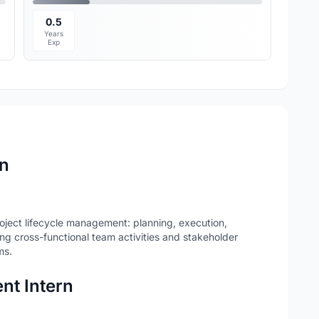
0.5
Years
Exp
rn
ject lifecycle management: planning, execution,
ing cross-functional team activities and stakeholder
ms.
nt Intern