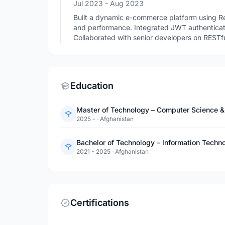
Jul 2023
- Aug 2023
Built a dynamic e-commerce platform using R
and performance. Integrated JWT authenticati
Collaborated with senior developers on RESTf
Education
2025 -
·
Afghanistan
Bachelor of Technology – Information Techno
2021 - 2025
·
Afghanistan
Certifications