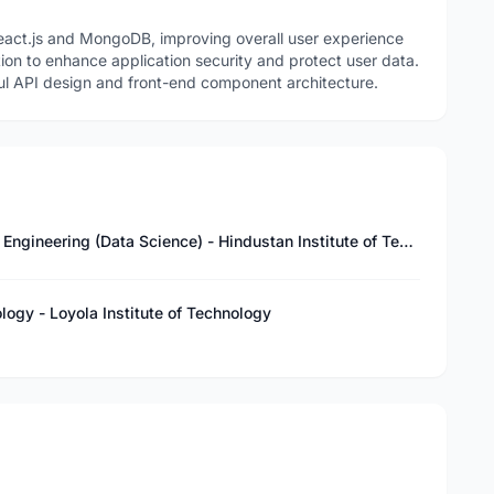
eact.js and MongoDB, improving overall user experience
on to enhance application security and protect user data.
ul API design and front-end component architecture.
Master of Technology – Computer Science & Engineering (Data Science) - Hindustan Institute of Technology and Science
logy - Loyola Institute of Technology