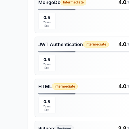
4.0
MongoDb
Intermediate
/
0.5
Years
Exp
4.0
JWT Authentication
Intermediate
/
0.5
Years
Exp
4.0
HTML
Intermediate
/
0.5
Years
Exp
3.8
Python
Beginner
/