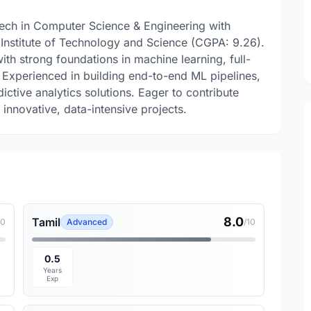
Tech in Computer Science & Engineering with
 Institute of Technology and Science (CGPA: 9.26).
th strong foundations in machine learning, full-
 Experienced in building end-to-end ML pipelines,
tive analytics solutions. Eager to contribute
innovative, data-intensive projects.
8.0
Tamil
10
Advanced
/10
0.5
Years
Exp