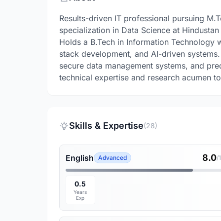
Results-driven IT professional pursuing M.
specialization in Data Science at Hindustan
Holds a B.Tech in Information Technology wi
stack development, and AI-driven systems.
secure data management systems, and predic
technical expertise and research acumen to 
Skills & Expertise
(28)
8.0
English
Advanced
/
0.5
Years
Exp