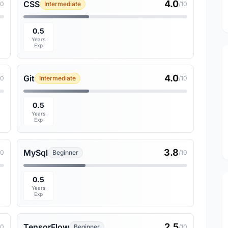
4.0
CSS
10
Intermediate
/10
0.5
Years
Exp
4.0
Git
10
Intermediate
/10
0.5
Years
Exp
3.8
MySql
10
Beginner
/10
0.5
Years
Exp
2.5
TensorFlow
10
Beginner
/10