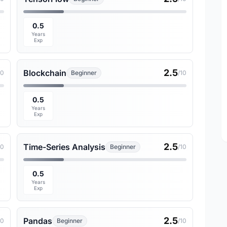
0.5
Years
Exp
2.5
Blockchain
10
Beginner
/10
0.5
Years
Exp
2.5
Time-Series Analysis
10
Beginner
/10
0.5
Years
Exp
2.5
Pandas
10
Beginner
/10