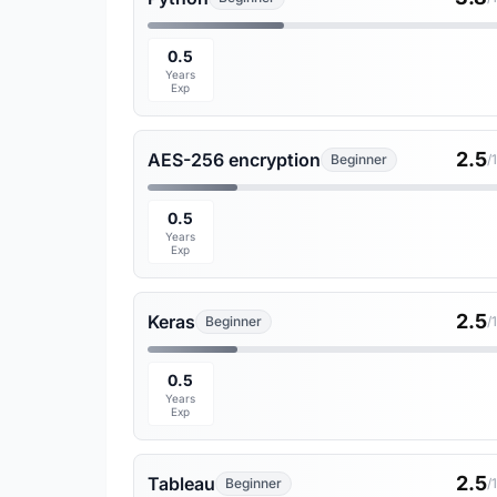
0.5
Years
Exp
2.5
AES-256 encryption
Beginner
/
0.5
Years
Exp
2.5
Keras
Beginner
/
0.5
Years
Exp
2.5
Tableau
Beginner
/