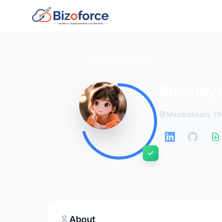
Back to Developers
Sowmiya
Mambakkam, Tho
About