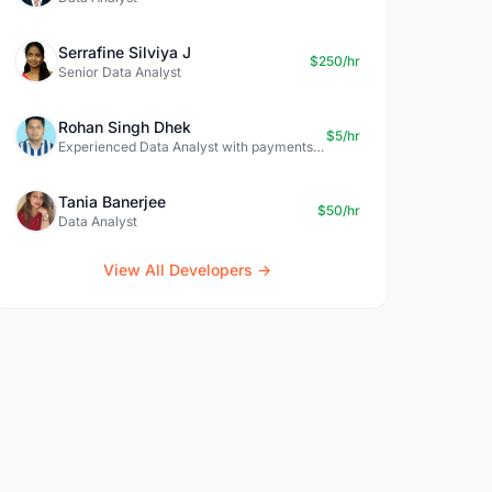
Serrafine Silviya J
$250/hr
Senior Data Analyst
Rohan Singh Dhek
$5/hr
Experienced Data Analyst with payments + SQL + Python expertise
Tania Banerjee
$50/hr
Data Analyst
View All Developers →