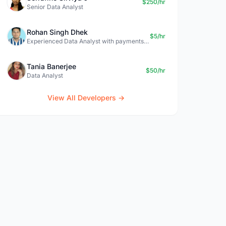
$250/hr
Senior Data Analyst
Rohan Singh Dhek
$5/hr
Experienced Data Analyst with payments + SQL + Python expertise
Tania Banerjee
$50/hr
Data Analyst
View All Developers →