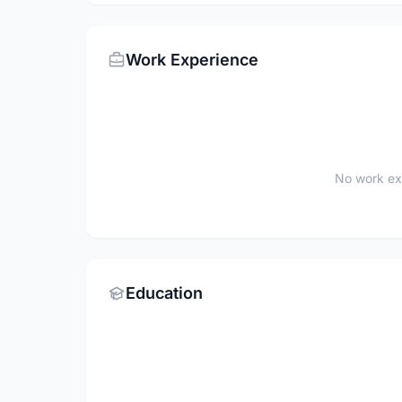
Work Experience
No work ex
Education