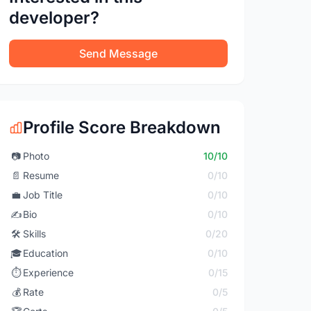
developer?
Send Message
Profile Score Breakdown
📷
Photo
10/10
📄
Resume
0/10
💼
Job Title
0/10
✍️
Bio
0/10
🛠️
Skills
0/20
🎓
Education
0/10
⏱️
Experience
0/15
💰
Rate
0/5