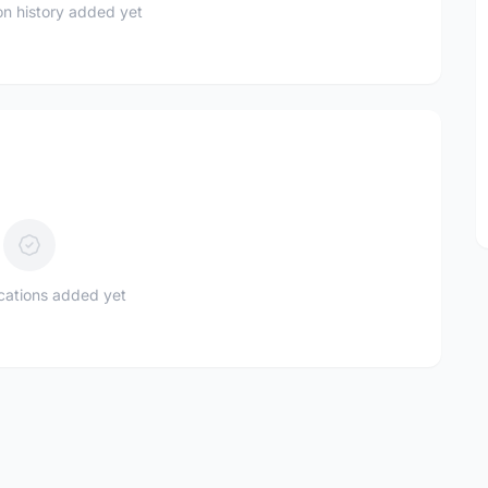
n history added yet
ications added yet