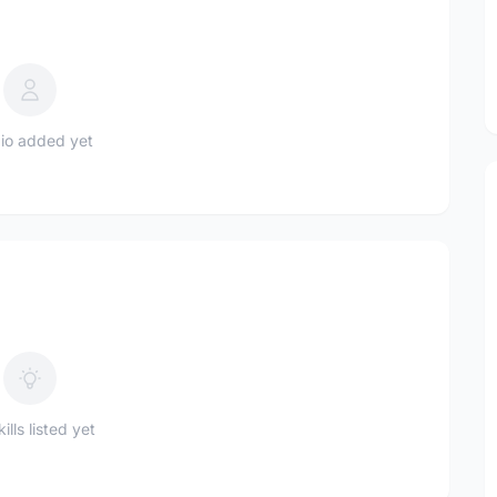
io added yet
ills listed yet