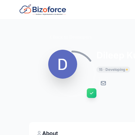
Back to Developers
Dileep 
15 · Developing
About