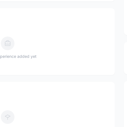
perience added yet