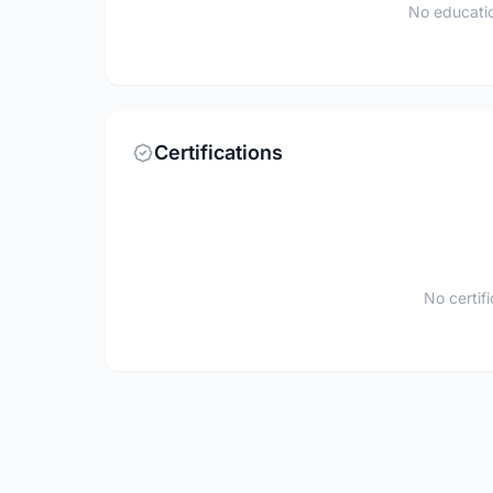
No educatio
Certifications
No certif