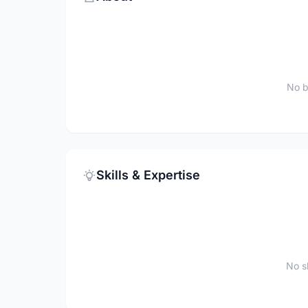
No b
Skills & Expertise
No sk