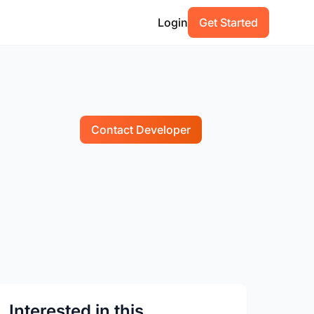
Login
Get Started
Contact Developer
Interested in this