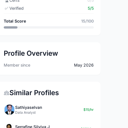
🏆
Certs
0/5
✅
Verified
5/5
Total Score
15/100
Profile Overview
Member since
May 2026
Similar Profiles
Sathiyaselvan
$15/hr
Data Analyst
Serrafine Silviya J