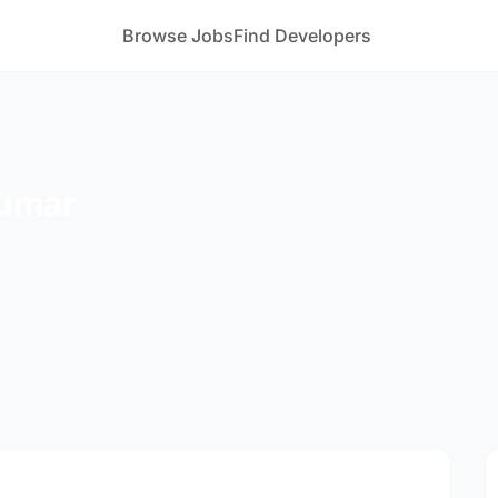
Browse Jobs
Find Developers
Kumar