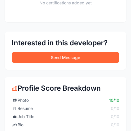
No certifications added yet
Interested in this developer?
Send Message
Profile Score Breakdown
📷
Photo
10/10
📄
Resume
0/10
💼
Job Title
0/10
✍️
Bio
0/10