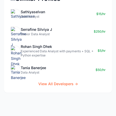
Sathiyaselvan
$15/hr
Data Analyst
Serrafine Silviya J
$250/hr
Senior Data Analyst
Rohan Singh Dhek
$5/hr
Experienced Data Analyst with payments + SQL +
Python expertise
Tania Banerjee
$50/hr
Data Analyst
View All Developers →