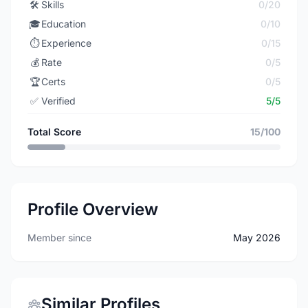
🛠️
Skills
0/20
🎓
Education
0/10
⏱️
Experience
0/15
💰
Rate
0/5
🏆
Certs
0/5
✅
Verified
5/5
Total Score
15/100
Profile Overview
Member since
May 2026
Similar Profiles