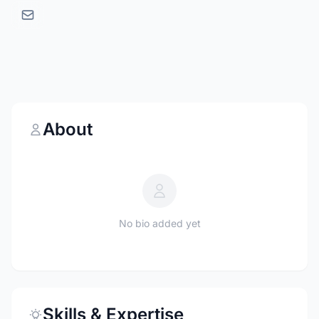
About
No bio added yet
Skills & Expertise