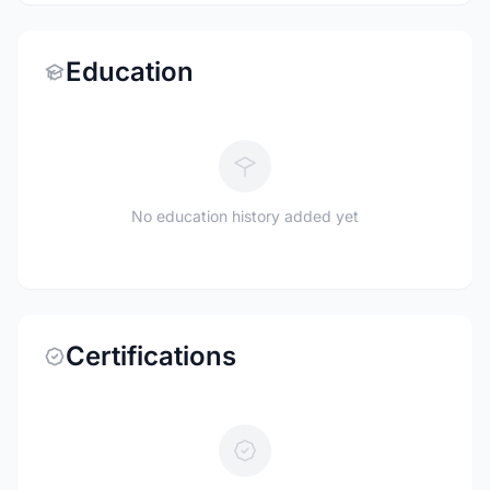
Education
No education history added yet
Certifications