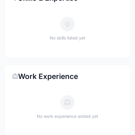
No skills listed yet
Work Experience
No work experience added yet