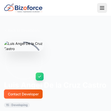
Back to Developers
Luis Angel De la Cruz Castro
Contact Developer
15 · Developing