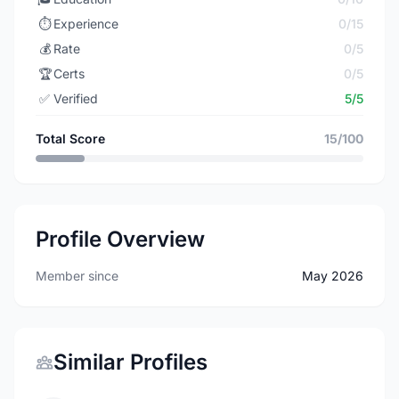
⏱️
Experience
0/15
💰
Rate
0/5
🏆
Certs
0/5
✅
Verified
5/5
Total Score
15/100
Profile Overview
Member since
May 2026
Similar Profiles