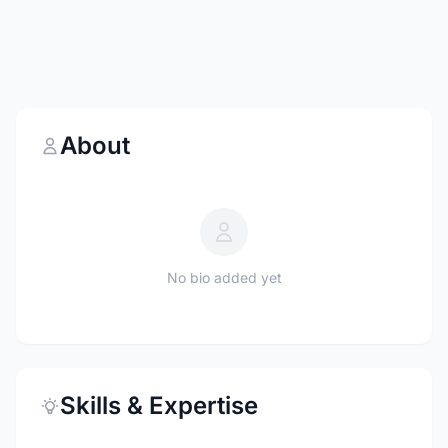
About
No bio added yet
Skills & Expertise