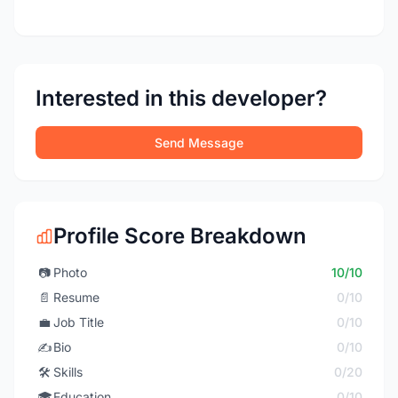
Interested in this developer?
Send Message
Profile Score Breakdown
📷
Photo
10/10
📄
Resume
0/10
💼
Job Title
0/10
✍️
Bio
0/10
🛠️
Skills
0/20
🎓
Education
0/10