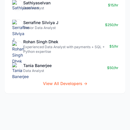
Sathiyaselvan
$15/hr
Data Analyst
Serrafine Silviya J
$250/hr
Senior Data Analyst
Rohan Singh Dhek
$5/hr
Experienced Data Analyst with payments + SQL +
Python expertise
Tania Banerjee
$50/hr
Data Analyst
View All Developers →