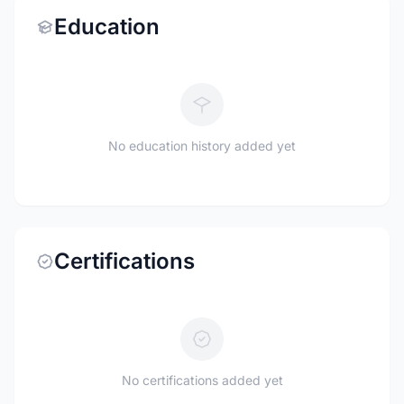
Education
No education history added yet
Certifications
No certifications added yet