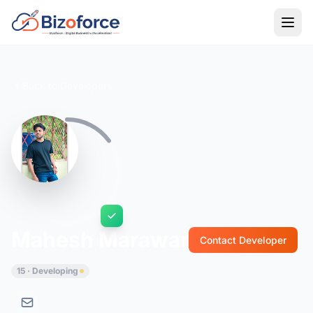
Back to Developers
Mahesh Marawar
Contact Developer
15 · Developing