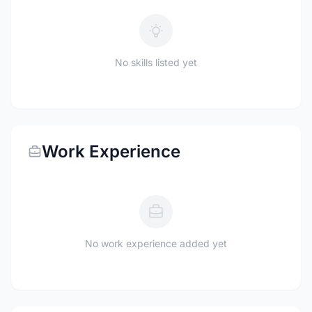
No skills listed yet
Work Experience
No work experience added yet