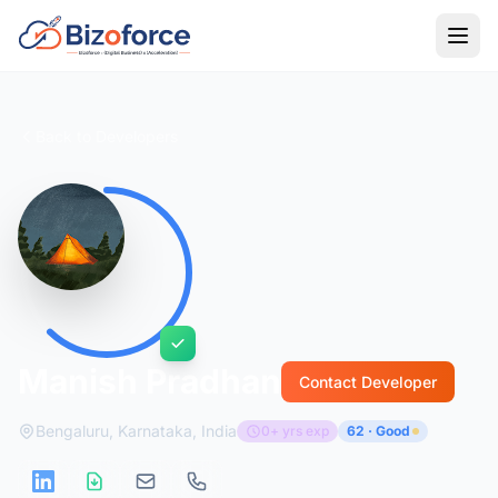
Back to Developers
Manish Pradhan
Contact Developer
Bengaluru, Karnataka, India
0+ yrs exp
62 · Good