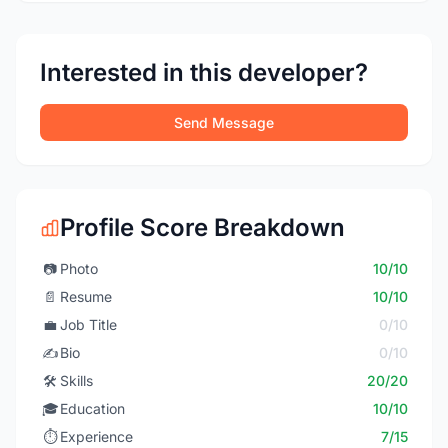
Interested in this developer?
Send Message
Profile Score Breakdown
📷
Photo
10/10
📄
Resume
10/10
💼
Job Title
0/10
✍️
Bio
0/10
🛠️
Skills
20/20
🎓
Education
10/10
⏱️
Experience
7/15