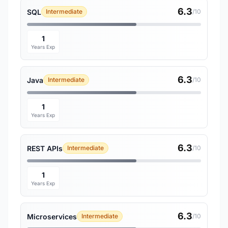
6.3
SQL
Intermediate
/10
1
Years Exp
6.3
Java
Intermediate
/10
1
Years Exp
6.3
REST APIs
Intermediate
/10
1
Years Exp
6.3
Microservices
Intermediate
/10