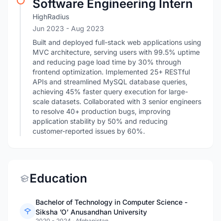
Software Engineering Intern
HighRadius
Jun 2023
- Aug 2023
Built and deployed full-stack web applications using
MVC architecture, serving users with 99.5% uptime
and reducing page load time by 30% through
frontend optimization. Implemented 25+ RESTful
APIs and streamlined MySQL database queries,
achieving 45% faster query execution for large-
scale datasets. Collaborated with 3 senior engineers
to resolve 40+ production bugs, improving
application stability by 50% and reducing
customer-reported issues by 60%.
Education
Bachelor of Technology in Computer Science -
Siksha ’O’ Anusandhan University
2020 - 2024
·
Afghanistan