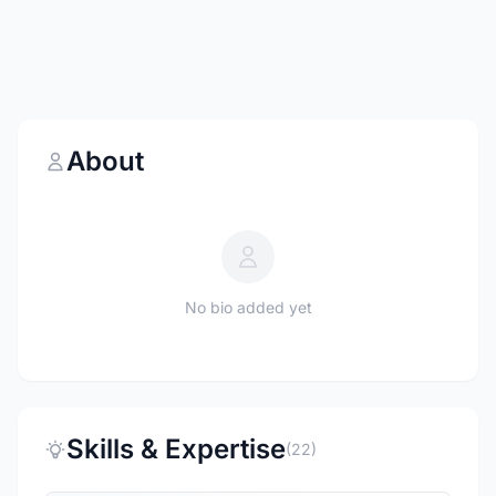
About
No bio added yet
Skills & Expertise
(22)