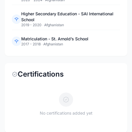
Higher Secondary Education - SAI International
School
2019 - 2020
·
Afghanistan
Matriculation - St. Arnold’s School
2017 - 2018
·
Afghanistan
Certifications
No certifications added yet