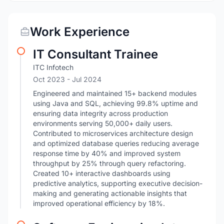
Work Experience
IT Consultant Trainee
ITC Infotech
Oct 2023
- Jul 2024
Engineered and maintained 15+ backend modules
using Java and SQL, achieving 99.8% uptime and
ensuring data integrity across production
environments serving 50,000+ daily users.
Contributed to microservices architecture design
and optimized database queries reducing average
response time by 40% and improved system
throughput by 25% through query refactoring.
Created 10+ interactive dashboards using
predictive analytics, supporting executive decision-
making and generating actionable insights that
improved operational efficiency by 18%.