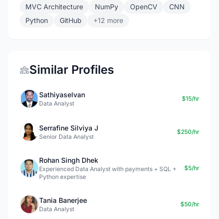
MVC Architecture
NumPy
OpenCV
CNN
Python
GitHub
+12 more
Similar Profiles
Sathiyaselvan
$15/hr
Data Analyst
Serrafine Silviya J
$250/hr
Senior Data Analyst
Rohan Singh Dhek
$5/hr
Experienced Data Analyst with payments + SQL +
Python expertise
Tania Banerjee
$50/hr
Data Analyst