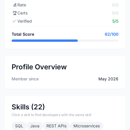
💰
Rate
0/5
🏆
Certs
0/5
✅
Verified
5/5
Total Score
62/100
Profile Overview
Member since
May 2026
Skills (22)
Click a skill to find developers with the same skill
SQL
Java
REST APIs
Microservices