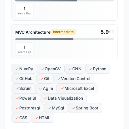
1
Years Exp
5.9
MVC Architecture
Intermediate
/10
1
Years Exp
NumPy
OpenCV
CNN
Python
GitHub
Git
Version Control
Scrum
Agile
Microsoft Excel
Power BI
Data Visualization
Postgresql
MySql
Spring Boot
CSS
HTML