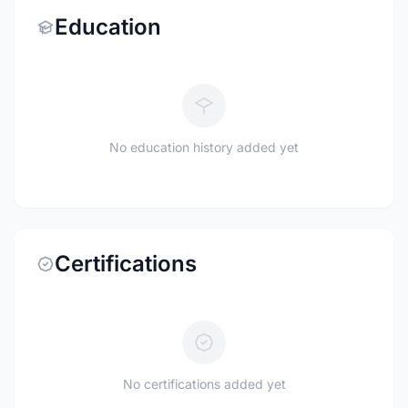
Education
No education history added yet
Certifications
No certifications added yet