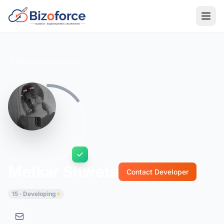
Back to Developers
Metkar Shweta
Contact Developer
15 · Developing