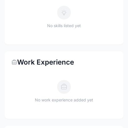
No skills listed yet
Work Experience
No work experience added yet