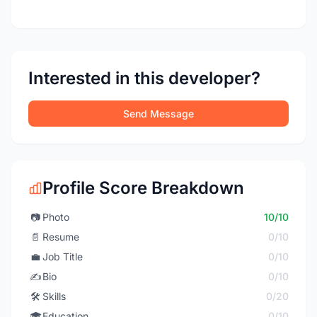
Interested in this developer?
Send Message
Profile Score Breakdown
📷
Photo
10/10
📄
Resume
0/10
💼
Job Title
0/10
✍️
Bio
0/10
🛠️
Skills
0/20
🎓
Education
0/10