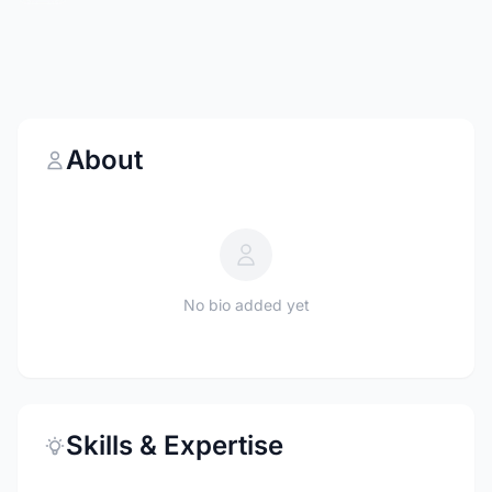
About
No bio added yet
Skills & Expertise