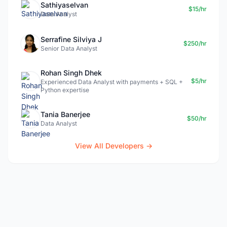
Sathiyaselvan
$15/hr
Data Analyst
Serrafine Silviya J
$250/hr
Senior Data Analyst
Rohan Singh Dhek
$5/hr
Experienced Data Analyst with payments + SQL +
Python expertise
Tania Banerjee
$50/hr
Data Analyst
View All Developers →