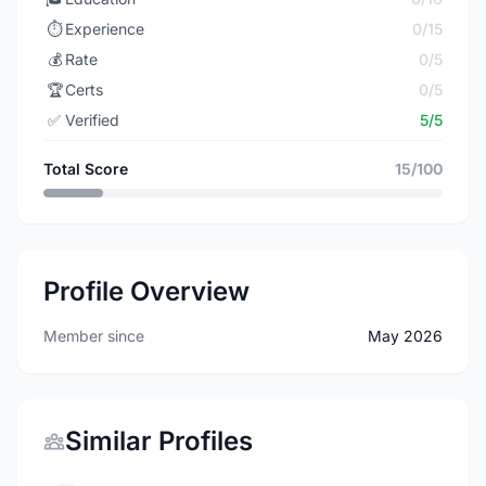
⏱️
Experience
0/15
💰
Rate
0/5
🏆
Certs
0/5
✅
Verified
5/5
Total Score
15/100
Profile Overview
Member since
May 2026
Similar Profiles