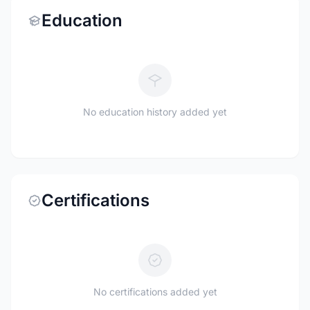
Education
No education history added yet
Certifications
No certifications added yet