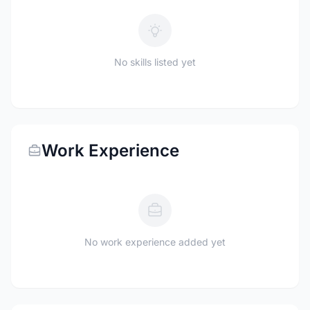
No skills listed yet
Work Experience
No work experience added yet