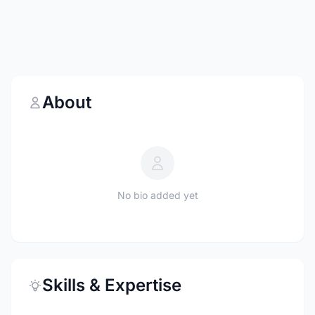
About
No bio added yet
Skills & Expertise