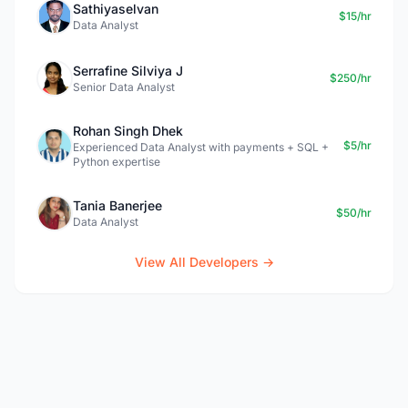
Sathiyaselvan
$15/hr
Data Analyst
Serrafine Silviya J
$250/hr
Senior Data Analyst
Rohan Singh Dhek
$5/hr
Experienced Data Analyst with payments + SQL +
Python expertise
Tania Banerjee
$50/hr
Data Analyst
View All Developers →