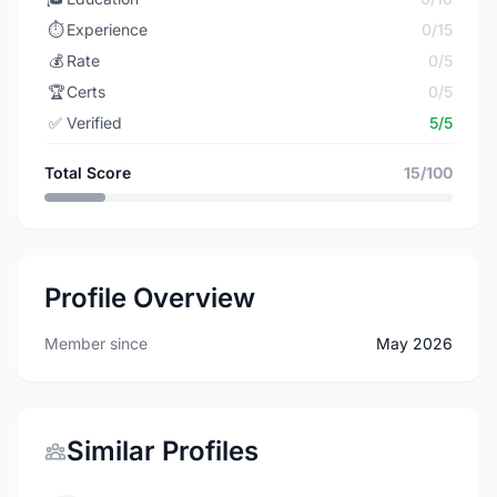
⏱️
Experience
0/15
💰
Rate
0/5
🏆
Certs
0/5
✅
Verified
5/5
Total Score
15/100
Profile Overview
Member since
May 2026
Similar Profiles