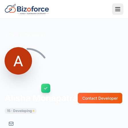
Back to Developers
Alisha Mohapatra
Contact Developer
15 · Developing