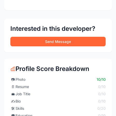
Interested in this developer?
Send Message
Profile Score Breakdown
📷
Photo
10/10
📄
Resume
0/10
💼
Job Title
0/10
✍️
Bio
0/10
🛠️
Skills
0/20
🎓
Education
0/10