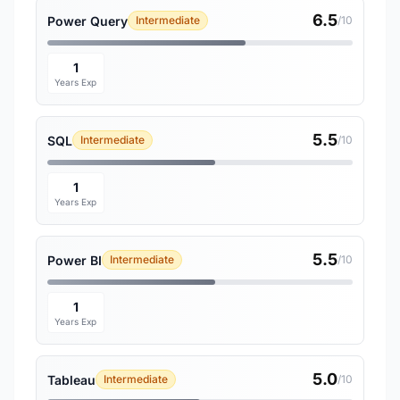
6.5
Power Query
Intermediate
/10
1
Years Exp
5.5
SQL
Intermediate
/10
1
Years Exp
5.5
Power BI
Intermediate
/10
1
Years Exp
5.0
Tableau
Intermediate
/10