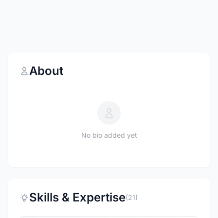
About
No bio added yet
Skills & Expertise
(21)