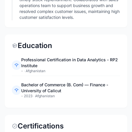
operations team to support business growth and
resolved complex customer issues, maintaining high
customer satisfaction levels.
Education
Professional Certification in Data Analytics - RP2
Institute
-
·
Afghanistan
Bachelor of Commerce (B. Com) — Finance -
University of Calicut
- 2023
·
Afghanistan
Certifications