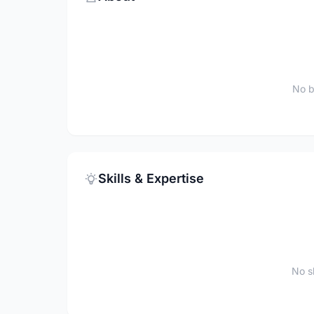
No b
Skills & Expertise
No sk