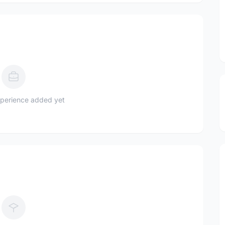
perience added yet