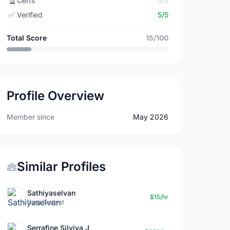
🏆
Certs
0/5
✅
Verified
5/5
Total Score
15/100
Profile Overview
Member since
May 2026
Similar Profiles
Sathiyaselvan
$15/hr
Data Analyst
Serrafine Silviya J