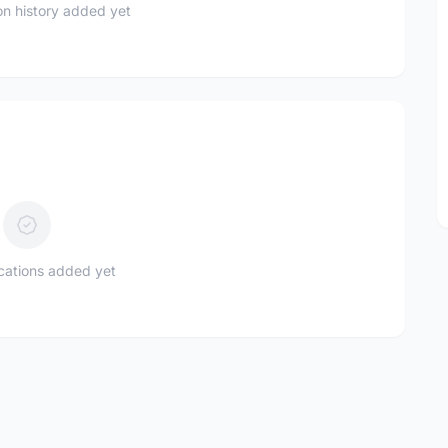
n history added yet
ications added yet