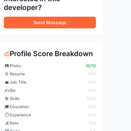
developer?
Send Message
Profile Score Breakdown
📷
Photo
10/10
📄
Resume
0/10
💼
Job Title
0/10
✍️
Bio
0/10
🛠️
Skills
0/20
🎓
Education
0/10
⏱️
Experience
0/15
💰
Rate
0/5