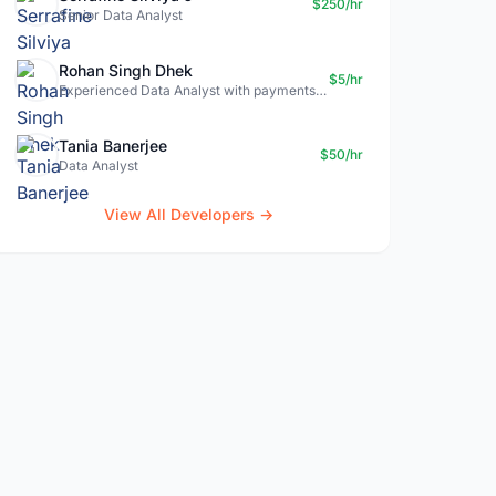
$250/hr
Senior Data Analyst
Rohan Singh Dhek
$5/hr
Experienced Data Analyst with payments + SQL + Python expertise
Tania Banerjee
$50/hr
Data Analyst
View All Developers →