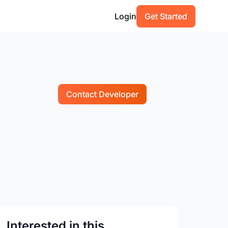
Login
Get Started
Contact Developer
Interested in this