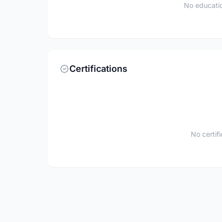
No educatio
Certifications
No certif