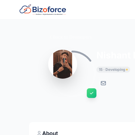
Back to Developers
Nishant
15 · Developing
About