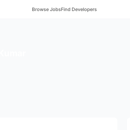
Browse Jobs
Find Developers
 Kumar