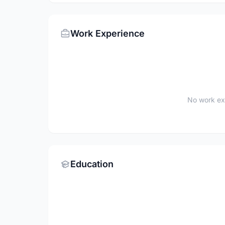
Work Experience
No work ex
Education