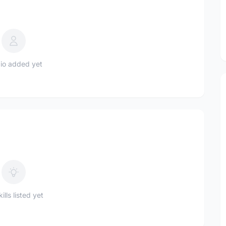
io added yet
ills listed yet