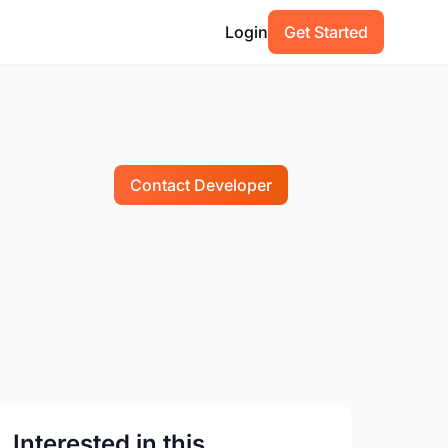
Login
Get Started
Contact Developer
Interested in this