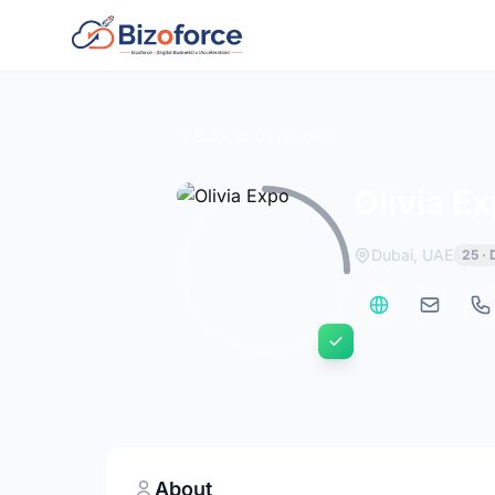
Back to Developers
Olivia E
Dubai, UAE
25 ·
About