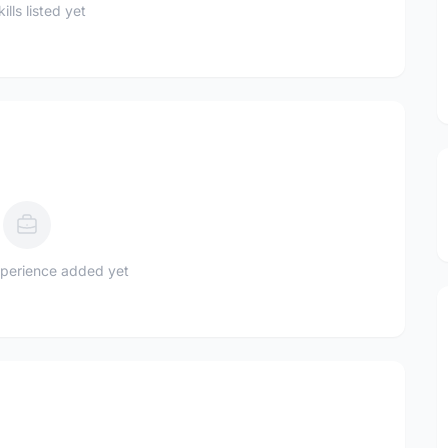
ills listed yet
perience added yet