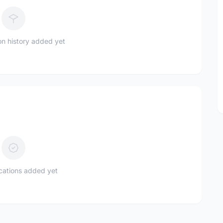
n history added yet
ications added yet