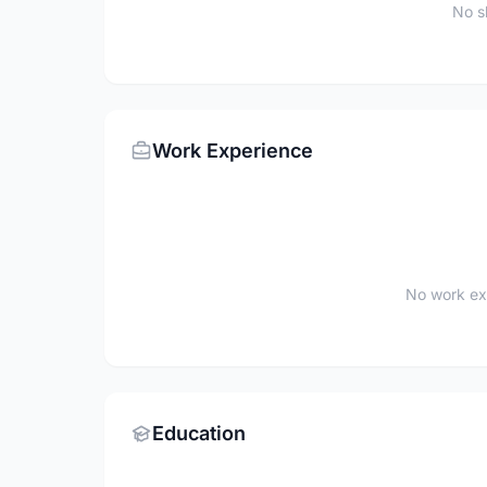
No sk
Work Experience
No work ex
Education