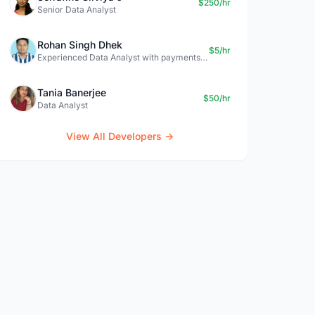
$250/hr
Senior Data Analyst
Rohan Singh Dhek
$5/hr
Experienced Data Analyst with payments + SQL + Python expertise
Tania Banerjee
$50/hr
Data Analyst
View All Developers →