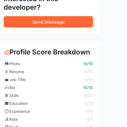
developer?
Send Message
Profile Score Breakdown
📷
Photo
10/10
📄
Resume
0/10
💼
Job Title
0/10
✍️
Bio
10/10
🛠️
Skills
0/20
🎓
Education
0/10
⏱️
Experience
0/15
💰
Rate
0/5