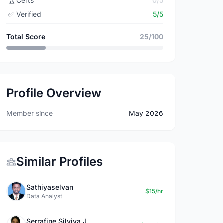
🏆
Certs
0/5
✅
Verified
5/5
Total Score
25/100
Profile Overview
Member since
May 2026
Similar Profiles
Sathiyaselvan
$15/hr
Data Analyst
Serrafine Silviya J