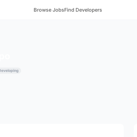
Browse Jobs
Find Developers
xpo
 Developing