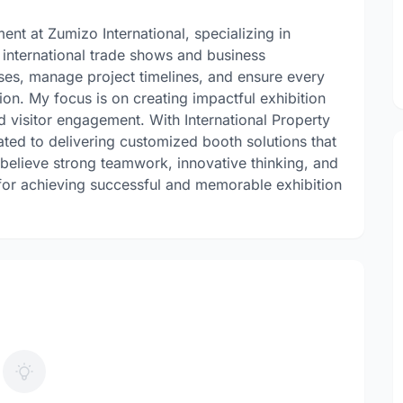
nt at Zumizo International, specializing in
 international trade shows and business
sses, manage project timelines, and ensure every
sion. My focus is on creating impactful exhibition
nd visitor engagement. With International Property
ed to delivering customized booth solutions that
 I believe strong teamwork, innovative thinking, and
 for achieving successful and memorable exhibition