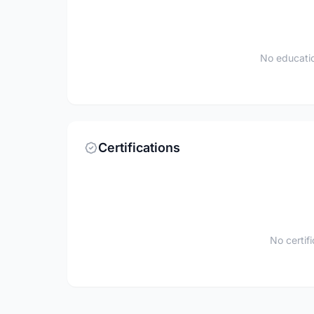
No educatio
Certifications
No certif