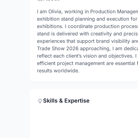
I am Olivia, working in Production Manageme
exhibition stand planning and execution for
exhibitions. I coordinate production proce
stand is delivered with creativity and preci
experiences that support brand visibility a
Trade Show 2026 approaching, I am dedicat
reflect each client’s vision and objectives.
efficient project management are essential
results worldwide.
Skills & Expertise