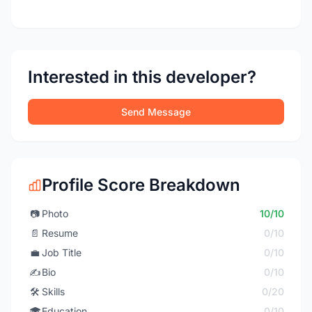
Interested in this developer?
Send Message
Profile Score Breakdown
📷
Photo
10/10
📄
Resume
0/10
💼
Job Title
0/10
✍️
Bio
0/10
🛠️
Skills
0/20
🎓
Education
0/10