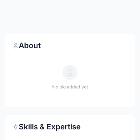
About
No bio added yet
Skills & Expertise