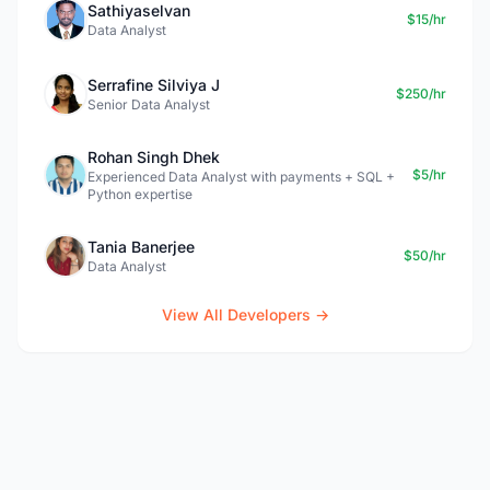
Sathiyaselvan
$15/hr
Data Analyst
Serrafine Silviya J
$250/hr
Senior Data Analyst
Rohan Singh Dhek
$5/hr
Experienced Data Analyst with payments + SQL +
Python expertise
Tania Banerjee
$50/hr
Data Analyst
View All Developers →