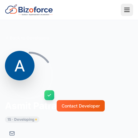
Back to Developers
Asmit Patra
Contact Developer
15 · Developing