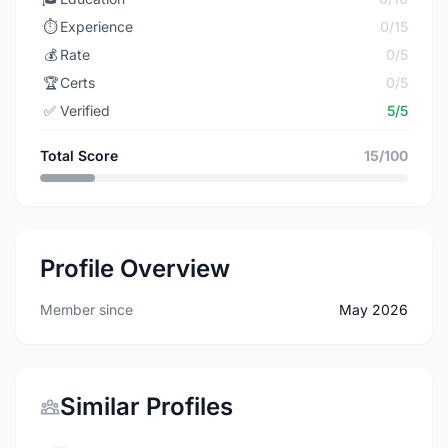
⏱️
Experience
0/15
💰
Rate
0/5
🏆
Certs
0/5
✅
Verified
5/5
Total Score
15/100
Profile Overview
Member since
May 2026
Similar Profiles