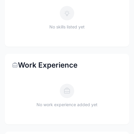
No skills listed yet
Work Experience
No work experience added yet