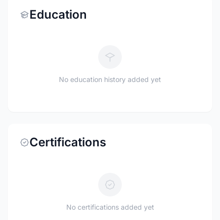
Education
No education history added yet
Certifications
No certifications added yet