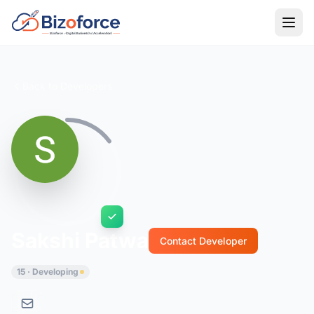
Back to Developers
Sakshi Patwa
Contact Developer
15 · Developing