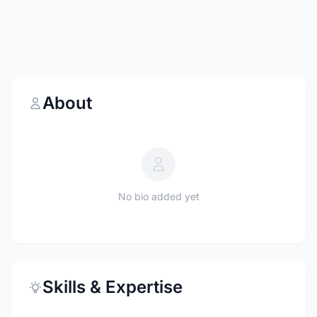
About
No bio added yet
Skills & Expertise