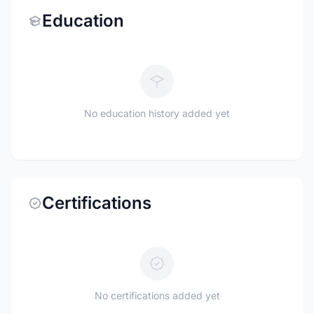
Education
No education history added yet
Certifications
No certifications added yet