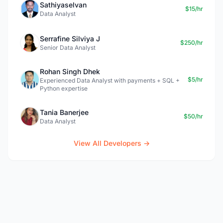
Sathiyaselvan
$15/hr
Data Analyst
Serrafine Silviya J
$250/hr
Senior Data Analyst
Rohan Singh Dhek
$5/hr
Experienced Data Analyst with payments + SQL +
Python expertise
Tania Banerjee
$50/hr
Data Analyst
View All Developers →