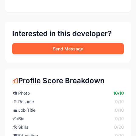
Interested in this developer?
Send Message
Profile Score Breakdown
📷
Photo
10/10
📄
Resume
0/10
💼
Job Title
0/10
✍️
Bio
0/10
🛠️
Skills
0/20
🎓
Education
0/10