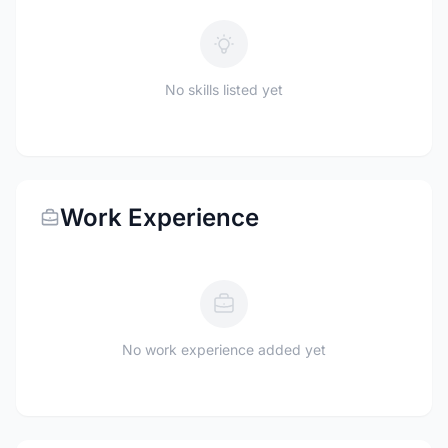
No skills listed yet
Work Experience
No work experience added yet