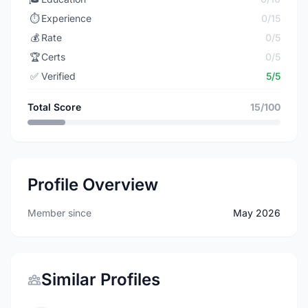
⏱️
Experience
0/15
💰
Rate
0/5
🏆
Certs
0/5
✅
Verified
5/5
Total Score
15/100
Profile Overview
Member since
May 2026
Similar Profiles