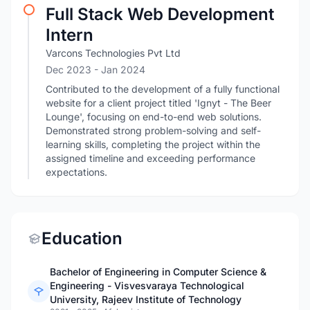
Full Stack Web Development
Intern
Varcons Technologies Pvt Ltd
Dec 2023
- Jan 2024
Contributed to the development of a fully functional
website for a client project titled 'Ignyt - The Beer
Lounge', focusing on end-to-end web solutions.
Demonstrated strong problem-solving and self-
learning skills, completing the project within the
assigned timeline and exceeding performance
expectations.
Education
Bachelor of Engineering in Computer Science &
Engineering - Visvesvaraya Technological
University, Rajeev Institute of Technology