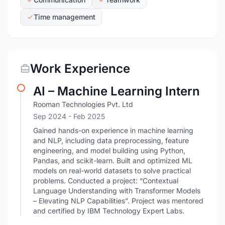
Time management
Work Experience
AI – Machine Learning Intern
Rooman Technologies Pvt. Ltd
Sep 2024
- Feb 2025
Gained hands-on experience in machine learning
and NLP, including data preprocessing, feature
engineering, and model building using Python,
Pandas, and scikit-learn. Built and optimized ML
models on real-world datasets to solve practical
problems. Conducted a project: “Contextual
Language Understanding with Transformer Models
– Elevating NLP Capabilities”. Project was mentored
and certified by IBM Technology Expert Labs.