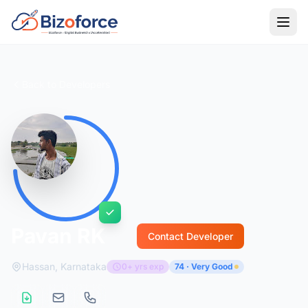
Back to Developers
Pavan RK
Contact Developer
Hassan, Karnataka
0+ yrs exp
74 · Very Good