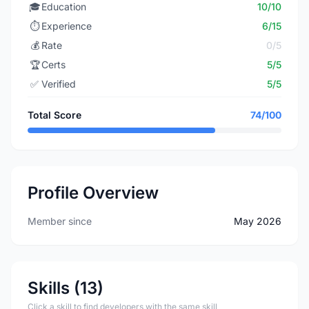
🎓
Education
10/10
⏱️
Experience
6/15
💰
Rate
0/5
🏆
Certs
5/5
✅
Verified
5/5
Total Score
74/100
Profile Overview
Member since
May 2026
Skills (13)
Click a skill to find developers with the same skill