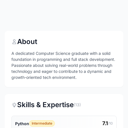
About
A dedicated Computer Science graduate with a solid
foundation in programming and full stack development.
Passionate about solving real-world problems through
technology and eager to contribute to a dynamic and
growth-oriented tech environment.
Skills & Expertise
(13)
7.1
Python
Intermediate
/10