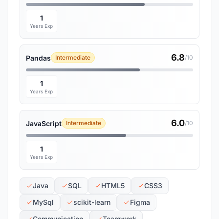
1
Years Exp
6.8
Pandas
Intermediate
/10
1
Years Exp
6.0
JavaScript
Intermediate
/10
1
Years Exp
Java
SQL
HTML5
CSS3
MySql
scikit-learn
Figma
Communication
Teamwork