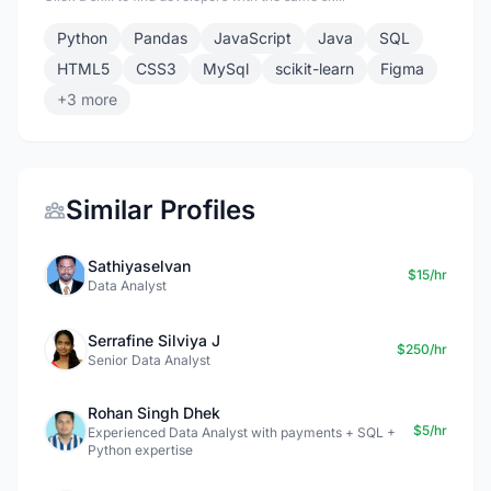
Python
Pandas
JavaScript
Java
SQL
HTML5
CSS3
MySql
scikit-learn
Figma
+3 more
Similar Profiles
Sathiyaselvan
$15/hr
Data Analyst
Serrafine Silviya J
$250/hr
Senior Data Analyst
Rohan Singh Dhek
$5/hr
Experienced Data Analyst with payments + SQL +
Python expertise