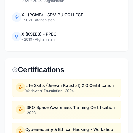
2021 - 2025
·
Afghanistan
XII (PCMB) - SPM PU COLLEGE
- 2021
·
Afghanistan
X (KSEEB) - PPEC
- 2019
·
Afghanistan
Certifications
Life Skills (Jeevan Kaushal) 2.0 Certification
Wadhwani Foundation
·
2024
ISRO Space Awareness Training Certification
·
2023
Cybersecurity & Ethical Hacking - Workshop