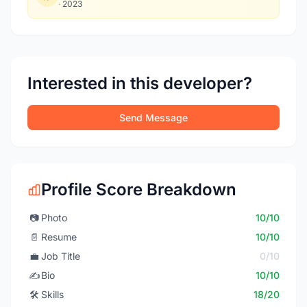
·
2023
Interested in this developer?
Send Message
Profile Score Breakdown
📷
Photo
10/10
📄
Resume
10/10
💼
Job Title
0/10
✍️
Bio
10/10
🛠️
Skills
18/20