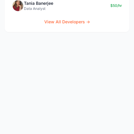
Tania Banerjee
$50/hr
Data Analyst
View All Developers →