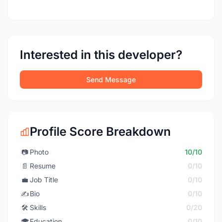
Interested in this developer?
Send Message
Profile Score Breakdown
📷
Photo
10/10
📄
Resume
0/10
💼
Job Title
0/10
✍️
Bio
0/10
🛠️
Skills
0/20
🎓
Education
0/10