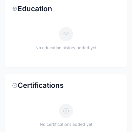
Education
No education history added yet
Certifications
No certifications added yet