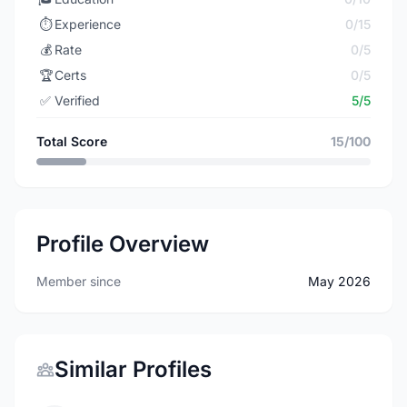
⏱️
Experience
0/15
💰
Rate
0/5
🏆
Certs
0/5
✅
Verified
5/5
Total Score
15/100
Profile Overview
Member since
May 2026
Similar Profiles