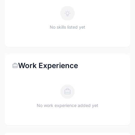
No skills listed yet
Work Experience
No work experience added yet