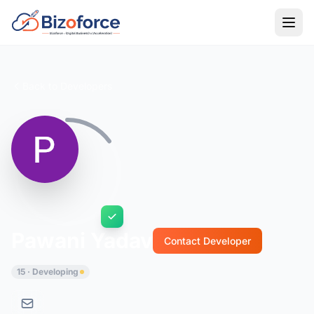
Back to Developers
Pawani Yadav
Contact Developer
15 · Developing