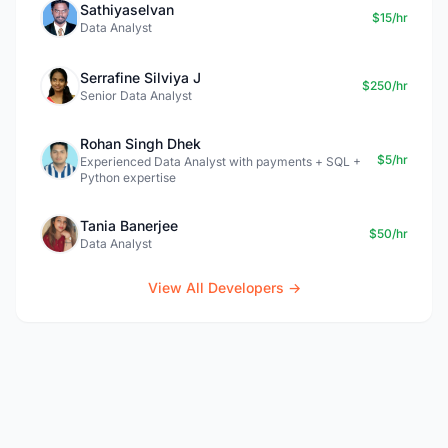
Sathiyaselvan
$15/hr
Data Analyst
Serrafine Silviya J
$250/hr
Senior Data Analyst
Rohan Singh Dhek
$5/hr
Experienced Data Analyst with payments + SQL +
Python expertise
Tania Banerjee
$50/hr
Data Analyst
View All Developers →