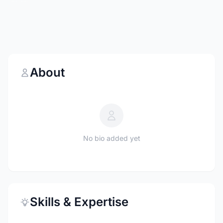
About
No bio added yet
Skills & Expertise