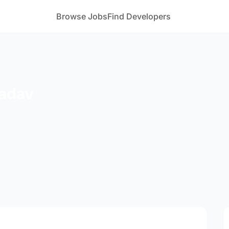
Browse Jobs
Find Developers
adav