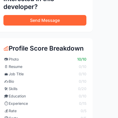
developer?
Send Message
Profile Score Breakdown
📷
Photo
10/10
📄
Resume
0/10
💼
Job Title
0/10
✍️
Bio
0/10
🛠️
Skills
0/20
🎓
Education
0/10
⏱️
Experience
0/15
💰
Rate
0/5