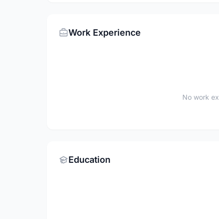
Work Experience
No work ex
Education