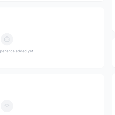
perience added yet