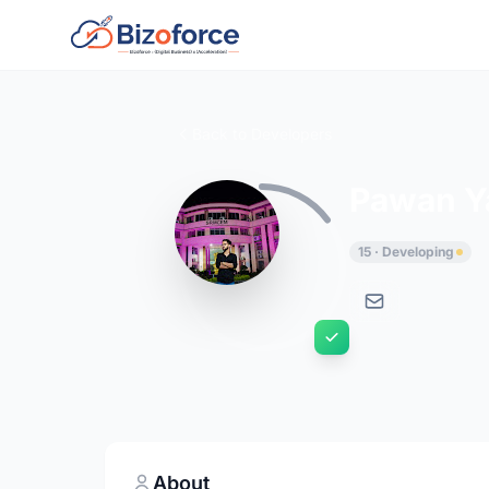
Back to Developers
Pawan Y
15 · Developing
About