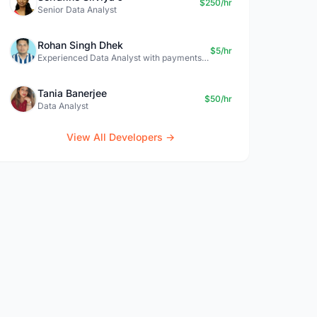
$250/hr
Senior Data Analyst
Rohan Singh Dhek
$5/hr
Experienced Data Analyst with payments + SQL + Python expertise
Tania Banerjee
$50/hr
Data Analyst
View All Developers →