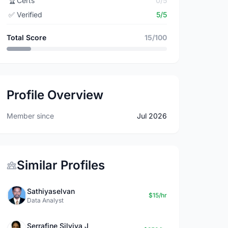
🏆
Certs
0/5
✅
Verified
5/5
Total Score
15/100
Profile Overview
Member since
Jul 2026
Similar Profiles
Sathiyaselvan
$15/hr
Data Analyst
Serrafine Silviya J