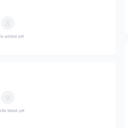
io added yet
ills listed yet