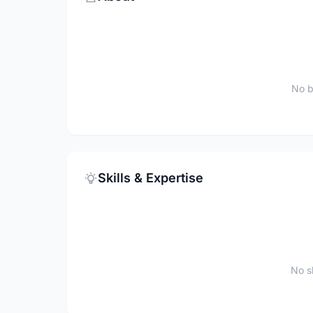
No b
Skills & Expertise
No sk