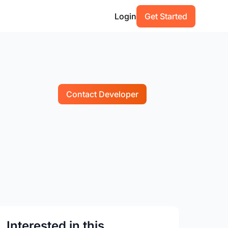
Login
Get Started
Contact Developer
Interested in this