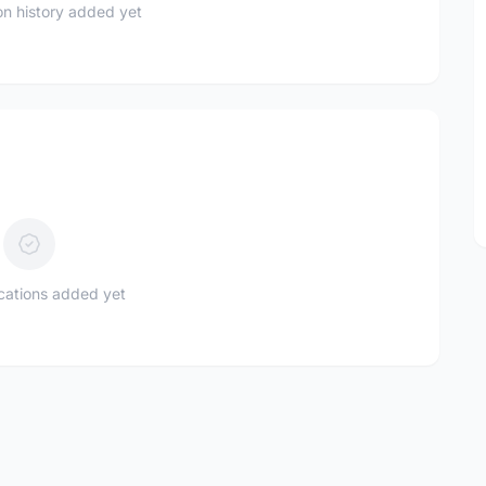
n history added yet
ications added yet