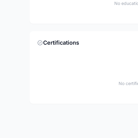
No educatio
Certifications
No certif